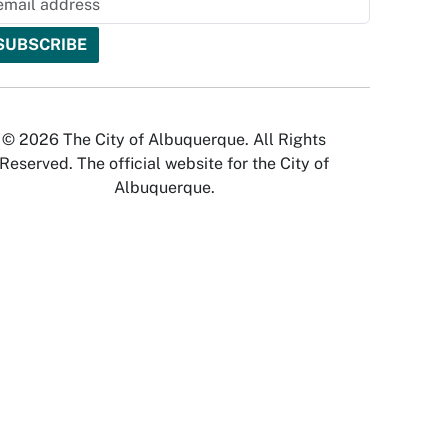
© 2026 The City of Albuquerque. All Rights
Reserved. The official website for the City of
Albuquerque.