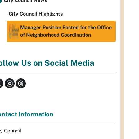
City Council News
City Council Highlights
Manager Position Posted for the Office
of Neighborhood Coordination
ollow Us on Social Media
ntact Information
ty Council