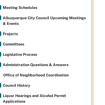
Meeting Schedules
Albuquerque City Council Upcoming Meetings
& Events
Projects
Committees
Legislative Process
Administration Questions & Answers
Office of Neighborhood Coordination
Council History
Liquor Hearings and Alcohol Permit
Applications