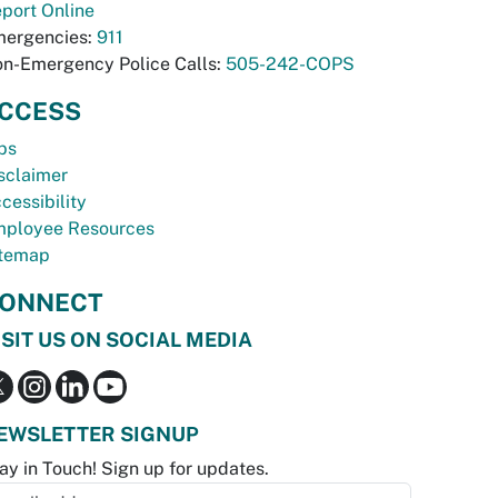
port Online
ergencies:
911
n-Emergency Police Calls:
505-242-COPS
CCESS
bs
sclaimer
cessibility
ployee Resources
temap
ONNECT
ISIT US ON SOCIAL MEDIA
EWSLETTER SIGNUP
ay in Touch! Sign up for updates.