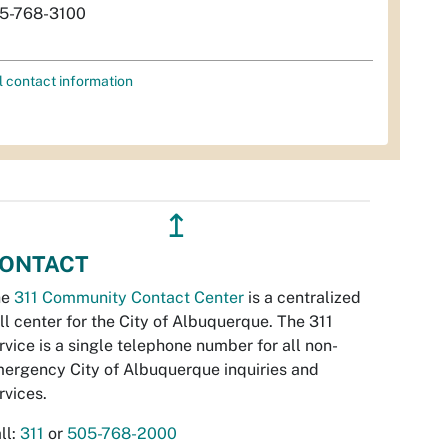
5-768-3100
l contact information
↥
ONTACT
he
311 Community Contact Center
is a centralized
ll center for the City of Albuquerque. The 311
rvice is a single telephone number for all non-
ergency City of Albuquerque inquiries and
rvices.
ll:
311
or
505-768-2000