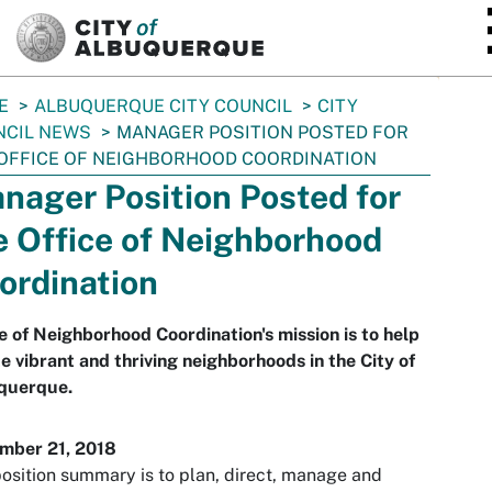
SKIP TO MAIN CONTENT
E
ALBUQUERQUE CITY COUNCIL
CITY
NCIL NEWS
MANAGER POSITION POSTED FOR
OFFICE OF NEIGHBORHOOD COORDINATION
nager Position Posted for
e Office of Neighborhood
ordination
e of Neighborhood Coordination's mission is to help
e vibrant and thriving neighborhoods in the City of
querque.
mber 21, 2018
osition summary is to plan, direct, manage and