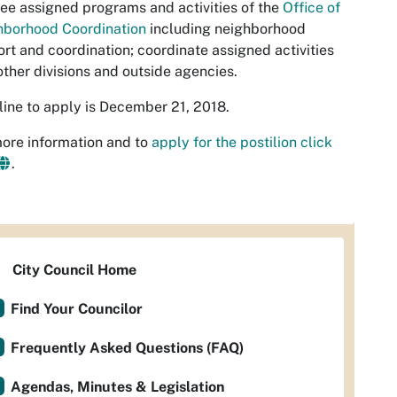
ee assigned programs and activities of the
Office of
hborhood Coordination
including neighborhood
rt and coordination; coordinate assigned activities
other divisions and outside agencies.
ine to apply is December 21, 2018.
ore information and to
apply for the postilion click
.
City Council Home
Find Your Councilor
Frequently Asked Questions (FAQ)
Agendas, Minutes & Legislation