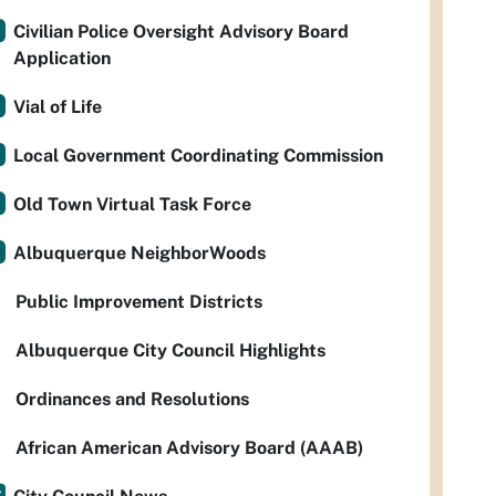
Civilian Police Oversight Advisory Board
Application
Vial of Life
Local Government Coordinating Commission
Old Town Virtual Task Force
Albuquerque NeighborWoods
Public Improvement Districts
Albuquerque City Council Highlights
Ordinances and Resolutions
African American Advisory Board (AAAB)