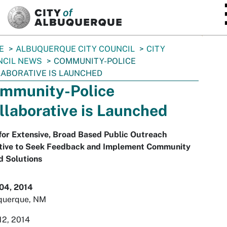
SKIP TO MAIN CONTENT
E
ALBUQUERQUE CITY COUNCIL
CITY
NCIL NEWS
COMMUNITY-POLICE
ABORATIVE IS LAUNCHED
mmunity-Police
llaborative is Launched
for Extensive, Broad Based Public Outreach
iative to Seek Feedback and Implement Community
d Solutions
 04, 2014
querque, NM
12, 2014