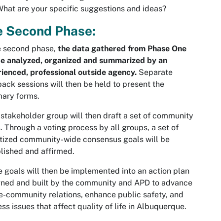
hat are your specific suggestions and ideas?
e Second Phase:
e second phase,
the data gathered from Phase One
be analyzed, organized and summarized by an
ienced, professional outside agency.
Separate
ack sessions will then be held to present the
ary forms.
stakeholder group will then draft a set of community
. Through a voting process by all groups, a set of
itized community-wide consensus goals will be
lished and affirmed.
 goals will then be implemented into an action plan
ned and built by the community and APD to advance
e-community relations, enhance public safety, and
ss issues that affect quality of life in Albuquerque.