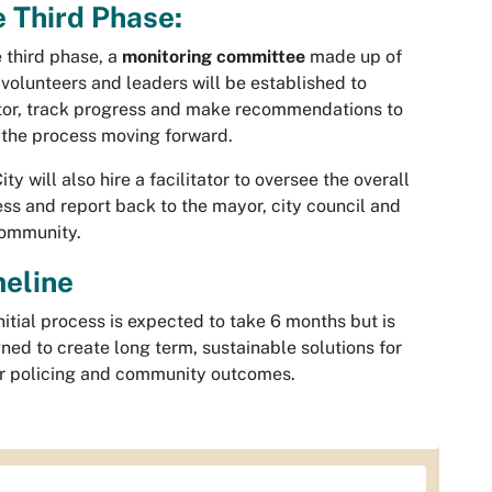
 Third Phase:
e third phase, a
monitoring committee
made up of
 volunteers and leaders will be established to
or, track progress and make recommendations to
the process moving forward.
ity will also hire a facilitator to oversee the overall
ss and report back to the mayor, city council and
community.
meline
nitial process is expected to take 6 months but is
ned to create long term, sustainable solutions for
r policing and community outcomes.