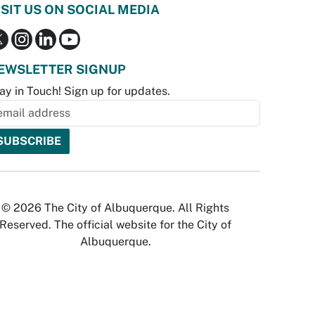
ISIT US ON SOCIAL MEDIA
EWSLETTER SIGNUP
ay in Touch! Sign up for updates.
© 2026 The City of Albuquerque. All Rights
Reserved. The official website for the City of
Albuquerque.