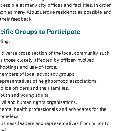
cessible at many city offices and facilities, in order
ach as many Albuquerque residents as possible and
their feedback.
cific Groups to Participate
ding:
 diverse cross section of the local community such
s those closely affected by officer-involved
hootings and use-of-force,
members of local advocacy groups,
epresentatives of neighborhood associations,
olice officers and their families,
outh and young adults,
ivil and human rights organizations,
ental health professionals and advocates for the
homeless,
usiness leaders and representatives from minority
and