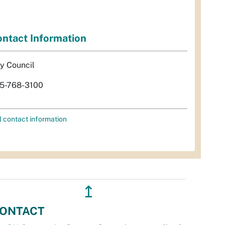
ntact Information
ty Council
5-768-3100
l contact information
↥
ONTACT