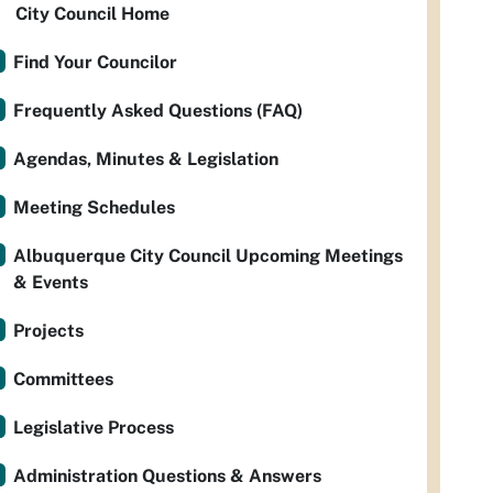
City Council Home
Find Your Councilor
Frequently Asked Questions (FAQ)
Agendas, Minutes & Legislation
Meeting Schedules
Albuquerque City Council Upcoming Meetings
& Events
Projects
Committees
Legislative Process
Administration Questions & Answers