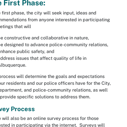
 First Phase:
e first phase, the city will seek input, ideas and
mendations from anyone interested in participating
etings that will
e constructive and collaborative in nature,
e designed to advance police-community relations,
nhance public safety, and
ddress issues that affect quality of life in
Albuquerque.
process will determine the goals and expectations
our residents and our police officers have for the City,
epartment, and police-community relations, as well
 provide specific solutions to address them.
vey Process
 will also be an
online survey
process for those
ested in participating via the internet. Surveys will