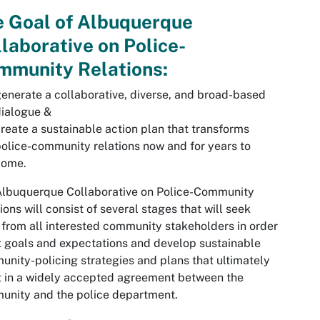
e Goal of Albuquerque
laborative on Police-
mmunity Relations:
enerate a collaborative, diverse, and broad-based
ialogue &
reate a sustainable action plan that transforms
olice-community relations now and for years to
come.
Albuquerque Collaborative on Police-Community
ions will consist of several stages that will seek
 from all interested community stakeholders in order
t goals and expectations and develop sustainable
nity-policing strategies and plans that ultimately
t in a widely accepted agreement between the
unity and the police department.