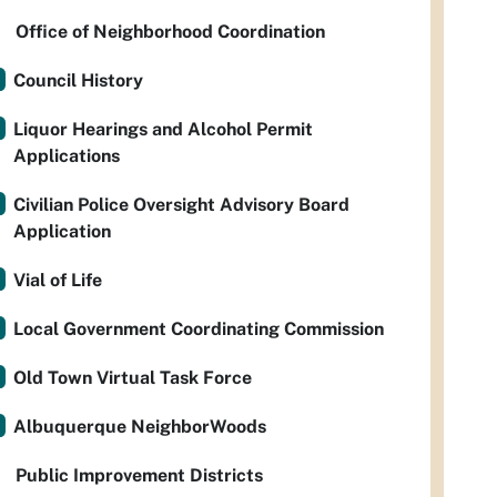
Office of Neighborhood Coordination
Council History
Liquor Hearings and Alcohol Permit
Applications
Civilian Police Oversight Advisory Board
Application
Vial of Life
Local Government Coordinating Commission
Old Town Virtual Task Force
Albuquerque NeighborWoods
Public Improvement Districts