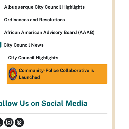
Albuquerque City Council Highlights
Ordinances and Resolutions
African American Advisory Board (AAAB)
City Council News
City Council Highlights
Community-Police Collaborative is
Launched
ollow Us on Social Media