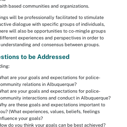
aith based communities and organizations.
ngs will be professionally facilitated to stimulate
ctive dialogue with specific groups of individuals,
here will also be opportunities to co-mingle groups
different experiences and perspectives in order to
 understanding and consensus between groups.
stions to be Addressed
ding:
hat are your goals and expectations for police-
ommunity relations in Albuquerque?
hat are your goals and expectations for police-
ommunity interactions and conduct in Albuquerque?
hy are these goals and expectations important to
ou? (What experiences, values, beliefs, feelings
nfluence your goals?
ow do you think your goals can be best achieved?