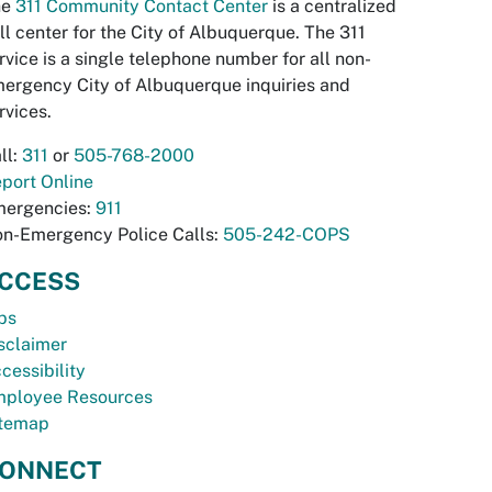
he
311 Community Contact Center
is a centralized
ll center for the City of Albuquerque. The 311
rvice is a single telephone number for all non-
ergency City of Albuquerque inquiries and
rvices.
ll:
311
or
505-768-2000
port Online
ergencies:
911
n-Emergency Police Calls:
505-242-COPS
CCESS
bs
sclaimer
cessibility
ployee Resources
temap
ONNECT