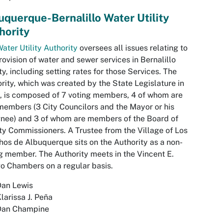
uquerque-Bernalillo Water Utility
hority
ater Utility Authority
oversees all issues relating to
rovision of water and sewer services in Bernalillo
y, including setting rates for those Services. The
rity, which was created by the State Legislature in
 is composed of 7 voting members, 4 of whom are
members (3 City Councilors and the Mayor or his
nee) and 3 of whom are members of the Board of
y Commissioners. A Trustee from the Village of Los
os de Albuquerque sits on the Authority as a non-
g member. The Authority meets in the Vincent E.
o Chambers on a regular basis.
Dan Lewis
larissa J. Peña
Dan Champine