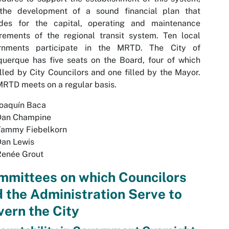
the development of a sound financial plan that
ides for the capital, operating and maintenance
rements of the regional transit system. Ten local
rnments participate in the MRTD. The City of
uerque has five seats on the Board, four of which
illed by City Councilors and one filled by the Mayor.
RTD meets on a regular basis.
Joaquín Baca
Dan Champine
Tammy Fiebelkorn
Dan Lewis
enée Grout
mmittees on which Councilors
 the Administration Serve to
ern the City