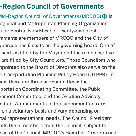
-Region Council of Governments
Mid-Region Council of Governments (MRCOG)
is
egional and Metropolitan Planning Organization
 for central New Mexico. Twenty-one local
rnments are members of MRCOG and the City of
uerque has 6 seats on the governing board. One of
 seats is filled by the Mayor and the remaining five
 are filled by City Councilors. Those Councilors who
ppointed to the Board of Directors also serve on the
 Transportation Planning Policy Board (UTPPB). In
ion, there are three subcommittees: the
portation Coordinating Committee, the Pubic
vement Committee, and the Aviation Advisory
ittee. Appointments to the subcommittees are
on a voluntary basis and vary depending on
nal representational needs. The Council President
nts the 5 members from the Council, subject to
val of the Council. MRCOG's Board of Directors and