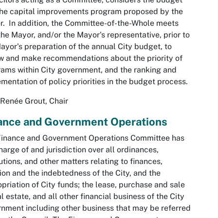
he capital improvements program proposed by the
. In addition, the Committee-of-the-Whole meets
the Mayor, and/or the Mayor's representative, prior to
ayor's preparation of the annual City budget, to
w and make recommendations about the priority of
ams within City government, and the ranking and
mentation of policy priorities in the budget process.
Renée Grout, Chair
ance and Government Operations
Finance and Government Operations Committee has
harge of and jurisdiction over all ordinances,
utions, and other matters relating to finances,
ion and the indebtedness of the City, and the
priation of City funds; the lease, purchase and sale
al estate, and all other financial business of the City
nment including other business that may be referred