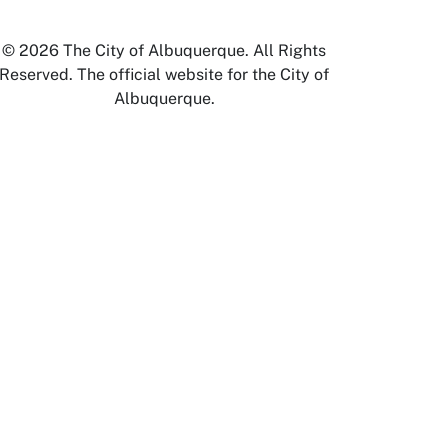
© 2026 The City of Albuquerque. All Rights
Reserved. The official website for the City of
Albuquerque.