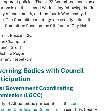
velopment policies. The LUPZ Committee meets on a
ar basis on the second Wednesday following the first
y of each month, and the fourth Wednesday if
d. The Committee meetings are usually held in the
il Committee Room on the 9th floor of City Hall.
rook Bassan, Chair
Dan Champine
Renée Grout
Nichole Rogers
Tammy Fiebelkorn
erning Bodies with Council
ticipation
al Government Coordinating
mission (LGCC)
ity of Albuquerque participates in the
Local
rnment Coordinating Commission
, a joint City, County