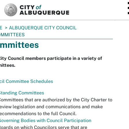
SKIP TO MAIN CONTENT
E
ALBUQUERQUE CITY COUNCIL
OMMITTEES
mmittees
ity Council members participate in a variety of
ittees.
cil Committee Schedules
Standing Committees
ommittees that are authorized by the City Charter to
eview legislation and communications and make
ecommendations to the full Council.
overning Bodies with Council Participation
oards on which Councilors serve that are