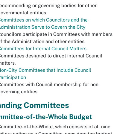
ecommending or governing bodies for other
overnmental entities.
ommittees on which Councilors and the
dministration Serve to Govern the City
ouncilors participate in Committees with members
f the Administration and other entities.
ommittees for Internal Council Matters
ommittees designed to direct internal Council
atters.
on-City Committees that Include Council
articipation
ommittees with Council membership for non-
overning entities.
anding Committees
mittee-of-the-Whole Budget
ommittee-of-the-Whole, which consists of all nine
ilors acting as a Committee, considers the budget