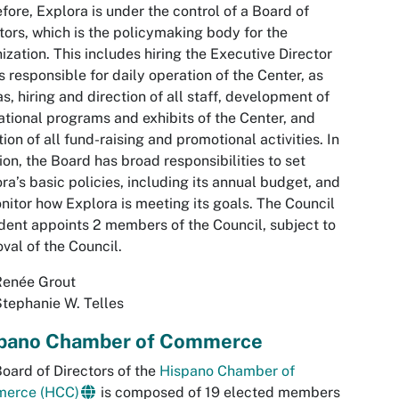
fore, Explora is under the control of a Board of
tors, which is the policymaking body for the
ization. This includes hiring the Executive Director
s responsible for daily operation of the Center, as
as, hiring and direction of all staff, development of
tional programs and exhibits of the Center, and
tion of all fund-raising and promotional activities. In
ion, the Board has broad responsibilities to set
ra’s basic policies, including its annual budget, and
nitor how Explora is meeting its goals. The Council
dent appoints 2 members of the Council, subject to
val of the Council.
Renée Grout
tephanie W. Telles
pano Chamber of Commerce
oard of Directors of the
Hispano Chamber of
erce (HCC)
is composed of 19 elected members