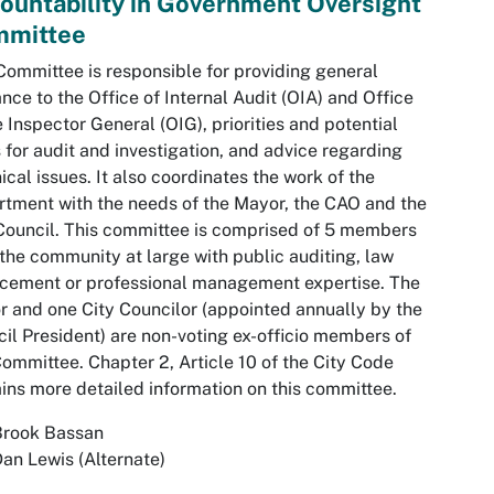
ountability in Government Oversight
mittee
Committee is responsible for providing general
nce to the Office of Internal Audit (OIA) and Office
e Inspector General (OIG), priorities and potential
 for audit and investigation, and advice regarding
ical issues. It also coordinates the work of the
tment with the needs of the Mayor, the CAO and the
Council. This committee is comprised of 5 members
the community at large with public auditing, law
cement or professional management expertise. The
 and one City Councilor (appointed annually by the
il President) are non-voting ex-officio members of
Committee. Chapter 2, Article 10 of the City Code
ins more detailed information on this committee.
Brook Bassan
an Lewis (Alternate)