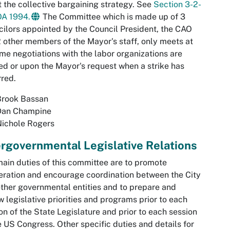
 the collective bargaining strategy. See
Section 3-2-
OA 1994.
The Committee which is made up of 3
ilors appointed by the Council President, the CAO
 other members of the Mayor's staff, only meets at
ime negotiations with the labor organizations are
d or upon the Mayor's request when a strike has
red.
Brook Bassan
Dan Champine
Nichole Rogers
ergovernmental Legislative Relations
ain duties of this committee are to promote
ration and encourage coordination between the City
ther governmental entities and to prepare and
w legislative priorities and programs prior to each
on of the State Legislature and prior to each session
e US Congress. Other specific duties and details for