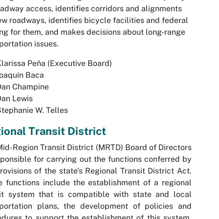
oadway access, identifies corridors and alignments
ew roadways, identifies bicycle facilities and federal
ng for them, and makes decisions about long-range
portation issues.
larissa Peña (Executive Board)
Joaquín Baca
Dan Champine
Dan Lewis
tephanie W. Telles
ional Transit District
id-Region Transit District (MRTD) Board of Directors
sponsible for carrying out the functions conferred by
rovisions of the state's Regional Transit District Act.
 functions include the establishment of a regional
it system that is compatible with state and local
sportation plans, the development of policies and
dures to support the establishment of this system,