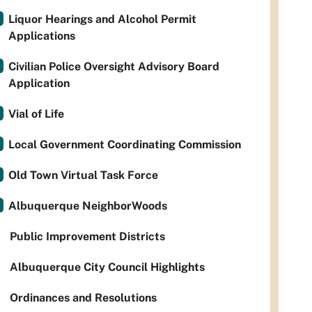
Liquor Hearings and Alcohol Permit
Applications
Civilian Police Oversight Advisory Board
Application
Vial of Life
Local Government Coordinating Commission
Old Town Virtual Task Force
Albuquerque NeighborWoods
Public Improvement Districts
Albuquerque City Council Highlights
Ordinances and Resolutions