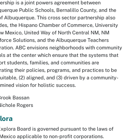
ership is a joint powers agreement between
uerque Public Schools, Bernalillo County, and the
of Albuquerque. This cross sector partnership also
des, the Hispano Chamber of Commerce, University
w Mexico, United Way of North Central NM, NM
orce Solutions, and the Albuquerque Teachers
ation. ABC envisions neighborhoods with community
ls at the center which ensure that the systems that
rt students, families, and communities are
rating their policies, programs, and practices to be
quitable, (2) aligned, and (3) driven by a community-
mined vision for holistic success.
Brook Bassan
Nichole Rogers
lora
xplora Board is governed pursuant to the laws of
exico applicable to non-profit corporations.