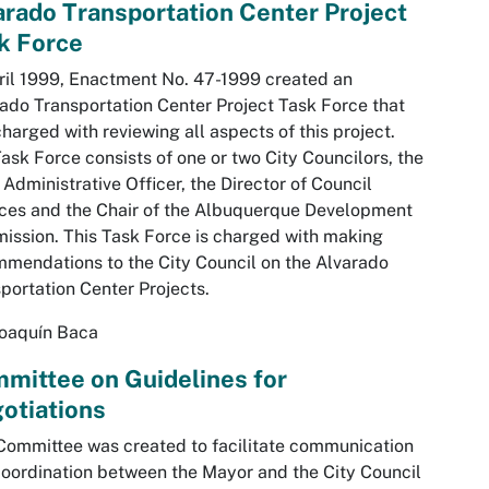
arado Transportation Center Project
k Force
ril 1999, Enactment No. 47-1999 created an
ado Transportation Center Project Task Force that
harged with reviewing all aspects of this project.
ask Force consists of one or two City Councilors, the
 Administrative Officer, the Director of Council
ces and the Chair of the Albuquerque Development
ssion. This Task Force is charged with making
mendations to the City Council on the Alvarado
portation Center Projects.
Joaquín Baca
mittee on Guidelines for
otiations
Committee was created to facilitate communication
oordination between the Mayor and the City Council