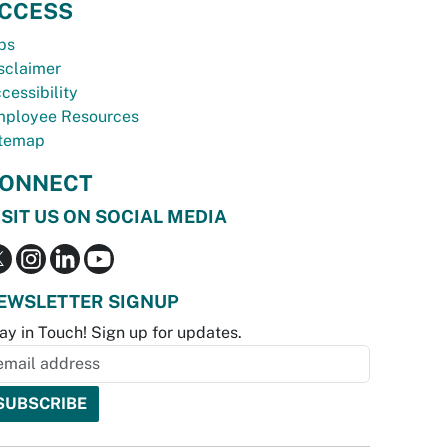
CCESS
bs
sclaimer
cessibility
ployee Resources
temap
ONNECT
ISIT US ON SOCIAL MEDIA
EWSLETTER SIGNUP
ay in Touch! Sign up for updates.