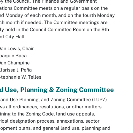
 by the Council. The Finance and Government
tions Committee meets on a regular basis on the
nd Monday of each month, and on the fourth Monday
ch month if needed. The Committee meetings are
ly held in the Council Committee Room on the 9th
 of City Hall.
an Lewis, Chair
oaquín Baca
Dan Champine
larissa J. Peña
tephanie W. Telles
d Use, Planning & Zoning Committee
and Use Planning, and Zoning Committee (LUPZ)
ws all ordinances, resolutions, or other matters
ining to the Zoning Code, land use appeals,
rical designation process, annexations, sector
opment plans, and general land use, planning and