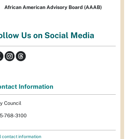
African American Advisory Board (AAAB)
ollow Us on Social Media
ntact Information
ty Council
5-768-3100
l contact information