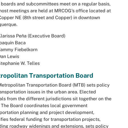
 boards and subcommittees meet on a regular basis,
ost meetings are held at MRCOG's office located at
opper NE (8th street and Copper) in downtown
querque.
larissa Peña (Executive Board)
Joaquín Baca
Tammy Fiebelkorn
Dan Lewis
tephanie W. Telles
ropolitan Transportation Board
etropolitan Transportation Board (MTB) sets policy
ransportation issues in the urban area. Elected
ials from the different jurisdictions sit together on the
 The Board coordinates local government
portation planning and project development,
ifies federal funding for transportation projects,
ding roadway widenings and extensions, sets policy