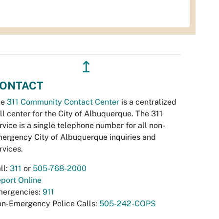
↥
ONTACT
he
311 Community Contact Center
is a centralized
ll center for the City of Albuquerque. The 311
rvice is a single telephone number for all non-
ergency City of Albuquerque inquiries and
rvices.
ll:
311
or
505-768-2000
port Online
ergencies:
911
n-Emergency Police Calls:
505-242-COPS