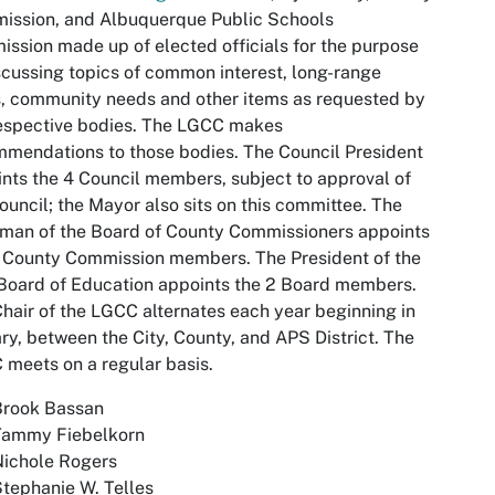
ission, and Albuquerque Public Schools
ssion made up of elected officials for the purpose
scussing topics of common interest, long-range
, community needs and other items as requested by
espective bodies. The LGCC makes
mendations to those bodies. The Council President
nts the 4 Council members, subject to approval of
ouncil; the Mayor also sits on this committee. The
man of the Board of County Commissioners appoints
 County Commission members. The President of the
Board of Education appoints the 2 Board members.
hair of the LGCC alternates each year beginning in
ry, between the City, County, and APS District. The
meets on a regular basis.
Brook Bassan
Tammy Fiebelkorn
Nichole Rogers
tephanie W. Telles