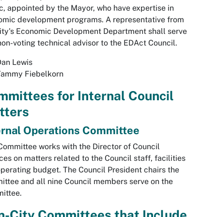
c, appointed by the Mayor, who have expertise in
omic development programs. A representative from
ity's Economic Development Department shall serve
non-voting technical advisor to the EDAct Council.
Dan Lewis
Tammy Fiebelkorn
mittees for Internal Council
tters
ernal Operations Committee
Committee works with the Director of Council
ces on matters related to the Council staff, facilities
perating budget. The Council President chairs the
ttee and all nine Council members serve on the
ittee.
-City Committees that Include