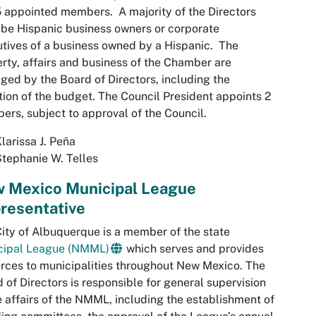
 appointed members. A majority of the Directors
be Hispanic business owners or corporate
tives of a business owned by a Hispanic. The
rty, affairs and business of the Chamber are
ed by the Board of Directors, including the
ion of the budget. The Council President appoints 2
rs, subject to approval of the Council.
larissa J. Peña
tephanie W. Telles
 Mexico Municipal League
resentative
ity of Albuquerque is a member of the state
cipal League (NMML)
which serves and provides
rces to municipalities throughout New Mexico. The
 of Directors is responsible for general supervision
e affairs of the NMML, including the establishment of