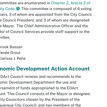
committee are enumerated in
Chapter 2, Article 2 of
ity Code.
This committee is composed of 6 voting
rs, 3 of whom are appointed from the City Council
e Council President, and 3 of whom are designated
e Mayor. The Chief Administrative Officer and the
tor of Council Services provide staff support to the
ittee.
Brook Bassan
Renée Grout
larissa J. Peña
nomic Development Action Account
EDAct Council reviews and recommends to the
omic Development Department the use and
rsement of funds appropriated to the EDAct
nt. This Council consists of the Mayor or designee;
ity Councilors chosen by the President of the
uerque City Council; and two members of the