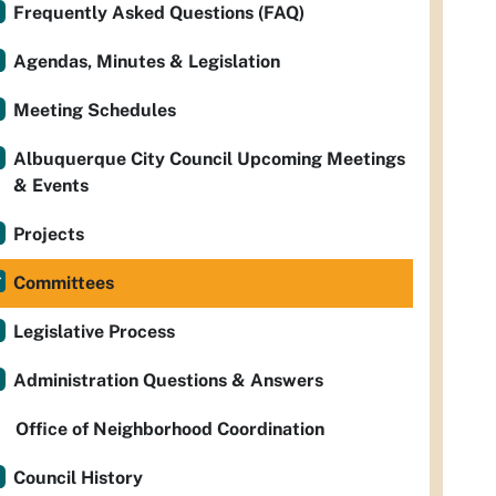
Frequently Asked Questions (FAQ)
Agendas, Minutes & Legislation
Meeting Schedules
Albuquerque City Council Upcoming Meetings
& Events
Projects
Committees
Legislative Process
Administration Questions & Answers
Office of Neighborhood Coordination
Council History