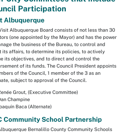
ncil Participation
it Albuquerque
Visit Albuquerque Board consists of not less than 30
tors (one appointed by the Mayor) and has the power
nage the business of the Bureau, to control and
t its affairs, to determine its policies, to actively
e its objectives, and to direct and control the
rsement of its funds. The Council President appoints
bers of the Council, 1 member of the 3 as an
nate, subject to approval of the Council.
enée Grout, (Executive Committee)
Dan Champine
oaquín Baca (Alternate)
 Community School Partnership
Albuquerque Bernalillo County Community Schools