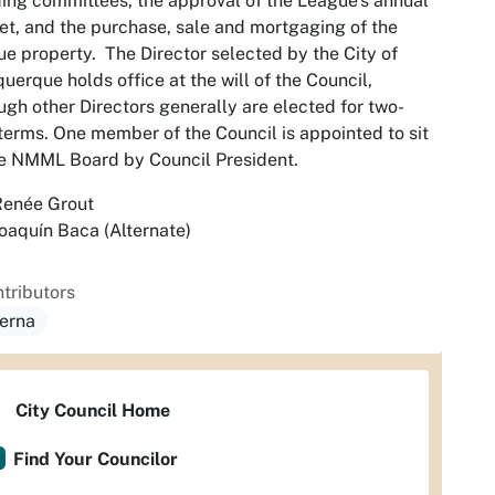
ing committees, the approval of the League’s annual
t, and the purchase, sale and mortgaging of the
e property. The Director selected by the City of
uerque holds office at the will of the Council,
ugh other Directors generally are elected for two-
terms. One member of the Council is appointed to sit
e NMML Board by Council President.
Renée Grout
oaquín Baca (Alternate)
tributors
serna
City Council Home
Find Your Councilor