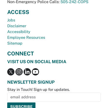
Non-Emergency Police Calls:
505-242-COPS
ACCESS
Jobs
Disclaimer
Accessibility
Employee Resources
Sitemap
CONNECT
VISIT US ON SOCIAL MEDIA
NEWSLETTER SIGNUP
Stay in Touch! Sign up for updates.