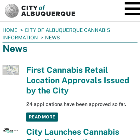
SKIP TO MAIN CONTENT
You
HOME
CITY OF ALBUQUERQUE CANNABIS
are
INFORMATION
NEWS
here:
News
First Cannabis Retail
Location Approvals Issued
by the City
24 applications have been approved so far.
READ MORE
City Launches Cannabis