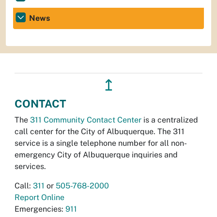
News
↥
CONTACT
The
311 Community Contact Center
is a centralized
call center for the City of Albuquerque. The 311
service is a single telephone number for all non-
emergency City of Albuquerque inquiries and
services.
Call:
311
or
505-768-2000
Report Online
Emergencies:
911