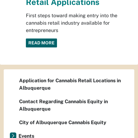
Retail Applications
First steps toward making entry into the
cannabis retail industry available for
entrepreneurs
READ MORE
Application for Cannabis Retail Locations in
Albuquerque
Contact Regarding Cannabis Equity in
Albuquerque
City of Albuquerque Cannabis Equity
Events