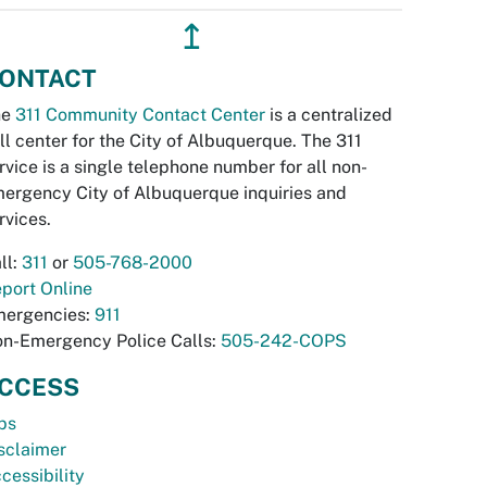
↥
ONTACT
he
311 Community Contact Center
is a centralized
ll center for the City of Albuquerque. The 311
rvice is a single telephone number for all non-
ergency City of Albuquerque inquiries and
rvices.
ll:
311
or
505-768-2000
port Online
ergencies:
911
n-Emergency Police Calls:
505-242-COPS
CCESS
bs
sclaimer
cessibility