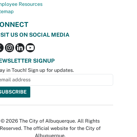
ployee Resources
temap
ONNECT
ISIT US ON SOCIAL MEDIA
EWSLETTER SIGNUP
ay in Touch! Sign up for updates.
© 2026 The City of Albuquerque. All Rights
Reserved. The official website for the City of
Albuquerque.