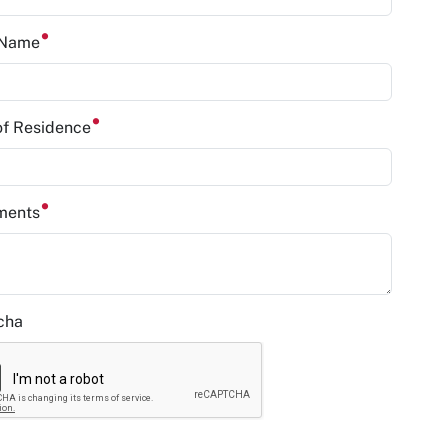
 Name
of Residence
ments
cha