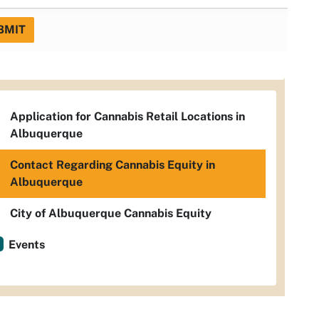
BMIT
Application for Cannabis Retail Locations in
Albuquerque
Contact Regarding Cannabis Equity in
Albuquerque
City of Albuquerque Cannabis Equity
Events