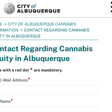
SKIP TO MAIN CONTENT
E
CITY OF ALBUQUERQUE CANNABIS
ORMATION
CONTACT REGARDING CANNABIS
TY IN ALBUQUERQUE
ntact Regarding Cannabis
uity in Albuquerque
⏺
s with a red dot
are mandatory.
 E-Mail Address
t Name