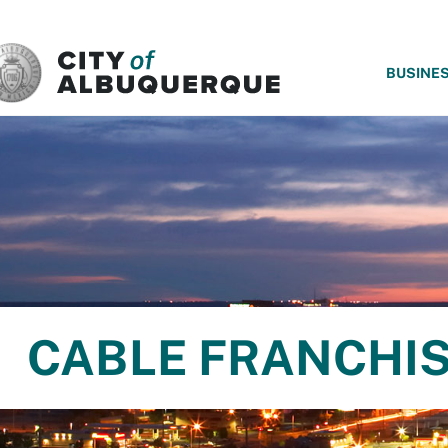
SKIP TO MAIN CONTENT
BUSINE
CABLE FRANCHI