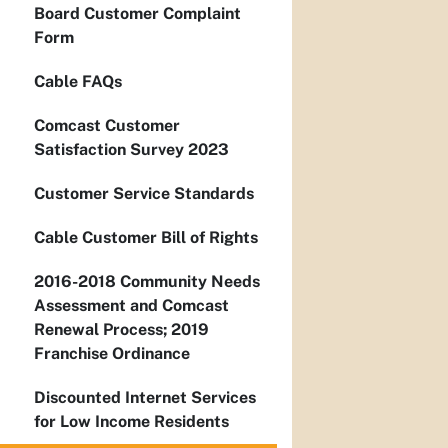
Board Customer Complaint
Form
Cable FAQs
Comcast Customer
Satisfaction Survey 2023
Customer Service Standards
Cable Customer Bill of Rights
2016-2018 Community Needs
Assessment and Comcast
Renewal Process; 2019
Franchise Ordinance
Discounted Internet Services
for Low Income Residents