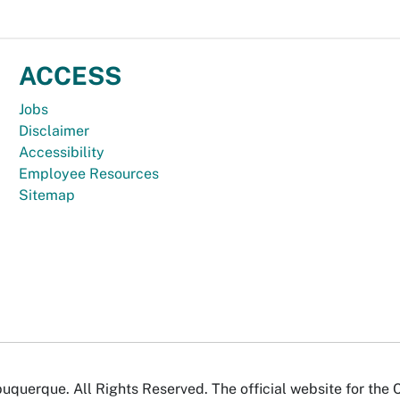
ACCESS
Jobs
Disclaimer
Accessibility
Employee Resources
Sitemap
uquerque. All Rights Reserved. The official website for the 