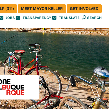
P (311)
MEET MAYOR KELLER
GET INVOLVED
JOBS
TRANSPARENCY
TRANSLATE
SEARCH