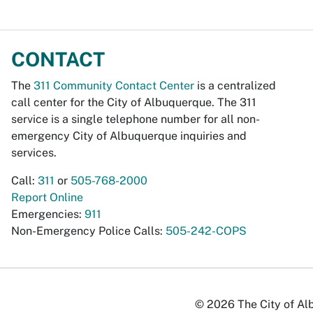
CONTACT
The
311 Community Contact Center
is a centralized
call center for the City of Albuquerque. The 311
service is a single telephone number for all non-
emergency City of Albuquerque inquiries and
services.
Call:
311
or
505-768-2000
Report Online
Emergencies:
911
Non-Emergency Police Calls:
505-242-COPS
© 2026 The City of Alb