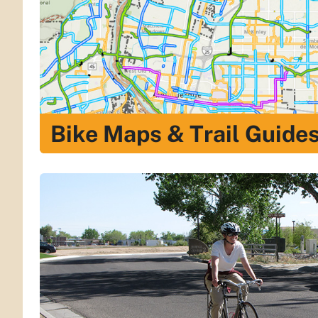
Bike Maps & Trail Guide