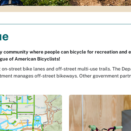
ue
dly community where people can bicycle for recreation and e
gue of American Bicyclists!
g on-street bike lanes and off-street multi-use trails. The
rtment manages off-street bikeways. Other government part