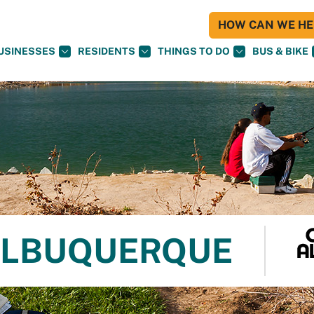
HOW CAN WE HEL
USINESSES
RESIDENTS
THINGS TO DO
BUS & BIKE
 ALBUQUERQUE