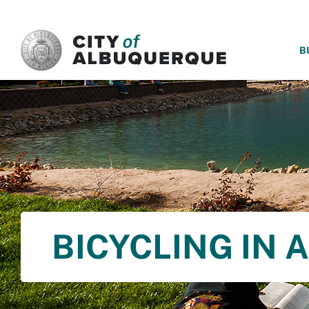
SKIP TO MAIN CONTENT
B
BICYCLING IN