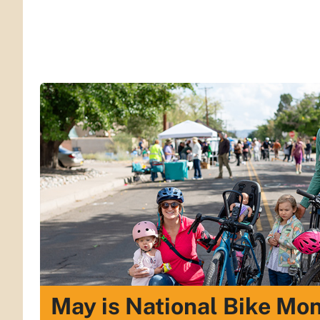
May is National Bike Mo