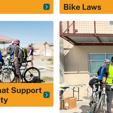
Bike Laws
hat Support
ty