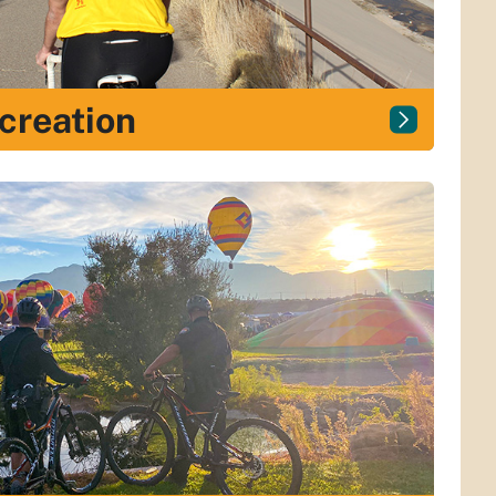
ecreation