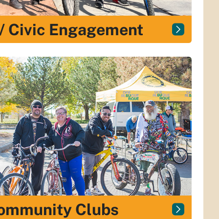
 / Civic Engagement
Community Clubs