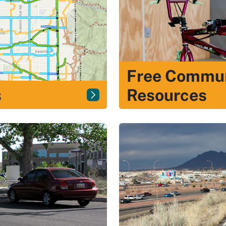
Free Commun
s
Resources