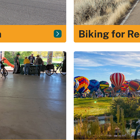
n
Biking for R