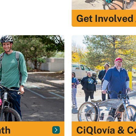
Get Involved
nth
CiQlovía & 