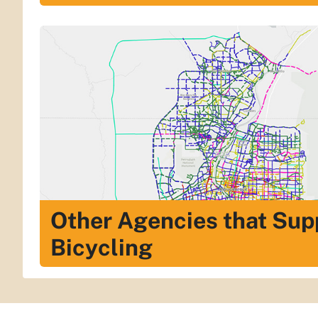
Other Agencies that Sup
Bicycling