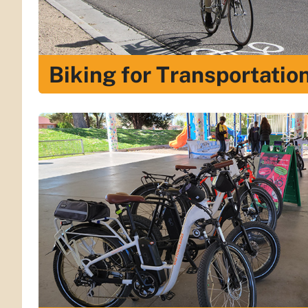
Biking for Transportatio