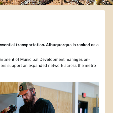
ssential transportation. Albuquerque is ranked as a
 Department of Municipal Development manages on-
ners support an expanded network across the metro