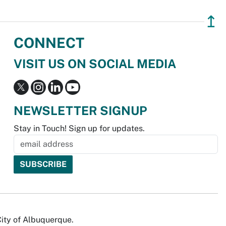
↥
CONNECT
VISIT US ON SOCIAL MEDIA
NEWSLETTER SIGNUP
Stay in Touch! Sign up for updates.
City of Albuquerque.