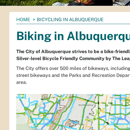
You
HOME
BICYCLING IN ALBUQUERQUE
are
Biking in Albuquerq
here:
The City of Albuquerque strives to be a bike-frien
Silver-level Bicycle Friendly Community by The Lea
The City offers over 500 miles of bikeways, includin
street bikeways and the Parks and Recreation Depa
area.