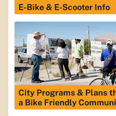
E-Bike & E-Scooter Info
City Programs & Plans t
a Bike Friendly Communi