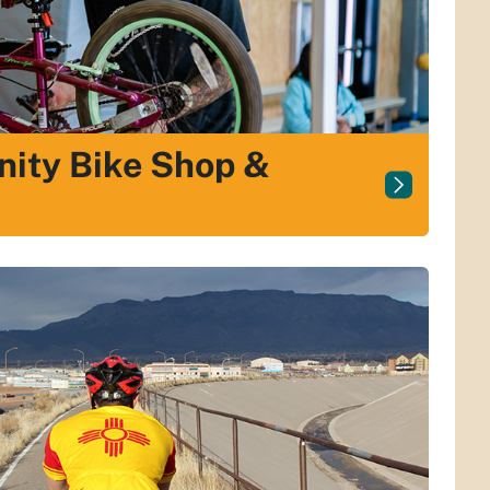
ity Bike Shop &