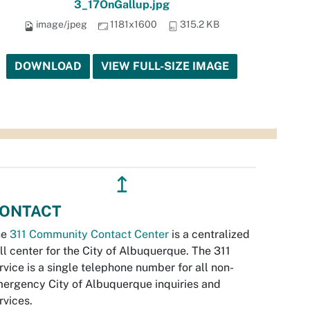
3_17OnGallup.jpg
image/jpeg
1181x1600
315.2 KB
DOWNLOAD
VIEW FULL-SIZE IMAGE
↥
ONTACT
he
311 Community Contact Center
is a centralized
ll center for the City of Albuquerque. The 311
rvice is a single telephone number for all non-
ergency City of Albuquerque inquiries and
rvices.