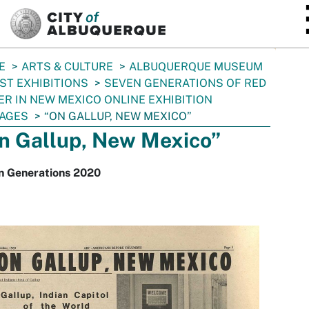
SKIP TO MAIN CONTENT
E
ARTS & CULTURE
ALBUQUERQUE MUSEUM
ST EXHIBITIONS
SEVEN GENERATIONS OF RED
R IN NEW MEXICO ONLINE EXHIBITION
AGES
“ON GALLUP, NEW MEXICO”
n Gallup, New Mexico”
n Generations 2020