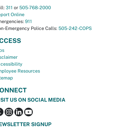
ll:
311
or
505-768-2000
port Online
ergencies:
911
n-Emergency Police Calls:
505-242-COPS
CCESS
bs
sclaimer
cessibility
ployee Resources
temap
ONNECT
ISIT US ON SOCIAL MEDIA
EWSLETTER SIGNUP