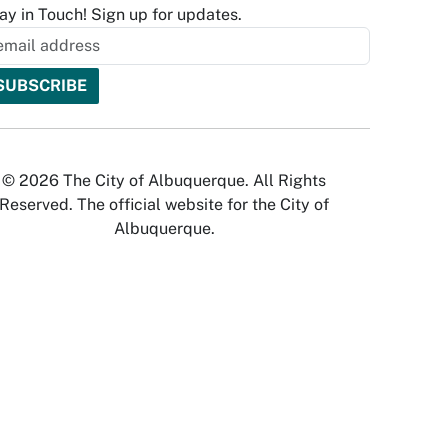
ay in Touch! Sign up for updates.
© 2026 The City of Albuquerque. All Rights
Reserved. The official website for the City of
Albuquerque.