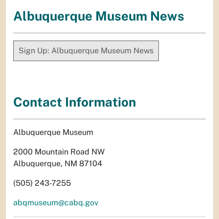
Albuquerque Museum News
Sign Up: Albuquerque Museum News
Contact Information
Albuquerque Museum
2000 Mountain Road NW
Albuquerque, NM 87104
(505) 243-7255
abqmuseum@cabq.gov