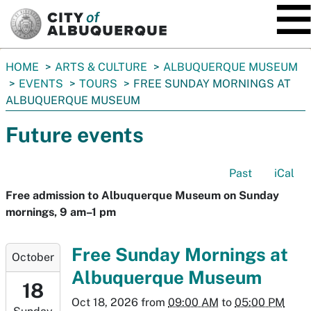
SKIP TO MAIN CONTENT
You
HOME
ARTS & CULTURE
ALBUQUERQUE MUSEUM
are
EVENTS
TOURS
FREE SUNDAY MORNINGS AT
here:
ALBUQUERQUE MUSEUM
Future events
Past
iCal
Free admission to Albuquerque Museum on Sunday
mornings, 9 am–1 pm
2026-
Free Sunday Mornings at
October
10-
Albuquerque Museum
18T09:00:00-
18
06:00
Oct 18, 2026
from
09:00 AM
to
05:00 PM