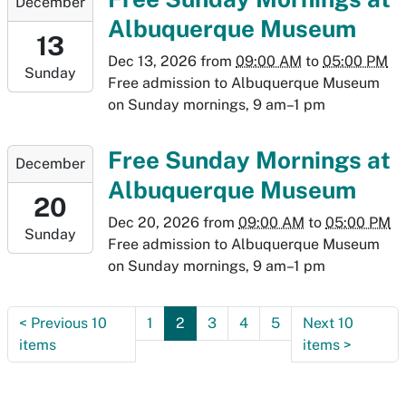
December
12-
Albuquerque Museum
13T09:00:00-
13
07:00
Dec 13, 2026
from
09:00 AM
to
05:00 PM
Sunday
2026-
Free admission to Albuquerque Museum
12-
on Sunday mornings, 9 am–1 pm
13T17:00:00-
07:00
2026-
Free Sunday Mornings at
December
12-
Albuquerque Museum
20T09:00:00-
20
07:00
Dec 20, 2026
from
09:00 AM
to
05:00 PM
Sunday
2026-
Free admission to Albuquerque Museum
12-
on Sunday mornings, 9 am–1 pm
20T17:00:00-
07:00
<
Previous 10
1
2
3
4
5
Next 10
items
items
>