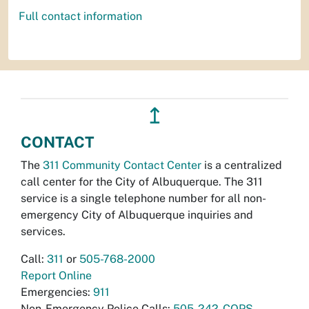
Full contact information
↥
CONTACT
The
311 Community Contact Center
is a centralized
call center for the City of Albuquerque. The 311
service is a single telephone number for all non-
emergency City of Albuquerque inquiries and
services.
Call:
311
or
505-768-2000
Report Online
Emergencies:
911
Non-Emergency Police Calls:
505-242-COPS