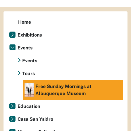
Home
Exhibitions
Events
Events
Tours
Free Sunday Mornings at
Albuquerque Museum
Education
Casa San Ysidro