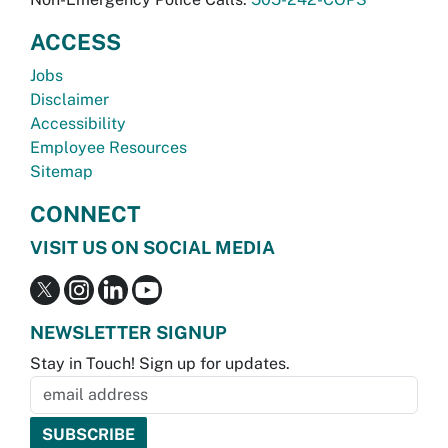
ACCESS
Jobs
Disclaimer
Accessibility
Employee Resources
Sitemap
CONNECT
VISIT US ON SOCIAL MEDIA
NEWSLETTER SIGNUP
Stay in Touch! Sign up for updates.