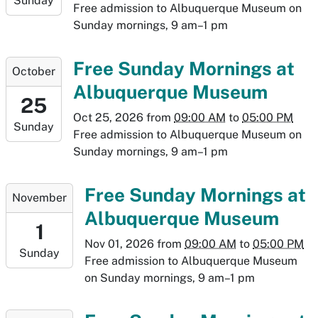
Sunday
2026-
Free admission to Albuquerque Museum on
10-
Sunday mornings, 9 am–1 pm
18T17:00:00-
06:00
2026-
Free Sunday Mornings at
October
10-
Albuquerque Museum
25T09:00:00-
25
06:00
Oct 25, 2026
from
09:00 AM
to
05:00 PM
Sunday
2026-
Free admission to Albuquerque Museum on
10-
Sunday mornings, 9 am–1 pm
25T17:00:00-
06:00
2026-
Free Sunday Mornings at
November
11-
Albuquerque Museum
01T09:00:00-
1
07:00
Nov 01, 2026
from
09:00 AM
to
05:00 PM
Sunday
2026-
Free admission to Albuquerque Museum
11-
on Sunday mornings, 9 am–1 pm
01T17:00:00-
07:00
2026-