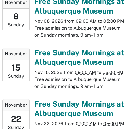
Free Sunday Mornings at
November
11-
Albuquerque Museum
08T09:00:00-
8
07:00
Nov 08, 2026
from
09:00 AM
to
05:00 PM
Sunday
2026-
Free admission to Albuquerque Museum
11-
on Sunday mornings, 9 am–1 pm
08T17:00:00-
07:00
2026-
Free Sunday Mornings at
November
11-
Albuquerque Museum
15T09:00:00-
15
07:00
Nov 15, 2026
from
09:00 AM
to
05:00 PM
Sunday
2026-
Free admission to Albuquerque Museum
11-
on Sunday mornings, 9 am–1 pm
15T17:00:00-
07:00
2026-
Free Sunday Mornings at
November
11-
Albuquerque Museum
22T09:00:00-
22
07:00
Nov 22, 2026
from
09:00 AM
to
05:00 PM
Sunday