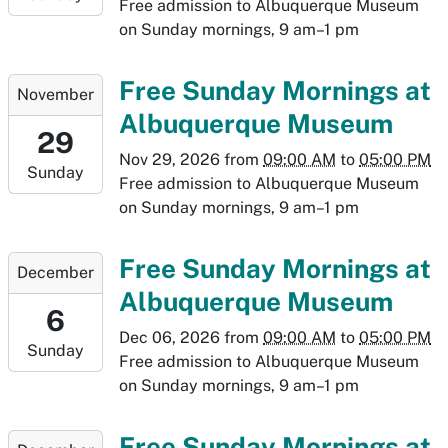
2026-
Free admission to Albuquerque Museum
11-
on Sunday mornings, 9 am–1 pm
22T17:00:00-
07:00
2026-
Free Sunday Mornings at
November
11-
Albuquerque Museum
29T09:00:00-
29
07:00
Nov 29, 2026
from
09:00 AM
to
05:00 PM
Sunday
2026-
Free admission to Albuquerque Museum
11-
on Sunday mornings, 9 am–1 pm
29T17:00:00-
07:00
2026-
Free Sunday Mornings at
December
12-
Albuquerque Museum
06T09:00:00-
6
07:00
Dec 06, 2026
from
09:00 AM
to
05:00 PM
Sunday
2026-
Free admission to Albuquerque Museum
12-
on Sunday mornings, 9 am–1 pm
06T17:00:00-
07:00
2026-
Free Sunday Mornings at