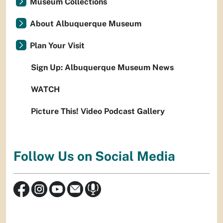
Museum Collections
About Albuquerque Museum
Plan Your Visit
Sign Up: Albuquerque Museum News
WATCH
Picture This! Video Podcast Gallery
Follow Us on Social Media