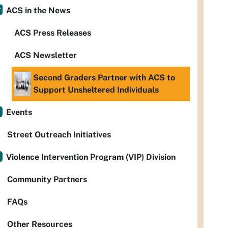
ACS in the News
ACS Press Releases
ACS Newsletter
Second Graders Partner with ACS to
Support Unsheltered Individuals
Events
Street Outreach Initiatives
Violence Intervention Program (VIP) Division
Community Partners
FAQs
Other Resources