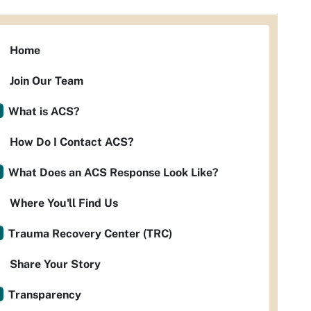
Home
Join Our Team
What is ACS?
How Do I Contact ACS?
What Does an ACS Response Look Like?
Where You'll Find Us
Trauma Recovery Center (TRC)
Share Your Story
Transparency