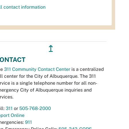
ll contact information
↥
ONTACT
he
311 Community Contact Center
is a centralized
ll center for the City of Albuquerque. The 311
rvice is a single telephone number for all non-
ergency City of Albuquerque inquiries and
rvices.
ll:
311
or
505-768-2000
port Online
ergencies:
911