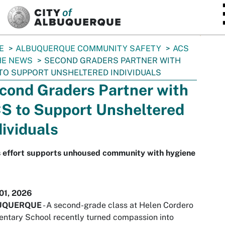
SKIP TO MAIN CONTENT
E
ALBUQUERQUE COMMUNITY SAFETY
ACS
HE NEWS
SECOND GRADERS PARTNER WITH
TO SUPPORT UNSHELTERED INDIVIDUALS
cond Graders Partner with
S to Support Unsheltered
dividuals
s effort supports unhoused community with hygiene
01, 2026
UQUERQUE
- A second-grade class at Helen Cordero
ntary School recently turned compassion into