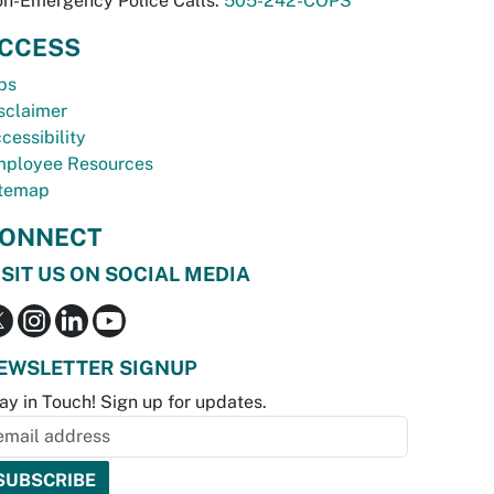
n-Emergency Police Calls:
505-242-COPS
CCESS
bs
sclaimer
cessibility
ployee Resources
temap
ONNECT
ISIT US ON SOCIAL MEDIA
EWSLETTER SIGNUP
ay in Touch! Sign up for updates.