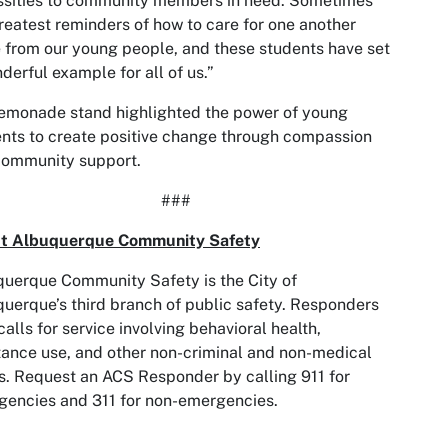
ssities to community members in need. Sometimes
reatest reminders of how to care for one another
from our young people, and these students have set
derful example for all of us.”
emonade stand highlighted the power of young
nts to create positive change through compassion
community support.
###
t Albuquerque Community Safety
uerque Community Safety is the City of
uerque’s third branch of public safety. Responders
calls for service involving behavioral health,
ance use, and other non-criminal and non-medical
s. Request an ACS Responder by calling 911 for
encies and 311 for non-emergencies.