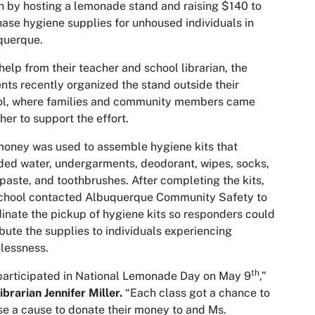
n by hosting a lemonade stand and raising $140 to
ase hygiene supplies for unhoused individuals in
querque.
help from their teacher and school librarian, the
nts recently organized the stand outside their
ol, where families and community members came
her to support the effort.
oney was used to assemble hygiene kits that
ded water, undergarments, deodorant, wipes, socks,
paste, and toothbrushes. After completing the kits,
school contacted Albuquerque Community Safety to
inate the pickup of hygiene kits so responders could
ibute the supplies to individuals experiencing
lessness.
th
articipated in National Lemonade Day on May 9
,”
librarian Jennifer Miller.
“Each class got a chance to
e a cause to donate their money to and Ms.