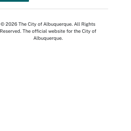
© 2026 The City of Albuquerque. All Rights
Reserved. The official website for the City of
Albuquerque.