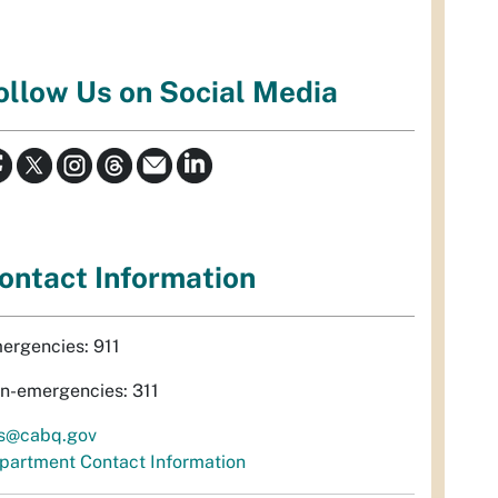
ollow Us on Social Media
ontact Information
ergencies: 911
n-emergencies: 311
s@cabq.gov
partment Contact Information