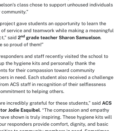
lson’s class chose to support unhoused individuals
r community.”
project gave students an opportunity to learn the
 of service and teamwork while making a meaningful
nd
t,” said
2
grade teacher Sharon Samuelson
.
e so proud of them!”
esponders and staff recently visited the school to
up the hygiene kits and personally thank the
nts for their compassion toward community
rs in need. Each student also received a challenge
from ACS staff in recognition of their selflessness
ommitment to helping others.
re incredibly grateful for these students,” said
ACS
tor Jodie Esquibel
. “The compassion and empathy
have shown is truly inspiring. These hygiene kits will
our responders provide comfort, dignity, and basic