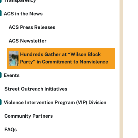
Transparency
ACS in the News
ACS Press Releases
ACS Newsletter
Hundreds Gather at “Wilson Block
Party” in Commitment to Nonviolence
Events
Street Outreach Initiatives
Violence Intervention Program (VIP) Division
Community Partners
FAQs