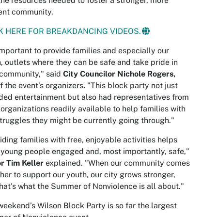
the resources needed to foster a stronger, more
ient community.
K HERE FOR BREAKDANCING VIDEOS.
 important to provide families and especially our
, outlets where they can be safe and take pride in
 community," said
City Councilor Nichole Rogers,
f the event’s organizers
.
"This block party not just
ded entertainment but also had representatives from
 organizations readily available to help families with
truggles they might be currently going through."
iding families with free, enjoyable activities helps
young people engaged and, most importantly, safe,"
r Tim Keller
explained. "When our community comes
her to support our youth, our city grows stronger,
hat's what the Summer of Nonviolence is all about."
weekend’s Wilson Block Party is so far the largest