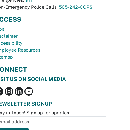
ergencies:
911
n-Emergency Police Calls:
505-242-COPS
CCESS
bs
sclaimer
cessibility
ployee Resources
temap
ONNECT
ISIT US ON SOCIAL MEDIA
EWSLETTER SIGNUP
ay in Touch! Sign up for updates.