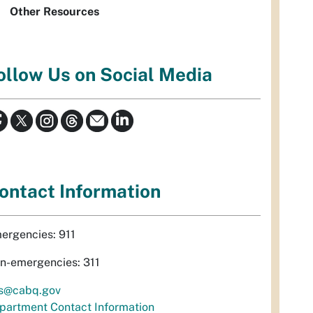
Other Resources
ollow Us on Social Media
ontact Information
ergencies: 911
n-emergencies: 311
s@cabq.gov
partment Contact Information