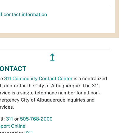
ll contact information
↥
ONTACT
he
311 Community Contact Center
is a centralized
ll center for the City of Albuquerque. The 311
rvice is a single telephone number for all non-
ergency City of Albuquerque inquiries and
rvices.
ll:
311
or
505-768-2000
port Online