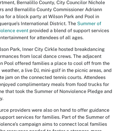
tment, Bernalillo County, City Councilor Nichole
s and Bernalillo County Commissioner Adriann
a for a block party at Wilson Park and Pool in
uerque’s International District. The
Summer of
iolence event
provided a blend of support services
ntertainment for attendees of all ages.
lson Park, Inner City Cirkle hosted breakdancing
rmances from local dance crews. The adjacent
n Pool offered families a place to cool off from the
weather, a live DJ, mini-golf in the picnic areas, and
te jam on the connected tennis courts. Attendees
enjoyed complimentary meals from food trucks for
e that took the Summer of Nonviolence Pledge and
y.
rce providers were also on hand to offer guidance
upport services for families. Part of the Summer of
olence’s campaign aims to connect local families