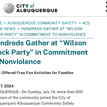
SKIP TO MAIN CONTENT
E
ALBUQUERQUE COMMUNITY SAFETY
ACS
HE NEWS
HUNDREDS GATHER AT “WILSON
K PARTY” IN COMMITMENT TO NONVIOLENCE
ndreds Gather at “Wilson
ock Party” in Commitment
 Nonviolence
 Offered Free Fun Activities for Families
17, 2024
QUERQUE – On Sunday, July 14, more than 600
rs of the community joined the City of
querque’s Albuquerque Community Safety