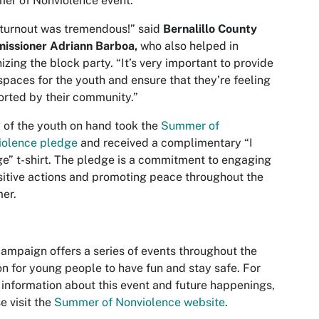
er of Nonviolence event.
turnout was tremendous!” said
Bernalillo
County
issioner Adriann Barboa,
who also helped in
izing the block party. “It’s very important to provide
spaces for the youth and ensure that they’re feeling
rted by their community.”
of the youth on hand took the
Summer of
iolence pledge
and received a complimentary “I
e” t-shirt. The pledge is a commitment to engaging
sitive actions and promoting peace throughout the
er.
ampaign offers a series of events throughout the
n for young people to have fun and stay safe. For
information about this event and future happenings,
e visit the
Summer of Nonviolence website
.