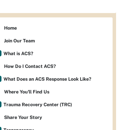
Home
Join Our Team
What is ACS?
How Do I Contact ACS?
What Does an ACS Response Look Like?
Where You'll Find Us
Trauma Recovery Center (TRC)
Share Your Story