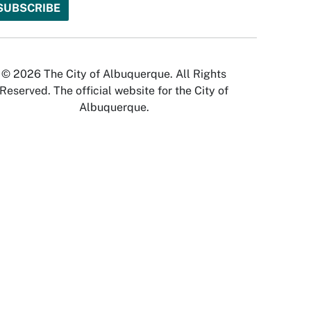
© 2026 The City of Albuquerque. All Rights
Reserved. The official website for the City of
Albuquerque.