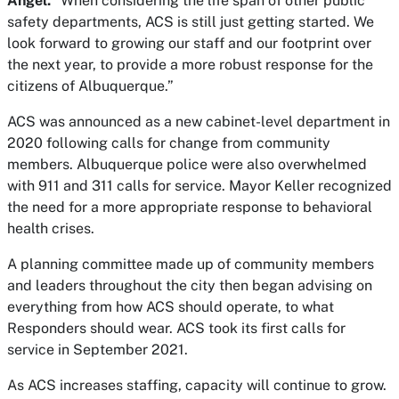
Angel.
“When considering the life span of other public
safety departments, ACS is still just getting started. We
look forward to growing our staff and our footprint over
the next year, to provide a more robust response for the
citizens of Albuquerque.”
ACS was announced as a new cabinet-level department in
2020 following calls for change from community
members. Albuquerque police were also overwhelmed
with 911 and 311 calls for service. Mayor Keller recognized
the need for a more appropriate response to behavioral
health crises.
A planning committee made up of community members
and leaders throughout the city then began advising on
everything from how ACS should operate, to what
Responders should wear. ACS took its first calls for
service in September 2021.
As ACS increases staffing, capacity will continue to grow.