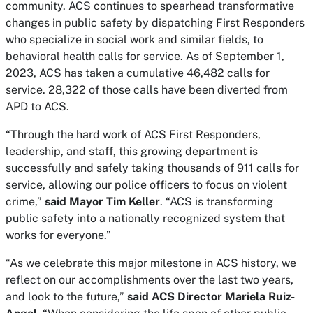
community. ACS continues to spearhead transformative
changes in public safety by dispatching First Responders
who specialize in social work and similar fields, to
behavioral health calls for service. As of September 1,
2023, ACS has taken a cumulative 46,482 calls for
service. 28,322 of those calls have been diverted from
APD to ACS.
“Through the hard work of ACS First Responders,
leadership, and staff, this growing department is
successfully and safely taking thousands of 911 calls for
service, allowing our police officers to focus on violent
crime,”
said Mayor Tim Keller
. “ACS is transforming
public safety into a nationally recognized system that
works for everyone.”
“As we celebrate this major milestone in ACS history, we
reflect on our accomplishments over the last two years,
and look to the future,”
said ACS Director Mariela Ruiz-