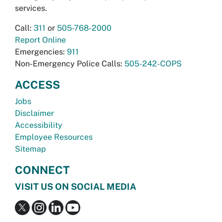
services.
Call:
311
or
505-768-2000
Report Online
Emergencies:
911
Non-Emergency Police Calls:
505-242-COPS
ACCESS
Jobs
Disclaimer
Accessibility
Employee Resources
Sitemap
CONNECT
VISIT US ON SOCIAL MEDIA