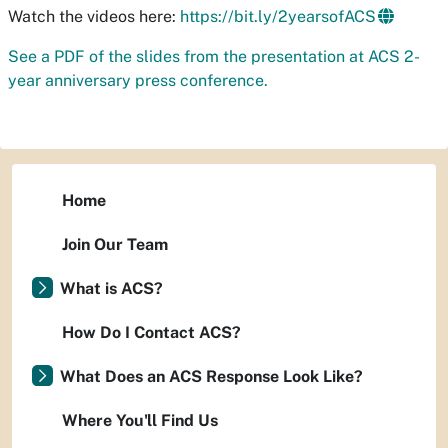
Watch the videos here:
https://bit.ly/2yearsofACS
See a PDF of the slides from the presentation at ACS 2-
year anniversary press conference.
Home
Join Our Team
What is ACS?
How Do I Contact ACS?
What Does an ACS Response Look Like?
Where You'll Find Us