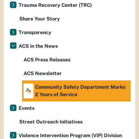
Trauma Recovery Center (TRC)
Share Your Story
Transparency
ACS in the News
ACS Press Releases
ACS Newsletter
Community Safety Department Marks
2 Years of Service
Events
Street Outreach Initiatives
Violence Intervention Program (VIP) Division