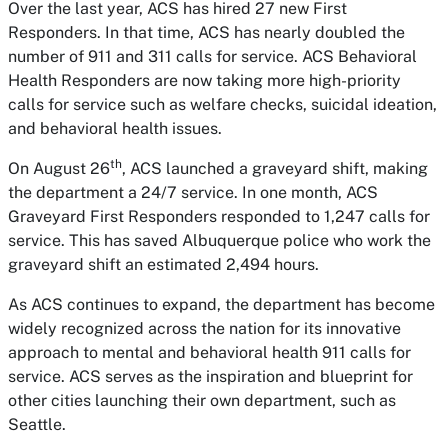
Over the last year, ACS has hired 27 new First
Responders. In that time, ACS has nearly doubled the
number of 911 and 311 calls for service. ACS Behavioral
Health Responders are now taking more high-priority
calls for service such as welfare checks, suicidal ideation,
and behavioral health issues.
th
On August 26
, ACS launched a graveyard shift, making
the department a 24/7 service. In one month, ACS
Graveyard First Responders responded to 1,247 calls for
service. This has saved Albuquerque police who work the
graveyard shift an estimated 2,494 hours.
As ACS continues to expand, the department has become
widely recognized across the nation for its innovative
approach to mental and behavioral health 911 calls for
service. ACS serves as the inspiration and blueprint for
other cities launching their own department, such as
Seattle.