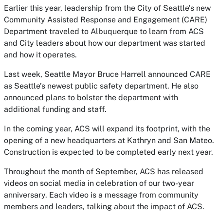
Earlier this year, leadership from the City of Seattle’s new
Community Assisted Response and Engagement (CARE)
Department traveled to Albuquerque to learn from ACS
and City leaders about how our department was started
and how it operates.
Last week, Seattle Mayor Bruce Harrell announced CARE
as Seattle’s newest public safety department. He also
announced plans to bolster the department with
additional funding and staff.
In the coming year, ACS will expand its footprint, with the
opening of a new headquarters at Kathryn and San Mateo.
Construction is expected to be completed early next year.
Throughout the month of September, ACS has released
videos on social media in celebration of our two-year
anniversary. Each video is a message from community
members and leaders, talking about the impact of ACS.