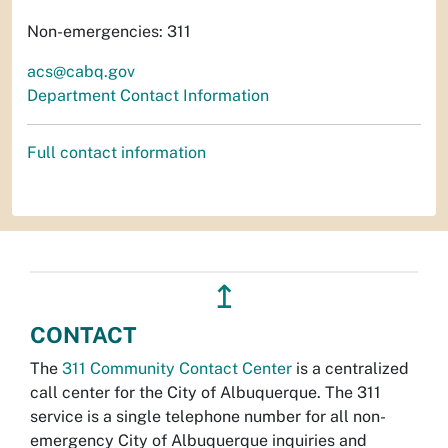
Non-emergencies: 311
acs@cabq.gov
Department Contact Information
Full contact information
↥
CONTACT
The
311 Community Contact Center
is a centralized
call center for the City of Albuquerque. The 311
service is a single telephone number for all non-
emergency City of Albuquerque inquiries and