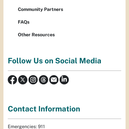
Community Partners
FAQs
Other Resources
Follow Us on Social Media
Contact Information
Emergencies: 911