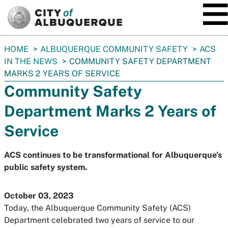
SKIP TO MAIN CONTENT
You
HOME
ALBUQUERQUE COMMUNITY SAFETY
ACS
are
IN THE NEWS
COMMUNITY SAFETY DEPARTMENT
here:
MARKS 2 YEARS OF SERVICE
Community Safety
Department Marks 2 Years of
Service
ACS continues to be transformational for Albuquerque’s
public safety system.
October 03, 2023
Today, the Albuquerque Community Safety (ACS)
Department celebrated two years of service to our