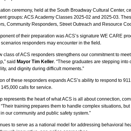
tion ceremony, held at the South Broadway Cultural Center, cel
cent groups: ACS Academy Classes 2025-02 and 2025-03. These
s, Community Responders, Street Outreach and Resource Coordi
ponent of their preparation was ACS’s signature WE CARE progr
 scenarios responders may encounter in the field.
w class of ACS responders strengthens our commitment to meetin
lp,” said
Mayor Tim Keller
. “These graduates are stepping into o
lity, and dignity during difficult moments.”
on of these responders expands ACS’s ability to respond to 911
145,000 calls for service.
p represents the heart of what ACS is all about connection, com
. “Their training prepares them to handle complex situations, but i
 in our community and public safety system.”
nues to serve as a national model for addressing behavioral he