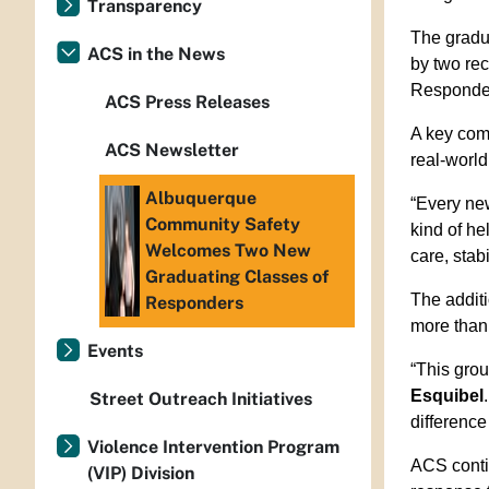
Transparency
The gradua
ACS in the News
by two re
Responder
ACS Press Releases
A key com
ACS Newsletter
real-world
Albuquerque
“Every ne
Community Safety
kind of he
Welcomes Two New
care, stabi
Graduating Classes of
The additi
Responders
more than 
Events
“This grou
Esquibel
Street Outreach Initiatives
difference
Violence Intervention Program
ACS conti
(VIP) Division