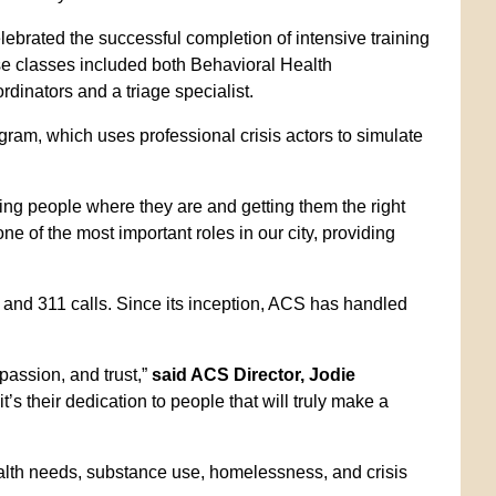
ebrated the successful completion of intensive training
 classes included both Behavioral Health
nators and a triage specialist.
am, which uses professional crisis actors to simulate
g people where they are and getting them the right
ne of the most important roles in our city, providing
 and 311 calls. Since its inception, ACS has handled
passion, and trust,”
said ACS Director, Jodie
t’s their dedication to people that will truly make a
alth needs, substance use, homelessness, and crisis