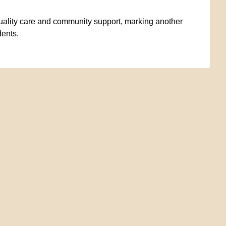
uality care and community support, marking another
dents.