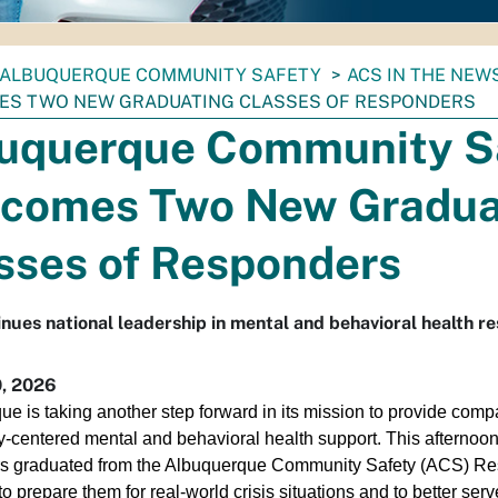
ALBUQUERQUE COMMUNITY SAFETY
ACS IN THE NEW
S TWO NEW GRADUATING CLASSES OF RESPONDERS
uquerque Community S
comes Two New Gradua
sses of Responders
inues national leadership in mental and behavioral health r
, 2026
e is taking another step forward in its mission to provide comp
-centered mental and behavioral health support. This afternoo
s graduated from the Albuquerque Community Safety (ACS) Res
o prepare them for real-world crisis situations and to better serve