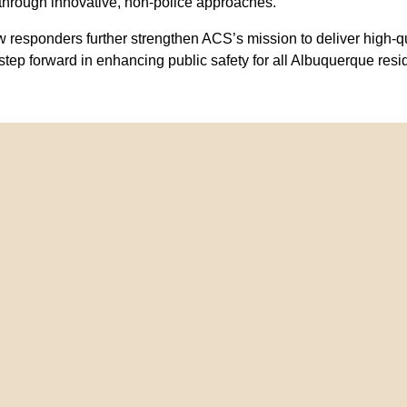
through innovative, non-police approaches.
 responders further strengthen ACS’s mission to deliver high-q
step forward in enhancing public safety for all Albuquerque resi