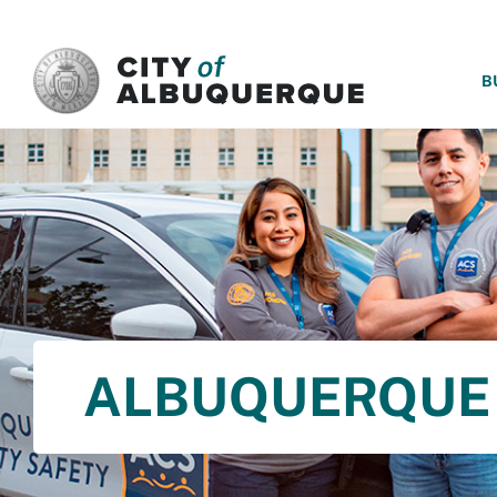
SKIP TO MAIN CONTENT
B
ALBUQUERQUE