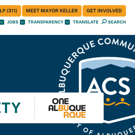
P (311)
MEET MAYOR KELLER
GET INVOLVED
JOBS
TRANSPARENCY
TRANSLATE
SEARCH
ETY