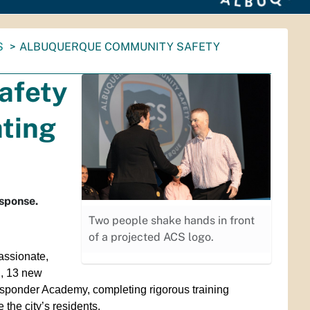
S
ALBUQUERQUE COMMUNITY SAFETY
afety
ting
esponse.
Two people shake hands in front
of a projected ACS logo.
assionate,
n, 13 new
ponder Academy, completing rigorous training
 the city’s residents.