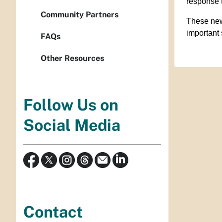
response 
Community Partners
These new
important 
FAQs
Other Resources
Follow Us on
Social Media
Contact