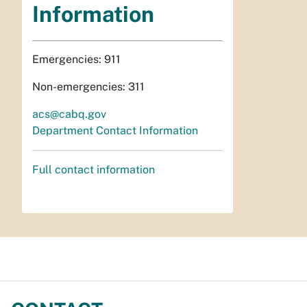
Information
Emergencies: 911
Non-emergencies: 311
acs@cabq.gov
Department Contact Information
Full contact information