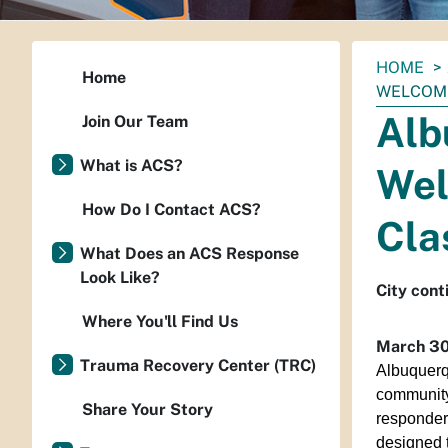
You
HOME
Home
are
WELCOME
here:
Alb
Join Our Team
What is ACS?
Wel
How Do I Contact ACS?
Cla
What Does an ACS Response
Look Like?
City cont
Where You'll Find Us
March 30
Trauma Recovery Center (TRC)
Albuquerqu
community
Share Your Story
responder
designed t