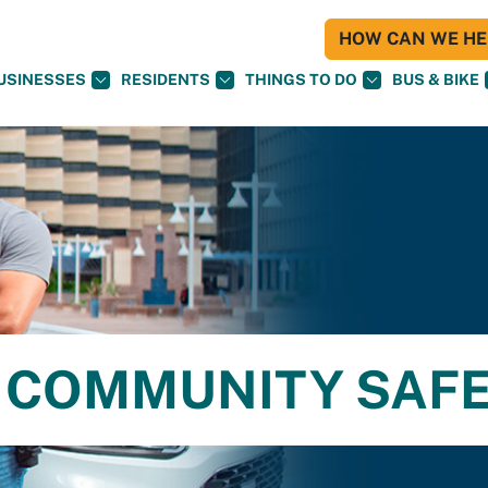
HOW CAN WE HEL
USINESSES
RESIDENTS
THINGS TO DO
BUS & BIKE
 COMMUNITY SAF