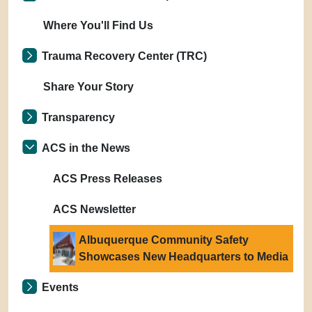
Where You'll Find Us
Trauma Recovery Center (TRC)
Share Your Story
Transparency
ACS in the News
ACS Press Releases
ACS Newsletter
Albuquerque Community Safety
Showcases New Headquarters to Media
Events