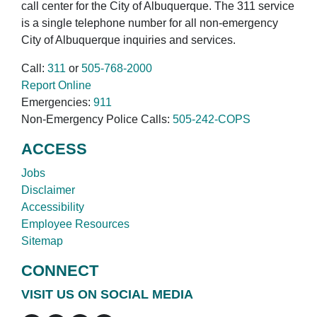
call center for the City of Albuquerque. The 311 service
is a single telephone number for all non-emergency
City of Albuquerque inquiries and services.
Call:
311
or
505-768-2000
Report Online
Emergencies:
911
Non-Emergency Police Calls:
505-242-COPS
ACCESS
Jobs
Disclaimer
Accessibility
Employee Resources
Sitemap
CONNECT
VISIT US ON SOCIAL MEDIA