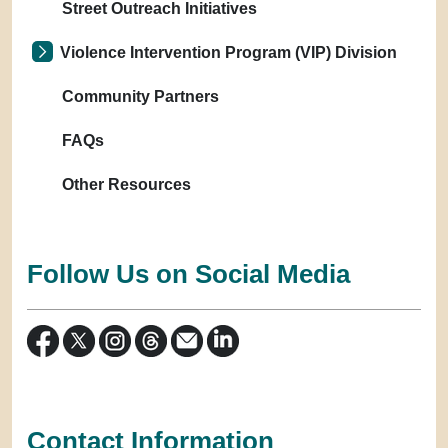
Street Outreach Initiatives
Violence Intervention Program (VIP) Division
Community Partners
FAQs
Other Resources
Follow Us on Social Media
Contact Information