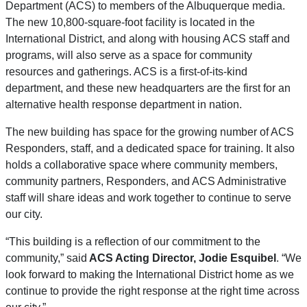
Department (ACS) to members of the Albuquerque media.
The new 10,800-square-foot facility is located in the
International District, and along with housing ACS staff and
programs, will also serve as a space for community
resources and gatherings. ACS is a first-of-its-kind
department, and these new headquarters are the first for an
alternative health response department in nation.
The new building has space for the growing number of ACS
Responders, staff, and a dedicated space for training. It also
holds a collaborative space where community members,
community partners, Responders, and ACS Administrative
staff will share ideas and work together to continue to serve
our city.
“This building is a reflection of our commitment to the
community,” said
ACS Acting Director, Jodie Esquibel
. “We
look forward to making the International District home as we
continue to provide the right response at the right time across