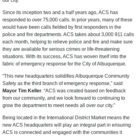
our city.”
Since its inception two and a half years ago, ACS has
responded to over 75,000 calls. In prior years, many of these
would have been calls fielded by first responders in the
police and fire departments. ACS takes about 3,000 911 calls
each month, helping to relieve police and fire and make sure
they are available for serious crimes or life-threatening
situations. With its success, ACS has woven itself into the
fabric of emergency response for the City of Albuquerque.
“This new headquarters solidifies Albuquerque Community
Safety as the third branch of emergency response,” said
Mayor Tim Keller
. “ACS was created based on feedback
from our community, and we look forward to continuing to
grow the department to meet needs all over our city.”
Being located in the International District Market means the
new ACS headquarters will play an integral part in ensuring
ACS is connected and engaged with the communities it