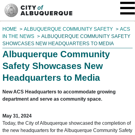
SKIP TO MAIN CONTENT
You
HOME
ALBUQUERQUE COMMUNITY SAFETY
ACS
are
IN THE NEWS
ALBUQUERQUE COMMUNITY SAFETY
here:
SHOWCASES NEW HEADQUARTERS TO MEDIA
Albuquerque Community
Safety Showcases New
Headquarters to Media
New ACS Headquarters to accommodate growing
department and serve as community space.
May 31, 2024
Today, the City of Albuquerque showcased the completion of
the new headquarters for the Albuquerque Community Safety