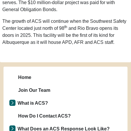
serves. The $10 million-dollar project was paid for with
General Obligation Bonds.
The growth of ACS will continue when the Southwest Safety
th
Center located just north of 98
and Rio Bravo opens its
doors in 2025. This facility will be the first of its kind for
Albuquerque as it will house APD, AFR and ACS staff.
Home
Join Our Team
What is ACS?
How Do I Contact ACS?
What Does an ACS Response Look Like?