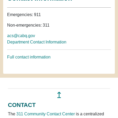
Emergencies: 911
Non-emergencies: 311
acs@cabq.gov
Department Contact Information
Full contact information
↥
CONTACT
The
311 Community Contact Center
is a centralized