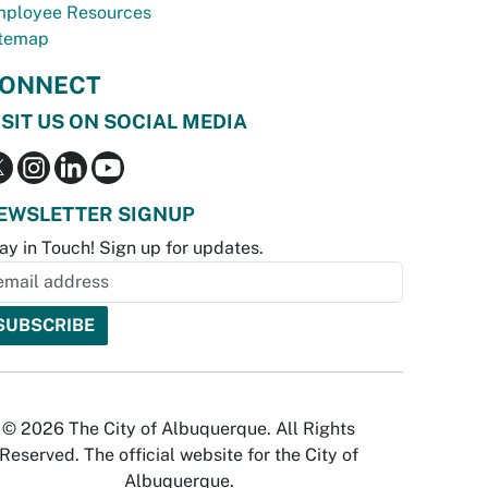
ployee Resources
temap
ONNECT
ISIT US ON SOCIAL MEDIA
EWSLETTER SIGNUP
ay in Touch! Sign up for updates.
© 2026 The City of Albuquerque. All Rights
Reserved. The official website for the City of
Albuquerque.