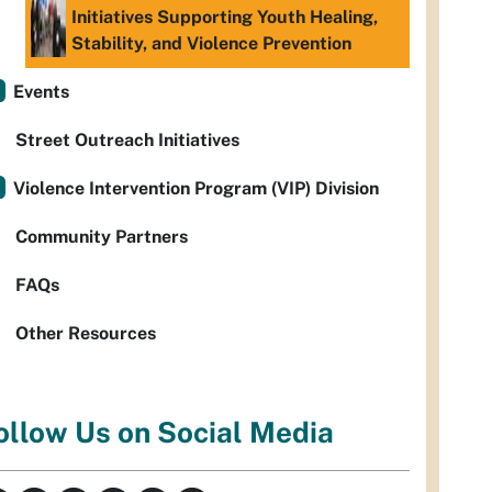
Initiatives Supporting Youth Healing,
Stability, and Violence Prevention
Events
Street Outreach Initiatives
Violence Intervention Program (VIP) Division
Community Partners
FAQs
Other Resources
ollow Us on Social Media