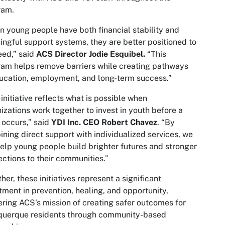
ram.
 young people have both financial stability and
ngful support systems, they are better positioned to
ed,” said
ACS Director Jodie Esquibel.
“This
am helps remove barriers while creating pathways
ucation, employment, and long-term success.”
 initiative reflects what is possible when
izations work together to invest in youth before a
s occurs,” said
YDI Inc. CEO Robert Chavez
. “By
ning direct support with individualized services, we
elp young people build brighter futures and stronger
ctions to their communities.”
her, these initiatives represent a significant
tment in prevention, healing, and opportunity,
ering ACS’s mission of creating safer outcomes for
querque residents through community-based