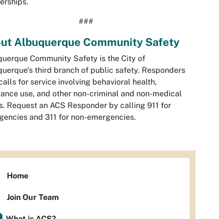
erships.
###
ut Albuquerque Community Safety
uerque Community Safety is the City of
uerque’s third branch of public safety. Responders
calls for service involving behavioral health,
ance use, and other non-criminal and non-medical
s. Request an ACS Responder by calling 911 for
encies and 311 for non-emergencies.
Home
Join Our Team
What is ACS?