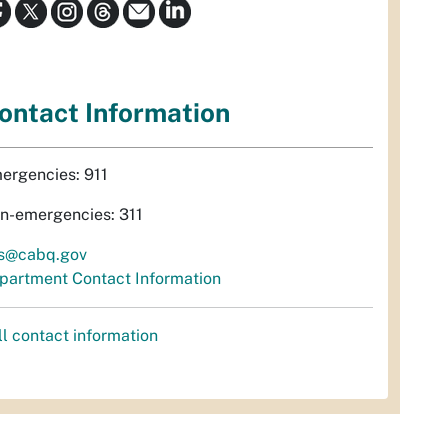
ontact Information
ergencies: 911
n-emergencies: 311
s@cabq.gov
partment Contact Information
ll contact information