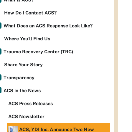
How Do I Contact ACS?
What Does an ACS Response Look Like?
Where You'll Find Us
Trauma Recovery Center (TRC)
Share Your Story
Transparency
ACS in the News
ACS Press Releases
ACS Newsletter
ACS, YDI Inc. Announce Two New