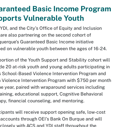
aranteed Basic Income Program
pports Vulnerable Youth
YDI, and the City’s Office of Equity and Inclusion
 are also partnering on the second cohort of
uerque’s Guaranteed Basic Income initiative
ed on vulnerable youth between the ages of 16-24.
portion of the
Youth Support and Stability
cohort will
de 20 at-risk youth and young adults participating in
 School-Based Violence Intervention Program and
 Violence Intervention Program with $750 per month
ne year, paired with wraparound services including
raining, educational support, Cognitive Behavioral
py, financial counseling, and mentoring.
cipants will receive support opening safe, low-cost
accounts through OEI’s Bank On Burque and will
closely with ACS and YDI staff throughout the