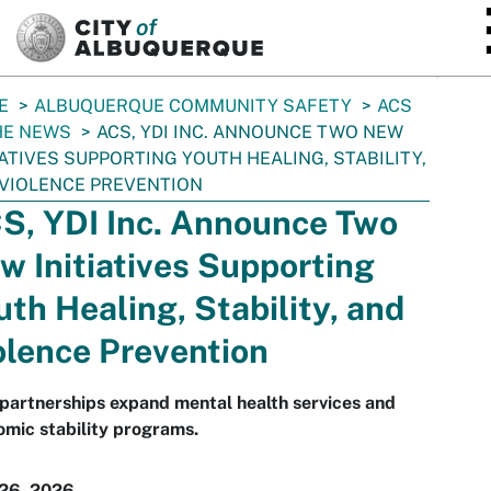
SKIP TO MAIN CONTENT
E
ALBUQUERQUE COMMUNITY SAFETY
ACS
HE NEWS
ACS, YDI INC. ANNOUNCE TWO NEW
IATIVES SUPPORTING YOUTH HEALING, STABILITY,
VIOLENCE PREVENTION
S, YDI Inc. Announce Two
w Initiatives Supporting
uth Healing, Stability, and
olence Prevention
partnerships expand mental health services and
mic stability programs.
 26, 2026