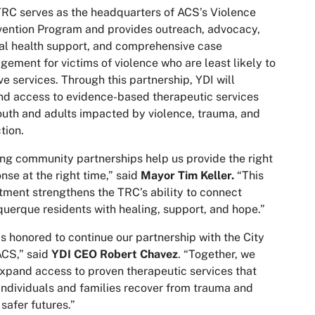
RC serves as the headquarters of ACS’s Violence
vention Program and provides outreach, advocacy,
l health support, and comprehensive case
ement for victims of violence who are least likely to
ve services. Through this partnership, YDI will
d access to evidence-based therapeutic services
outh and adults impacted by violence, trauma, and
tion.
ng community partnerships help us provide the right
nse at the right time,” said
Mayor Tim Keller.
“This
tment strengthens the TRC’s ability to connect
uerque residents with healing, support, and hope.”
is honored to continue our partnership with the City
ACS,” said
YDI CEO Robert Chavez
. “Together, we
xpand access to proven therapeutic services that
individuals and families recover from trauma and
 safer futures.”