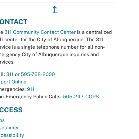
↥
ONTACT
he
311 Community Contact Center
is a centralized
ll center for the City of Albuquerque. The 311
rvice is a single telephone number for all non-
ergency City of Albuquerque inquiries and
rvices.
ll:
311
or
505-768-2000
port Online
ergencies:
911
n-Emergency Police Calls:
505-242-COPS
CCESS
bs
sclaimer
cessibility