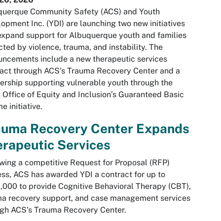
querque Community Safety (ACS) and Youth
opment Inc. (YDI) are launching two new initiatives
expand support for Albuquerque youth and families
ted by violence, trauma, and instability. The
ncements include a new therapeutic services
act through ACS’s Trauma Recovery Center and a
ership supporting vulnerable youth through the
s Office of Equity and Inclusion’s Guaranteed Basic
e initiative.
auma Recovery Center Expands
rapeutic Services
wing a competitive Request for Proposal (RFP)
ss, ACS has awarded YDI a contract for up to
000 to provide Cognitive Behavioral Therapy (CBT),
ma recovery support, and case management services
gh ACS’s Trauma Recovery Center.