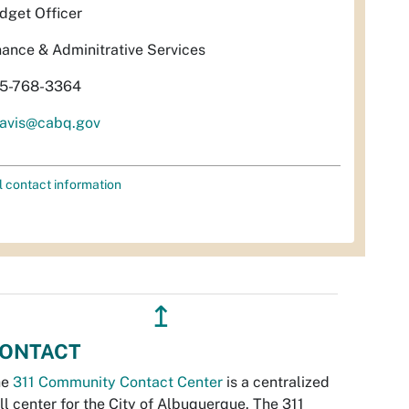
dget Officer
nance & Adminitrative Services
5-768-3364
davis@cabq.gov
l contact information
↥
ONTACT
he
311 Community Contact Center
is a centralized
ll center for the City of Albuquerque. The 311