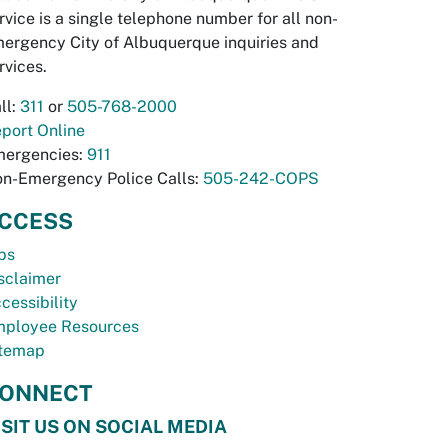
rvice is a single telephone number for all non-
ergency City of Albuquerque inquiries and
rvices.
ll:
311
or
505-768-2000
port Online
ergencies:
911
n-Emergency Police Calls:
505-242-COPS
CCESS
bs
sclaimer
cessibility
ployee Resources
temap
ONNECT
ISIT US ON SOCIAL MEDIA