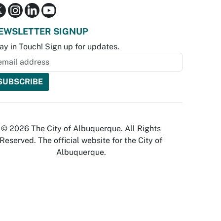
EWSLETTER SIGNUP
ay in Touch! Sign up for updates.
© 2026 The City of Albuquerque. All Rights
Reserved. The official website for the City of
Albuquerque.