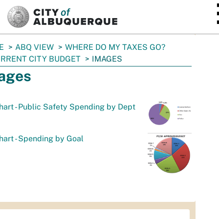
SKIP TO MAIN CONTENT
E
ABQ VIEW
WHERE DO MY TAXES GO?
RRENT CITY BUDGET
IMAGES
ages
hart - Public Safety Spending by Dept
hart - Spending by Goal