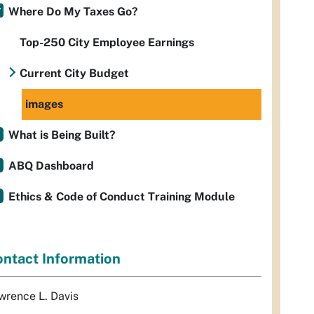
Where Do My Taxes Go?
Top-250 City Employee Earnings
Current City Budget
images
What is Being Built?
ABQ Dashboard
Ethics & Code of Conduct Training Module
ntact Information
wrence L. Davis