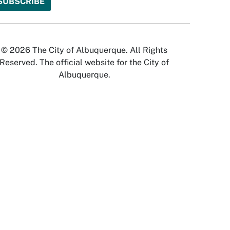
© 2026 The City of Albuquerque. All Rights
Reserved. The official website for the City of
Albuquerque.