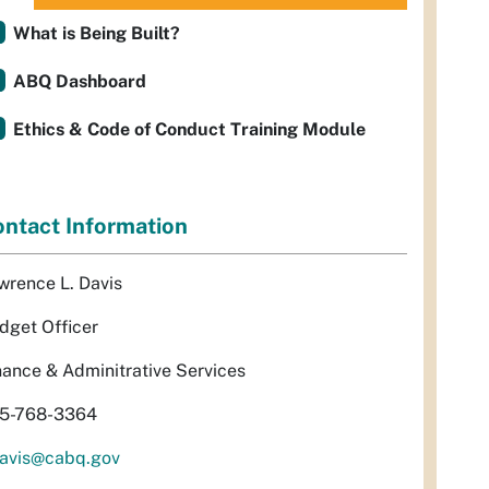
What is Being Built?
ABQ Dashboard
Ethics & Code of Conduct Training Module
ntact Information
wrence L. Davis
dget Officer
nance & Adminitrative Services
5-768-3364
davis@cabq.gov