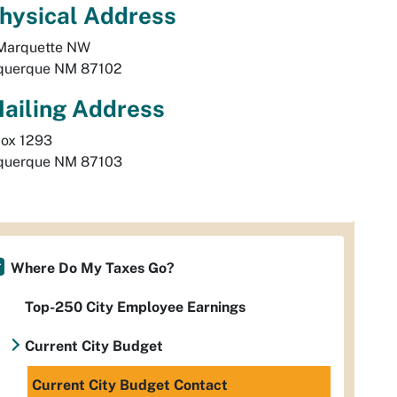
hysical
Address
Marquette NW
querque
NM
87102
ailing Address
Box 1293
querque
NM
87103
Where Do My Taxes Go?
Top-250 City Employee Earnings
Current City Budget
Current City Budget Contact