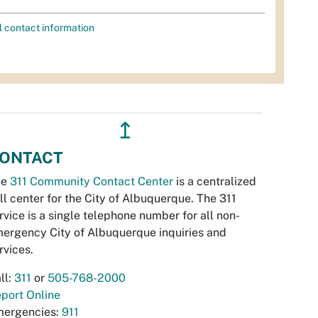
l contact information
↥
ONTACT
he
311 Community Contact Center
is a centralized
ll center for the City of Albuquerque. The 311
rvice is a single telephone number for all non-
ergency City of Albuquerque inquiries and
rvices.
ll:
311
or
505-768-2000
port Online
ergencies:
911