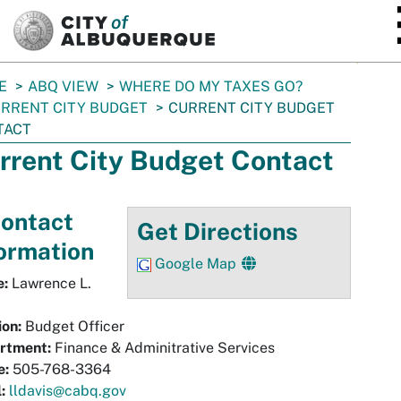
SKIP TO MAIN CONTENT
E
ABQ VIEW
WHERE DO MY TAXES GO?
RRENT CITY BUDGET
CURRENT CITY BUDGET
TACT
rrent City Budget Contact
ontact
Get Directions
ormation
Google Map
:
Lawrence L.
ion:
Budget Officer
rtment:
Finance & Adminitrative Services
e:
505-768-3364
:
lldavis@cabq.gov