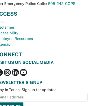
n-Emergency Police Calls:
505-242-COPS
CCESS
bs
sclaimer
cessibility
ployee Resources
temap
ONNECT
ISIT US ON SOCIAL MEDIA
EWSLETTER SIGNUP
ay in Touch! Sign up for updates.