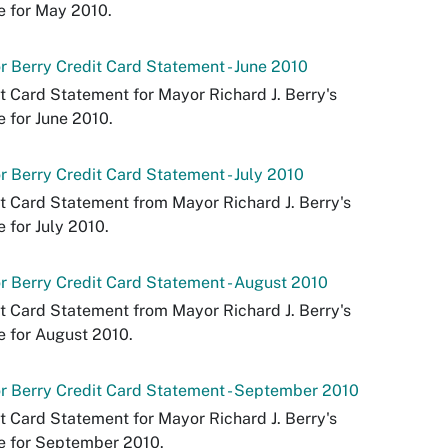
e for May 2010.
 Berry Credit Card Statement - June 2010
t Card Statement for Mayor Richard J. Berry's
e for June 2010.
 Berry Credit Card Statement - July 2010
t Card Statement from Mayor Richard J. Berry's
e for July 2010.
 Berry Credit Card Statement - August 2010
t Card Statement from Mayor Richard J. Berry's
e for August 2010.
 Berry Credit Card Statement - September 2010
t Card Statement for Mayor Richard J. Berry's
e for September 2010.