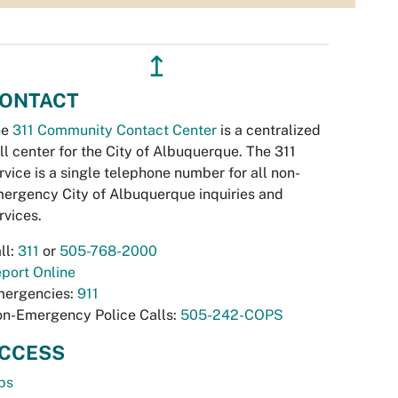
↥
ONTACT
he
311 Community Contact Center
is a centralized
ll center for the City of Albuquerque. The 311
rvice is a single telephone number for all non-
ergency City of Albuquerque inquiries and
rvices.
ll:
311
or
505-768-2000
port Online
ergencies:
911
n-Emergency Police Calls:
505-242-COPS
CCESS
bs