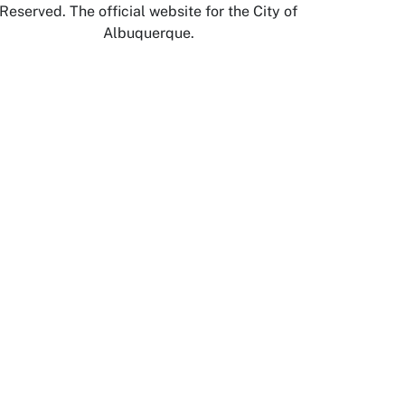
Reserved. The official website for the City of
Albuquerque.