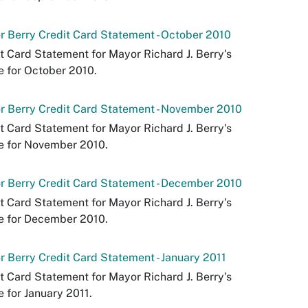
 Berry Credit Card Statement - October 2010
t Card Statement for Mayor Richard J. Berry's
e for October 2010.
 Berry Credit Card Statement - November 2010
t Card Statement for Mayor Richard J. Berry's
e for November 2010.
 Berry Credit Card Statement - December 2010
t Card Statement for Mayor Richard J. Berry's
e for December 2010.
 Berry Credit Card Statement - January 2011
t Card Statement for Mayor Richard J. Berry's
e for January 2011.