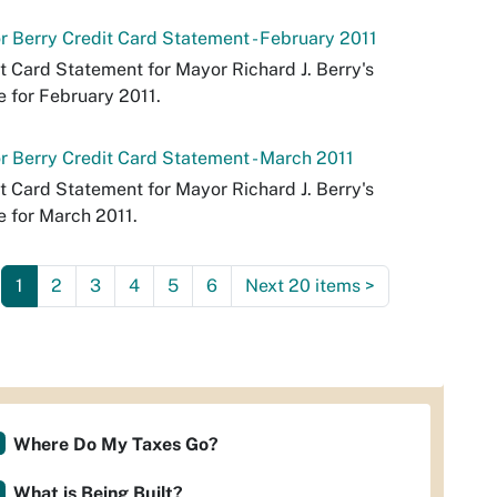
 Berry Credit Card Statement - February 2011
t Card Statement for Mayor Richard J. Berry's
e for February 2011.
 Berry Credit Card Statement - March 2011
t Card Statement for Mayor Richard J. Berry's
e for March 2011.
1
2
3
4
5
6
Next 20 items
>
Where Do My Taxes Go?
What is Being Built?