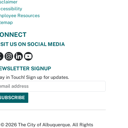
sclaimer
cessibility
ployee Resources
temap
ONNECT
ISIT US ON SOCIAL MEDIA
EWSLETTER SIGNUP
ay in Touch! Sign up for updates.
© 2026 The City of Albuquerque. All Rights