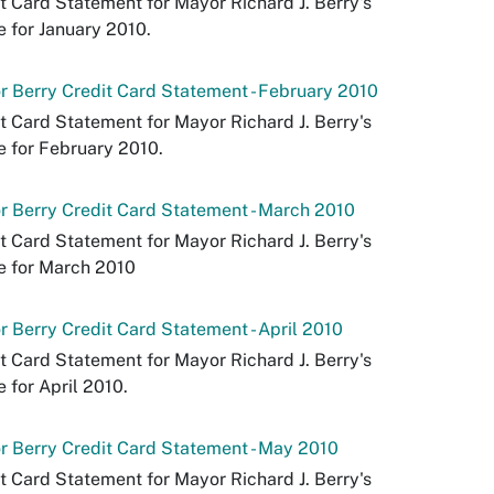
t Card Statement for Mayor Richard J. Berry's
e for January 2010.
 Berry Credit Card Statement - February 2010
t Card Statement for Mayor Richard J. Berry's
e for February 2010.
 Berry Credit Card Statement - March 2010
t Card Statement for Mayor Richard J. Berry's
e for March 2010
 Berry Credit Card Statement - April 2010
t Card Statement for Mayor Richard J. Berry's
e for April 2010.
 Berry Credit Card Statement - May 2010
t Card Statement for Mayor Richard J. Berry's