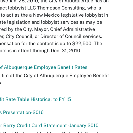
tive Jan. 25, 2010, the City of Albuquerque has on
act lobbyist LLC Thompson Consulting, who is
 to act as the a New Mexico legislative lobbyist in
ate legislation and lobbyist services as may be
red by the City, Mayor, Chief Administrative
er, City Council, or Director of Council services.
nsation for the contact is up to $22,500. The
act is in effect through Dec. 31, 2010.
of Albuquerque Employee Benefit Rates
s file of the City of Albuquerque Employee Benefit
.
it Rate Table Historical to FY 15
s Presentation-2016
 Berry Credit Card Statement - January 2010