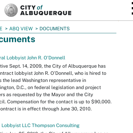
SKIP TO MAIN CONTENT
E
ABQ VIEW
DOCUMENTS
cuments
al Lobbyist John R. O'Donnell
tive Sept. 14, 2009, the City of Albuquerque has
ntract lobbyist John R. O'Donnell, who is hired to
s the lead Washington representative in
ngton, D.C., on federal legislation and project
rs as requested by the Mayor and the City
il. Compensation for the contact is up to $90,000.
ontract is in effect through June 30, 2010.
e Lobbyist LLC Thompson Consulting