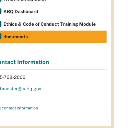
ABQ Dashboard
Ethics & Code of Conduct Training Module
documents
ntact Information
5-768-2000
bmaster@cabq.gov
l contact information