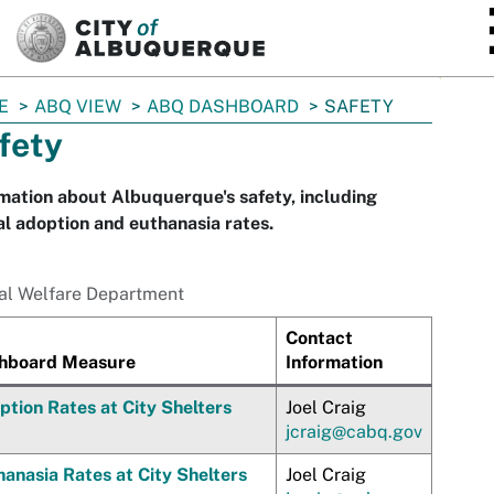
SKIP TO MAIN CONTENT
E
ABQ VIEW
ABQ DASHBOARD
SAFETY
fety
mation about Albuquerque's safety, including
l adoption and euthanasia rates.
al Welfare Department
Contact
hboard Measure
Information
ption Rates at City Shelters
Joel Craig
jcraig@cabq.gov
anasia Rates at City Shelters
Joel Craig