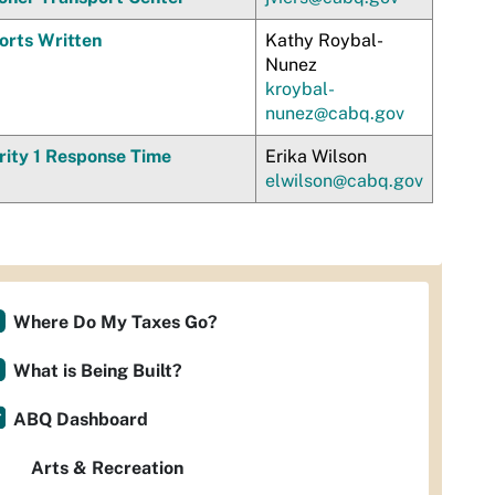
orts Written
Kathy Roybal-
Nunez
kroybal-
nunez@cabq.gov
rity 1 Response Time
Erika Wilson
elwilson@cabq.gov
Where Do My Taxes Go?
What is Being Built?
ABQ Dashboard
Arts & Recreation