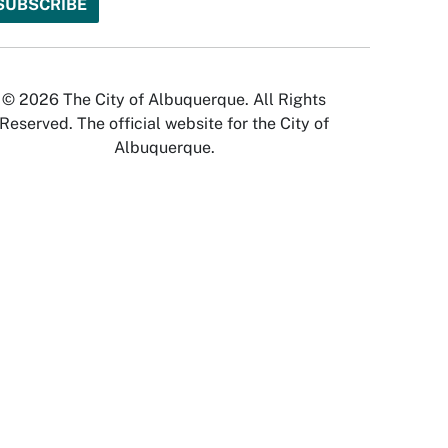
© 2026 The City of Albuquerque. All Rights
Reserved. The official website for the City of
Albuquerque.