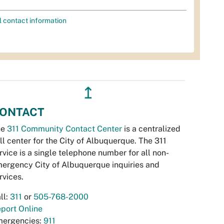
l contact information
↥
ONTACT
he
311 Community Contact Center
is a centralized
ll center for the City of Albuquerque. The 311
rvice is a single telephone number for all non-
ergency City of Albuquerque inquiries and
rvices.
ll:
311
or
505-768-2000
port Online
ergencies:
911