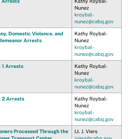
 Arrests
Kathy Roybal-
Nunez
kroybal-
nunez@cabq.gov
ony, Domestic Violence, and
Kathy Roybal-
demeanor Arrests
Nunez
kroybal-
nunez@cabq.gov
 1 Arrests
Kathy Roybal-
Nunez
kroybal-
nunez@cabq.gov
t 2 Arrests
Kathy Roybal-
Nunez
kroybal-
nunez@cabq.gov
soners Processed Through the
Lt. J. Viers
soner Transport Center
jviers@cabq.gov