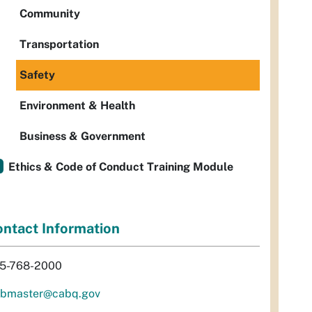
Community
Transportation
Safety
Environment & Health
Business & Government
Ethics & Code of Conduct Training Module
ntact Information
5-768-2000
bmaster@cabq.gov