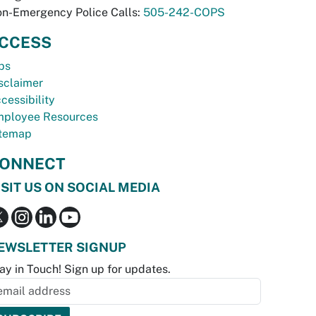
n-Emergency Police Calls:
505-242-COPS
CCESS
bs
sclaimer
cessibility
ployee Resources
temap
ONNECT
ISIT US ON SOCIAL MEDIA
EWSLETTER SIGNUP
ay in Touch! Sign up for updates.