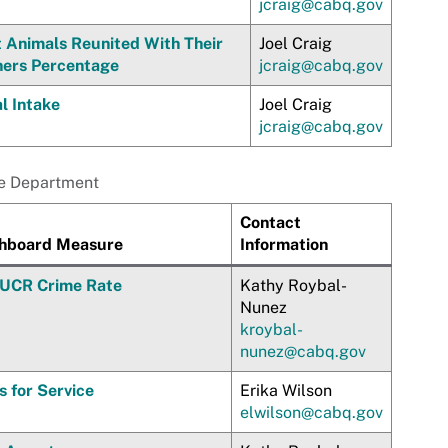
jcraig@cabq.gov
t Animals Reunited With Their
Joel Craig
ers Percentage
jcraig@cabq.gov
l Intake
Joel Craig
jcraig@cabq.gov
ce Department
Contact
hboard Measure
Information
 UCR Crime Rate
Kathy Roybal-
Nunez
kroybal-
nunez@cabq.gov
s for Service
Erika Wilson
elwilson@cabq.gov