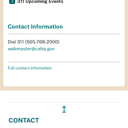
311 Upcoming Events
Contact Information
Dial 311 (505-768-2000)
webmaster@cabq.gov
Full contact information
↥
CONTACT