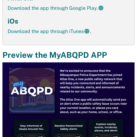
Download the app through Google Play.
iOs
Download the app through iTunes
.
Preview the MyABQPD APP