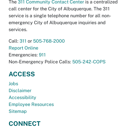
The
311 Community Contact Center
is a centralized
call center for the City of Albuquerque. The 311
service is a single telephone number for all non-
emergency City of Albuquerque inquiries and
services.
Call:
311
or
505-768-2000
Report Online
Emergencies:
911
Non-Emergency Police Calls:
505-242-COPS
ACCESS
Jobs
Disclaimer
Accessibility
Employee Resources
Sitemap
CONNECT