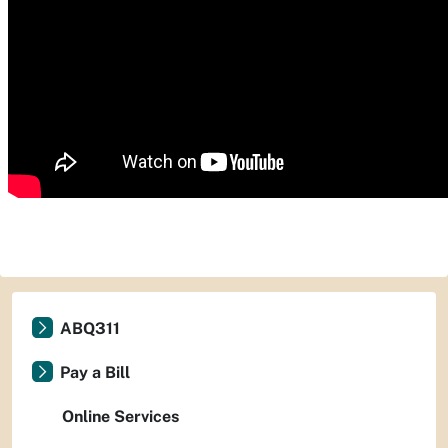
ABQ311
Pay a Bill
Online Services