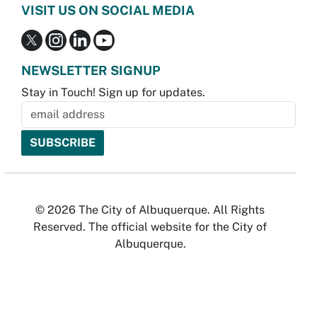
VISIT US ON SOCIAL MEDIA
NEWSLETTER SIGNUP
Stay in Touch! Sign up for updates.
© 2026 The City of Albuquerque. All Rights
Reserved. The official website for the City of
Albuquerque.