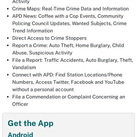
Activity
Crime Maps: Real-Time Crime Data and Information
APD News: Coffee with a Cop Events, Community
Policing Council Updates, Wanted Subjects, Crime
Trend Information
Direct Access to Crime Stoppers
Report a Crime: Auto Theft, Home Burglary, Child
Abuse, Suspicious Activity
File a Report: Traffic Accidents, Auto Burglary, Theft,
Vandalism
Connect with APD: Find Station Locations/Phone
Numbers, Access Twitter, Facebook and YouTube
without a personal account
File a Commendation or Complaint Concerning an
Officer
Get the App
Android