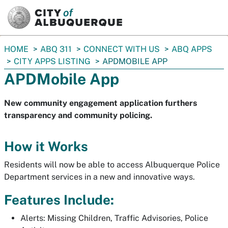
SKIP TO MAIN CONTENT
You
HOME
ABQ 311
CONNECT WITH US
ABQ APPS
are
CITY APPS LISTING
APDMOBILE APP
here:
APDMobile App
New community engagement application furthers
transparency and community policing.
How it Works
Residents will now be able to access Albuquerque Police
Department services in a new and innovative ways.
Features Include:
Alerts: Missing Children, Traffic Advisories, Police