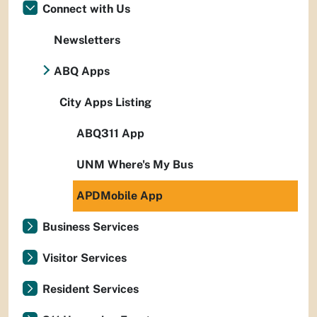
Connect with Us
Newsletters
ABQ Apps
City Apps Listing
ABQ311 App
UNM Where's My Bus
APDMobile App
Business Services
Visitor Services
Resident Services