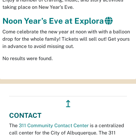
taking place on New Year's Eve.
Noon Year’s Eve at Explora
Come celebrate the new year at noon with with a balloon
drop for the whole family! Tickets will sell out! Get yours
in advance to avoid missing out.
No results were found.
↥
CONTACT
The
311 Community Contact Center
is a centralized
call center for the City of Albuquerque. The 311