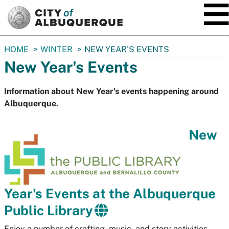
SKIP TO MAIN CONTENT
You
HOME
WINTER
NEW YEAR'S EVENTS
are
New Year's Events
here:
Information about New Year's events happening around
Albuquerque.
New
Year's Events at the Albuquerque
Public Library
Enjoy a number of crafting, music, and story activities