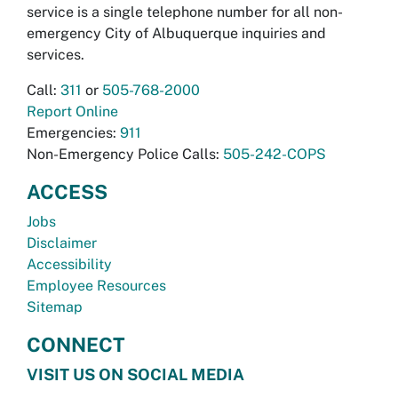
service is a single telephone number for all non-
emergency City of Albuquerque inquiries and
services.
Call:
311
or
505-768-2000
Report Online
Emergencies:
911
Non-Emergency Police Calls:
505-242-COPS
ACCESS
Jobs
Disclaimer
Accessibility
Employee Resources
Sitemap
CONNECT
VISIT US ON SOCIAL MEDIA