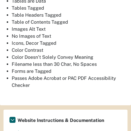
Tables are Data
Tables Tagged
Table Headers Tagged
Table of Contents Tagged
Images Alt Text
No Images of Text
Icons, Decor Tagged
Color Contrast
Color Doesn’t Solely Convey Meaning
Filename less than 30 Char, No Spaces
Forms are Tagged
Passes Adobe Acrobat or PAC PDF Accessibility
Checker
Website Instructions & Documentation