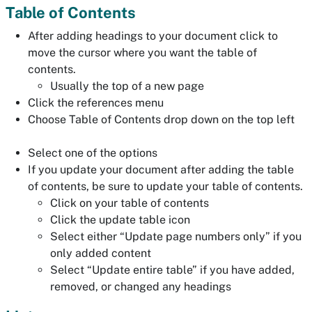
Table of Contents
After adding headings to your document click to
move the cursor where you want the table of
contents.
Usually the top of a new page
Click the references menu
Choose Table of Contents drop down on the top left
Select one of the options
If you update your document after adding the table
of contents, be sure to update your table of contents.
Click on your table of contents
Click the update table icon
Select either “Update page numbers only” if you
only added content
Select “Update entire table” if you have added,
removed, or changed any headings