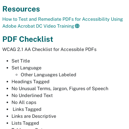
Resources
How to Test and Remediate PDFs for Accessibility Using
Adobe Acrobat DC Video Training
PDF Checklist
WCAG 2.1 AA Checklist for Accessible PDFs
Set Title
Set Language
Other Languages Labeled
Headings Tagged
No Unusual Terms, Jargon, Figures of Speech
No Underlined Text
No All caps
Links Tagged
Links are Descriptive
Lists Tagged