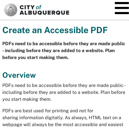
SKIP TO MAIN CONTENT
Create an Accessible PDF
PDFs need to be accessible before they are made public
- including before they are added to a website. Plan
before you start making them.
Overview
PDFs need to be accessible before they are made public -
including before they are added to a website. Plan before
you start making them.
PDFs are best used for printing and not for
sharing information digitally. As always, HTML text on a
webpage will always be the most accessible and easiest