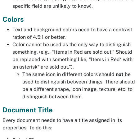
specific field are unlikely to know).
Colors
Text and background colors need to have a contrast
ration of 4.5:1 or better.
Color cannot be used as the only way to distinguish
something. (e.g., “Items in Red are sold out.” Should
be replaced with something like, “Items in Red* with
an asterisk* are sold out.”).
The same icon in different colors should
not
be
used to distinguish between things. There should
be a different shape, icon image, texture, etc. to
distinguish between them.
Document Title
Every document needs to have a title assigned in its
properties. To do this: