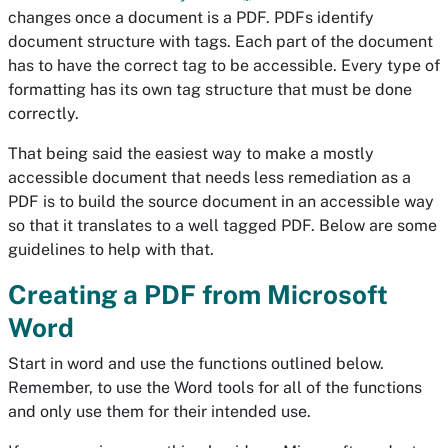
changes once a document is a PDF. PDFs identify
document structure with tags. Each part of the document
has to have the correct tag to be accessible. Every type of
formatting has its own tag structure that must be done
correctly.
That being said the easiest way to make a mostly
accessible document that needs less remediation as a
PDF is to build the source document in an accessible way
so that it translates to a well tagged PDF. Below are some
guidelines to help with that.
Creating a PDF from Microsoft
Word
Start in word and use the functions outlined below.
Remember, to use the Word tools for all of the functions
and only use them for their intended use.