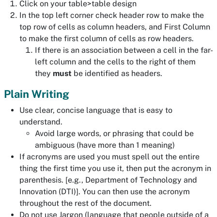
Click on your table>table design
In the top left corner check header row to make the
top row of cells as column headers, and First Column
to make the first column of cells as row headers.
If there is an association between a cell in the far-
left column and the cells to the right of them
they
must
be identified as headers.
Plain Writing
Use clear, concise language that is easy to
understand.
Avoid large words, or phrasing that could be
ambiguous (have more than 1 meaning)
If acronyms are used you must spell out the entire
thing the first time you use it, then put the acronym in
parenthesis. [e.g., Department of Technology and
Innovation (DTI)]. You can then use the acronym
throughout the rest of the document.
Do not use Jargon (language that people outside of a