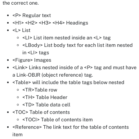
the correct one.
<P> Regular text
<H1> <H2> <H3> <H4> Headings
<L> List
<LI> List item nested inside an <L> tag
<LBody> List body text for each list item nested
in <LI> tags
<Figure> Images
<Link> Links nested inside of a <P> tag and must have
a Link-OBJR (object reference) tag.
<Table> will include the table tags below nested
<TR>Table row
<TH> Table Header
<TD> Table data cell
<TOC> Table of contents
<TOCI> Table of contents item
<Reference> The link text for the table of contents
item