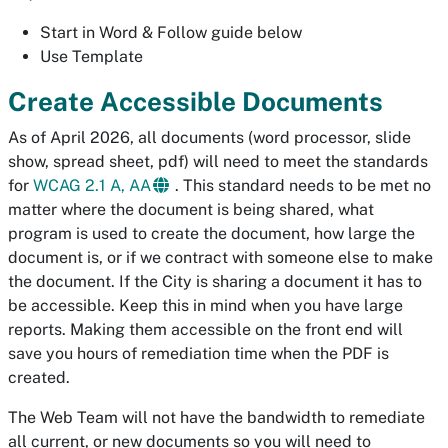
Start in Word & Follow guide below
Use Template
Create Accessible Documents
As of April 2026, all documents (word processor, slide
show, spread sheet, pdf) will need to meet the standards
for
WCAG 2.1 A, AA
. This standard needs to be met no
matter where the document is being shared, what
program is used to create the document, how large the
document is, or if we contract with someone else to make
the document. If the City is sharing a document it has to
be accessible. Keep this in mind when you have large
reports. Making them accessible on the front end will
save you hours of remediation time when the PDF is
created.
The Web Team will not have the bandwidth to remediate
all current, or new documents so you will need to