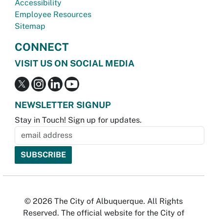
Accessibility
Employee Resources
Sitemap
CONNECT
VISIT US ON SOCIAL MEDIA
NEWSLETTER SIGNUP
Stay in Touch! Sign up for updates.
© 2026 The City of Albuquerque. All Rights
Reserved. The official website for the City of