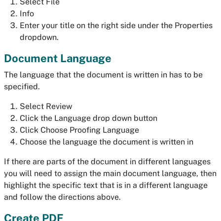
Select File
Info
Enter your title on the right side under the Properties
dropdown.
Document Language
The language that the document is written in has to be
specified.
Select Review
Click the Language drop down button
Click Choose Proofing Language
Choose the language the document is written in
If there are parts of the document in different languages
you will need to assign the main document language, then
highlight the specific text that is in a different language
and follow the directions above.
Create PDF