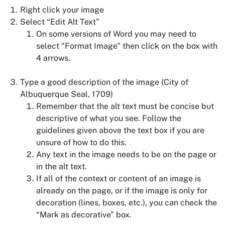
Right click your image
Select “Edit Alt Text”
On some versions of Word you may need to
select "Format Image" then click on the box with
4 arrows.
Type a good description of the image (City of
Albuquerque Seal, 1709)
Remember that the alt text must be concise but
descriptive of what you see. Follow the
guidelines given above the text box if you are
unsure of how to do this.
Any text in the image needs to be on the page or
in the alt text.
If all of the context or content of an image is
already on the page, or if the image is only for
decoration (lines, boxes, etc.), you can check the
“Mark as decorative” box.