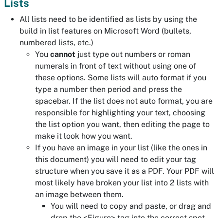
Lists
All lists need to be identified as lists by using the
build in list features on Microsoft Word (bullets,
numbered lists, etc.)
You
cannot
just type out numbers or roman
numerals in front of text without using one of
these options. Some lists will auto format if you
type a number then period and press the
spacebar. If the list does not auto format, you are
responsible for highlighting your text, choosing
the list option you want, then editing the page to
make it look how you want.
If you have an image in your list (like the ones in
this document) you will need to edit your tag
structure when you save it as a PDF. Your PDF will
most likely have broken your list into 2 lists with
an image between them.
You will need to copy and paste, or drag and
drop the <Figure> tag into the correct spot,