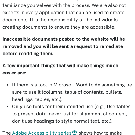
familiarize yourselves with the process. We are also not
experts in every application that can be used to create
documents. It is the responsibility of the individuals
creating documents to ensure they are accessible.
Inaccessible documents posted to the website will be
removed and you will be sent a request to remediate
before readding them.
A few important things that will make things much
easier are:
If there is a tool in Microsoft Word to do something be
sure to use it (columns, table of contents, bullets,
headings, tables, etc.).
Only use tools for their intended use (e.g., Use tables
to present data, never just for alignment of content,
don’t use headings to style normal text, etc.).
The
Adobe Accessibility series
shows how to make