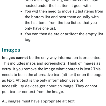
nested under the list item it goes with.
You will then need to move all list items from
the bottom list and nest them equally with
the list items from the top list so that you
only have one list.
You can then delete or artifact the empty list
tag.
Images
Images
cannot
be the only way information is presented.
This includes maps and screenshots. Think of images as
extra. If you remove the image what content is lost? This
needs to be in the alternative text (alt text) or on the page
as text. Alt text is the only information users of
accessibility devices get about an image. They cannot
pull text or context from the image.
All images must have appropriate alt text.