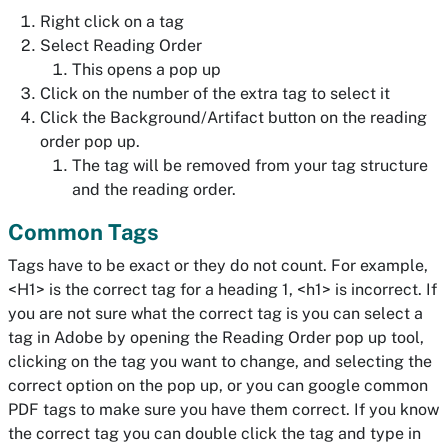
Right click on a tag
Select Reading Order
This opens a pop up
Click on the number of the extra tag to select it
Click the Background/Artifact button on the reading
order pop up.
The tag will be removed from your tag structure
and the reading order.
Common Tags
Tags have to be exact or they do not count. For example,
<H1> is the correct tag for a heading 1, <h1> is incorrect. If
you are not sure what the correct tag is you can select a
tag in Adobe by opening the Reading Order pop up tool,
clicking on the tag you want to change, and selecting the
correct option on the pop up, or you can google common
PDF tags to make sure you have them correct. If you know
the correct tag you can double click the tag and type in