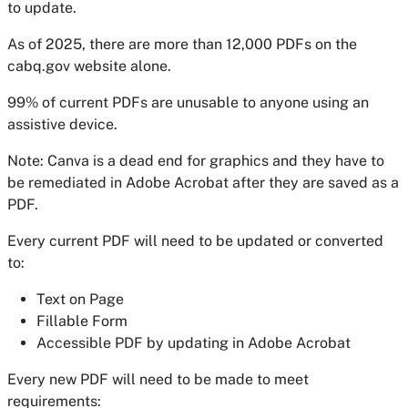
to update.
As of 2025, there are more than 12,000 PDFs on the
cabq.gov website alone.
99% of current PDFs are unusable to anyone using an
assistive device.
Note: Canva is a dead end for graphics and they have to
be remediated in Adobe Acrobat after they are saved as a
PDF.
Every
current
PDF will need to be updated or converted
to:
Text on Page
Fillable Form
Accessible PDF by updating in Adobe Acrobat
Every new
PDF
will need to be made to meet
requirements: