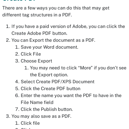
There are a few ways you can do this that may get
different tag structures in a PDF.
If you have a paid version of Adobe, you can click the
Create Adobe PDF button.
You can Export the document as a PDF.
Save your Word document.
Click File
Choose Export
You may need to click “More” if you don’t see
the Export option.
Select Create PDF/XPS Document
Click the Create PDF button
Enter the name you want the PDF to have in the
File Name field
Click the Publish button.
You may also save as a PDF.
Click file