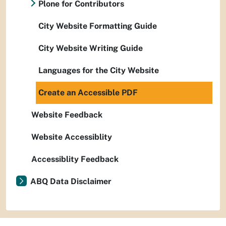
Plone for Contributors
City Website Formatting Guide
City Website Writing Guide
Languages for the City Website
Create an Accessible PDF
Website Feedback
Website Accessiblity
Accessiblity Feedback
ABQ Data Disclaimer