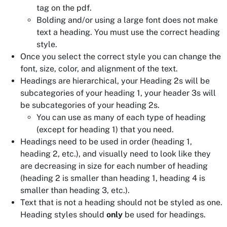
tag on the pdf.
Bolding and/or using a large font does not make
text a heading. You must use the correct heading
style.
Once you select the correct style you can change the
font, size, color, and alignment of the text.
Headings are hierarchical, your Heading 2s will be
subcategories of your heading 1, your header 3s will
be subcategories of your heading 2s.
You can use as many of each type of heading
(except for heading 1) that you need.
Headings need to be used in order (heading 1,
heading 2, etc.), and visually need to look like they
are decreasing in size for each number of heading
(heading 2 is smaller than heading 1, heading 4 is
smaller than heading 3, etc.).
Text that is not a heading should not be styled as one.
Heading styles should
only
be used for headings.