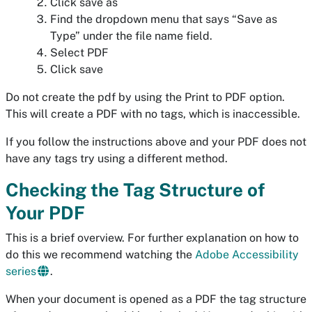
Click save as
Find the dropdown menu that says “Save as
Type” under the file name field.
Select PDF
Click save
Do not create the pdf by using the Print to PDF option.
This will create a PDF with no tags, which is inaccessible.
If you follow the instructions above and your PDF does not
have any tags try using a different method.
Checking the Tag Structure of
Your PDF
This is a brief overview. For further explanation on how to
do this we recommend watching the
Adobe Accessibility
series
.
When your document is opened as a PDF the tag structure