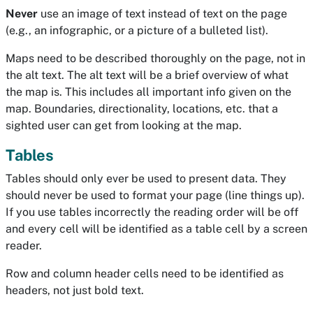
Never
use an image of text instead of text on the page
(e.g., an infographic, or a picture of a bulleted list).
Maps need to be described thoroughly on the page, not in
the alt text. The alt text will be a brief overview of what
the map is. This includes all important info given on the
map. Boundaries, directionality, locations, etc. that a
sighted user can get from looking at the map.
Tables
Tables should only ever be used to present data. They
should never be used to format your page (line things up).
If you use tables incorrectly the reading order will be off
and every cell will be identified as a table cell by a screen
reader.
Row and column header cells need to be identified as
headers, not just bold text.