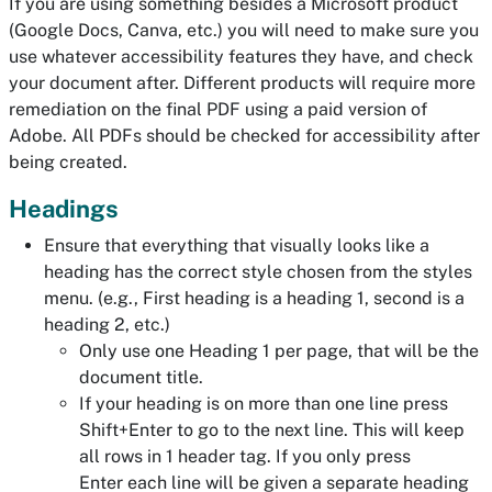
If you are using something besides a Microsoft product
(Google Docs, Canva, etc.) you will need to make sure you
use whatever accessibility features they have, and check
your document after. Different products will require more
remediation on the final PDF using a paid version of
Adobe. All PDFs should be checked for accessibility after
being created.
Headings
Ensure that everything that visually looks like a
heading has the correct style chosen from the styles
menu. (e.g., First heading is a heading 1, second is a
heading 2, etc.)
Only use one Heading 1 per page, that will be the
document title.
If your heading is on more than one line press
Shift+Enter to go to the next line. This will keep
all rows in 1 header tag. If you only press
Enter each line will be given a separate heading