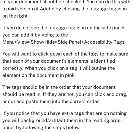
of your document should be checked. You can do this with
a paid version of Adobe by clicking the luggage tag icon
on the right.
If you do not see the luggage tag icon on the side panel
you can add it by going to the
Menu>View>Show/Hide>Side Panel>Accessibility Tags.
You will want to click down each of the tags to make sure
that each of your document’s elements is identified
correctly. When you click on a tag it will outline the
element on the document in pink.
The tags should be in the order that your document
should be read in. If they are not, you can click and drag,
or cut and paste them into the correct order.
If you notice that you have extra tags that are on nothing
you will background/artifact them in the reading order
panel by following the steps below.