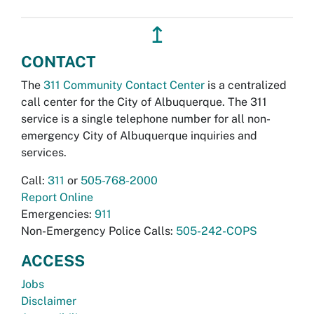
↥
CONTACT
The
311 Community Contact Center
is a centralized
call center for the City of Albuquerque. The 311
service is a single telephone number for all non-
emergency City of Albuquerque inquiries and
services.
Call:
311
or
505-768-2000
Report Online
Emergencies:
911
Non-Emergency Police Calls:
505-242-COPS
ACCESS
Jobs
Disclaimer