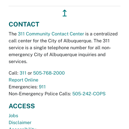
↥
CONTACT
The
311 Community Contact Center
is a centralized
call center for the City of Albuquerque. The 311
service is a single telephone number for all non-
emergency City of Albuquerque inquiries and
services.
Call:
311
or
505-768-2000
Report Online
Emergencies:
911
Non-Emergency Police Calls:
505-242-COPS
ACCESS
Jobs
Disclaimer