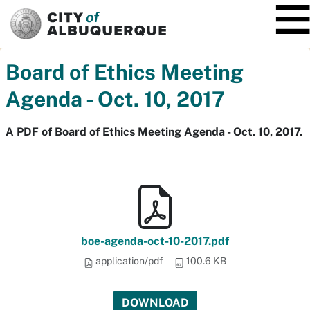
SKIP TO MAIN CONTENT
Board of Ethics Meeting
Agenda - Oct. 10, 2017
A PDF of Board of Ethics Meeting Agenda - Oct. 10, 2017.
boe-agenda-oct-10-2017.pdf
application/pdf
100.6 KB
DOWNLOAD