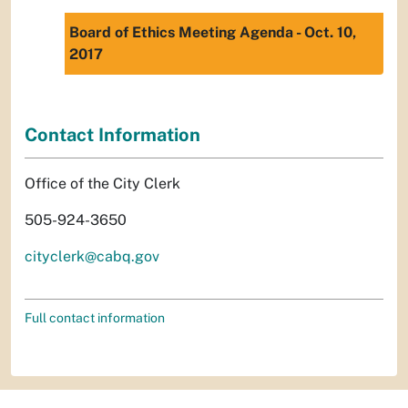
Board of Ethics Meeting Agenda - Oct. 10,
2017
Contact Information
Office of the City Clerk
505-924-3650
cityclerk@cabq.gov
Full contact information