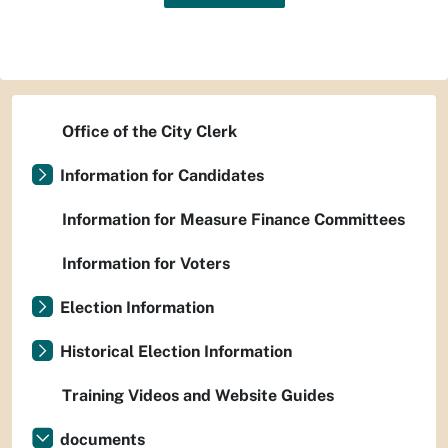
Office of the City Clerk
Information for Candidates
Information for Measure Finance Committees
Information for Voters
Election Information
Historical Election Information
Training Videos and Website Guides
documents