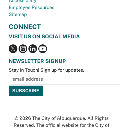
Accessibility
Employee Resources
Sitemap
CONNECT
VISIT US ON SOCIAL MEDIA
NEWSLETTER SIGNUP
Stay in Touch! Sign up for updates.
© 2026 The City of Albuquerque. All Rights
Reserved. The official website for the City of