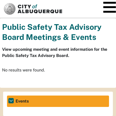
SKIP TO MAIN CONTENT
Public Safety Tax Advisory
Board Meetings & Events
View upcoming meeting and event information for the
Public Safety Tax Advisory Board.
No results were found.
Events