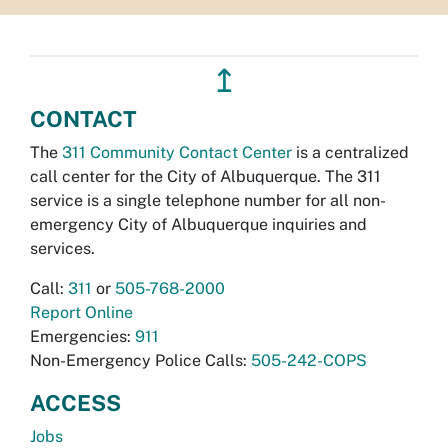
↥
CONTACT
The
311 Community Contact Center
is a centralized
call center for the City of Albuquerque. The 311
service is a single telephone number for all non-
emergency City of Albuquerque inquiries and
services.
Call:
311
or
505-768-2000
Report Online
Emergencies:
911
Non-Emergency Police Calls:
505-242-COPS
ACCESS
Jobs