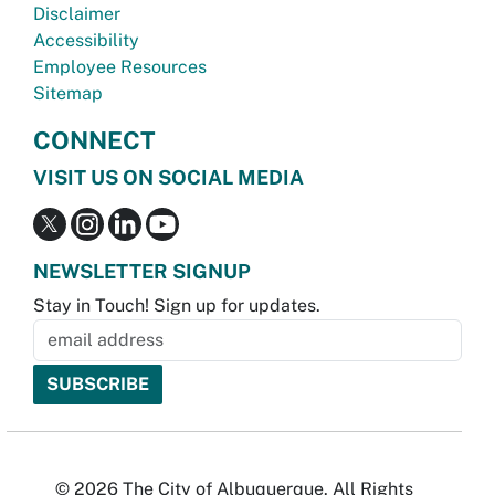
Disclaimer
Accessibility
Employee Resources
Sitemap
CONNECT
VISIT US ON SOCIAL MEDIA
NEWSLETTER SIGNUP
Stay in Touch! Sign up for updates.
© 2026 The City of Albuquerque. All Rights