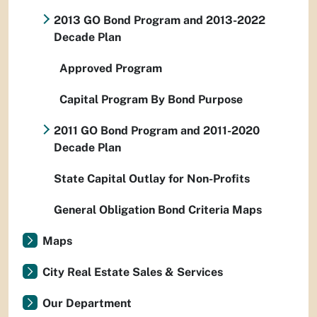
2013 GO Bond Program and 2013-2022
Decade Plan
Approved Program
Capital Program By Bond Purpose
2011 GO Bond Program and 2011-2020
Decade Plan
State Capital Outlay for Non-Profits
General Obligation Bond Criteria Maps
Maps
City Real Estate Sales & Services
Our Department