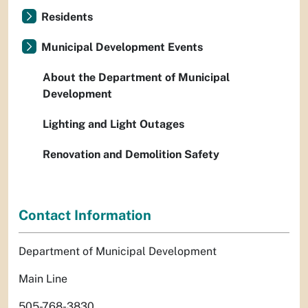
Residents
Municipal Development Events
About the Department of Municipal
Development
Lighting and Light Outages
Renovation and Demolition Safety
Contact Information
Department of Municipal Development
Main Line
505-768-3830