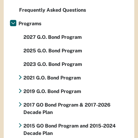
Frequently Asked Questions
Programs
2027 G.O. Bond Program
2025 G.O. Bond Program
2023 G.O. Bond Program
2021 G.O. Bond Program
2019 G.O. Bond Program
2017 GO Bond Program & 2017-2026
Decade Plan
2015 GO Bond Program and 2015-2024
Decade Plan