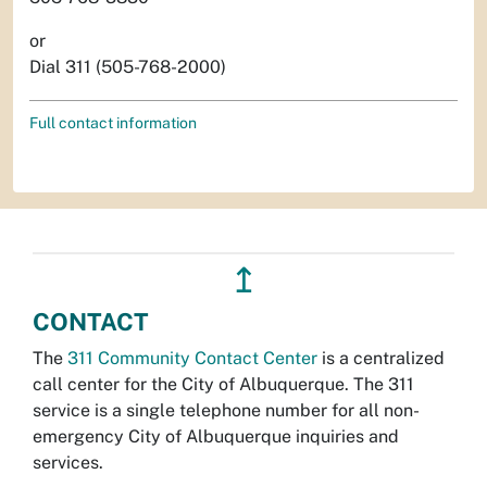
or
Dial 311 (505-768-2000)
Full contact information
↥
CONTACT
The
311 Community Contact Center
is a centralized
call center for the City of Albuquerque. The 311
service is a single telephone number for all non-
emergency City of Albuquerque inquiries and
services.