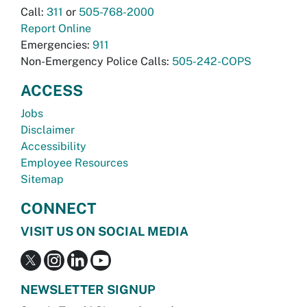
Call:
311
or
505-768-2000
Report Online
Emergencies:
911
Non-Emergency Police Calls:
505-242-COPS
ACCESS
Jobs
Disclaimer
Accessibility
Employee Resources
Sitemap
CONNECT
VISIT US ON SOCIAL MEDIA
NEWSLETTER SIGNUP