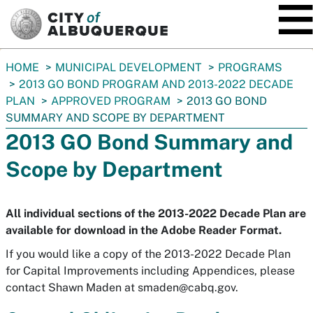
SKIP TO MAIN CONTENT
You
HOME
MUNICIPAL DEVELOPMENT
PROGRAMS
are
2013 GO BOND PROGRAM AND 2013-2022 DECADE
here:
PLAN
APPROVED PROGRAM
2013 GO BOND
SUMMARY AND SCOPE BY DEPARTMENT
2013 GO Bond Summary and
Scope by Department
All individual sections of the 2013-2022 Decade Plan are
available for download in the Adobe Reader Format.
If you would like a copy of the 2013-2022 Decade Plan
for Capital Improvements including Appendices, please
contact Shawn Maden at
smaden@cabq.gov
.