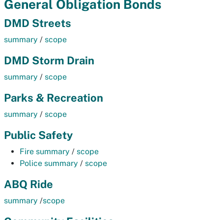
General Obligation Bonds
DMD Streets
summary
/
scope
DMD Storm Drain
summary
/
scope
Parks & Recreation
summary
/
scope
Public Safety
Fire summary
/
scope
Police summary
/
scope
ABQ Ride
summary
/
scope