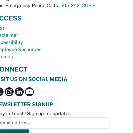
n-Emergency Police Calls:
505-242-COPS
CCESS
bs
sclaimer
cessibility
ployee Resources
temap
ONNECT
ISIT US ON SOCIAL MEDIA
EWSLETTER SIGNUP
ay in Touch! Sign up for updates.