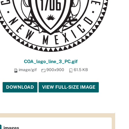
COA_logo_line_3_PC.gif
image/gif
900x900
61.5 KB
DOWNLOAD
VIEW FULL-SIZE IMAGE
images