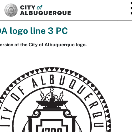
SKIP TO MAIN CONTENT
A logo line 3 PC
ersion of the City of Albuquerque logo.