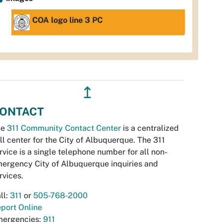
COA logo line 3 PC
↥
ONTACT
he
311 Community Contact Center
is a centralized
ll center for the City of Albuquerque. The 311
rvice is a single telephone number for all non-
ergency City of Albuquerque inquiries and
rvices.
ll:
311
or
505-768-2000
port Online
ergencies:
911