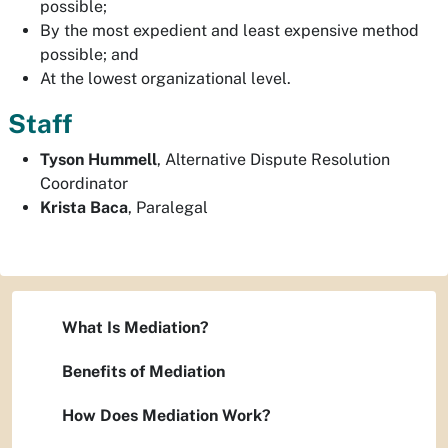
possible;
By the most expedient and least expensive method
possible; and
At the lowest organizational level.
Staff
Tyson Hummell
, Alternative Dispute Resolution
Coordinator
Krista Baca
, Paralegal
What Is Mediation?
Benefits of Mediation
How Does Mediation Work?