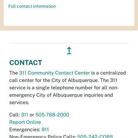
Full contact information
↥
CONTACT
The
311 Community Contact Center
is a centralized
call center for the City of Albuquerque. The 311
service is a single telephone number for all non-
emergency City of Albuquerque inquiries and
services.
Call:
311
or
505-768-2000
Report Online
Emergencies:
911
Non-Emergency Police Calls:
505-242-COPS