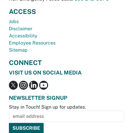
ACCESS
Jobs
Disclaimer
Accessibility
Employee Resources
Sitemap
CONNECT
VISIT US ON SOCIAL MEDIA
NEWSLETTER SIGNUP
Stay in Touch! Sign up for updates.