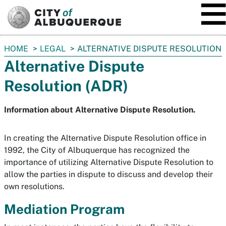
SKIP TO MAIN CONTENT
You
HOME
LEGAL
ALTERNATIVE DISPUTE RESOLUTION
are
Alternative Dispute
here:
Resolution (ADR)
Information about Alternative Dispute Resolution.
In creating the Alternative Dispute Resolution office in
1992, the City of Albuquerque has recognized the
importance of utilizing Alternative Dispute Resolution to
allow the parties in dispute to discuss and develop their
own resolutions.
Mediation Program