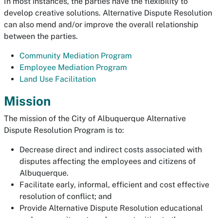
In most instances, the parties have the flexibility to
develop creative solutions. Alternative Dispute Resolution
can also mend and/or improve the overall relationship
between the parties.
Community Mediation Program
Employee Mediation Program
Land Use Facilitation
Mission
The mission of the City of Albuquerque Alternative
Dispute Resolution Program is to:
Decrease direct and indirect costs associated with
disputes affecting the employees and citizens of
Albuquerque.
Facilitate early, informal, efficient and cost effective
resolution of conflict; and
Provide Alternative Dispute Resolution educational