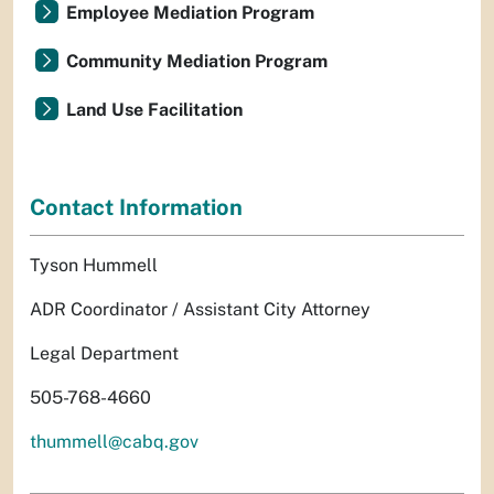
Employee Mediation Program
Community Mediation Program
Land Use Facilitation
Contact Information
Tyson Hummell
ADR Coordinator / Assistant City Attorney
Legal Department
505-768-4660
thummell@cabq.gov