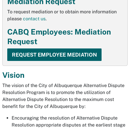
Mediation Request
To request mediation or to obtain more information
please
contact us
.
CABQ Employees: Mediation
Request
REQUEST EMPLOYEE MEDIATION
Vision
The vision of the City of Albuquerque Alternative Dispute
Resolution Program is to promote the utilization of
Alternative Dispute Resolution to the maximum cost
benefit for the City of Albuquerque by:
Encouraging the resolution of Alternative Dispute
Resolution appropriate disputes at the earliest stage