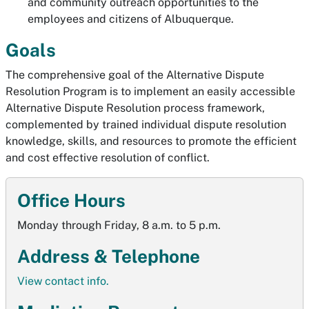
and community outreach opportunities to the
employees and citizens of Albuquerque.
Goals
The comprehensive goal of the Alternative Dispute
Resolution Program is to implement an easily accessible
Alternative Dispute Resolution process framework,
complemented by trained individual dispute resolution
knowledge, skills, and resources to promote the efficient
and cost effective resolution of conflict.
Office Hours
Monday through Friday, 8 a.m. to 5 p.m.
Address & Telephone
View contact info.