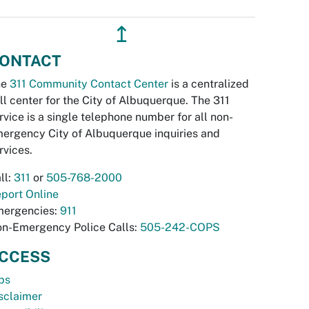
↥
ONTACT
he
311 Community Contact Center
is a centralized
ll center for the City of Albuquerque. The 311
rvice is a single telephone number for all non-
ergency City of Albuquerque inquiries and
rvices.
ll:
311
or
505-768-2000
port Online
ergencies:
911
n-Emergency Police Calls:
505-242-COPS
CCESS
bs
sclaimer