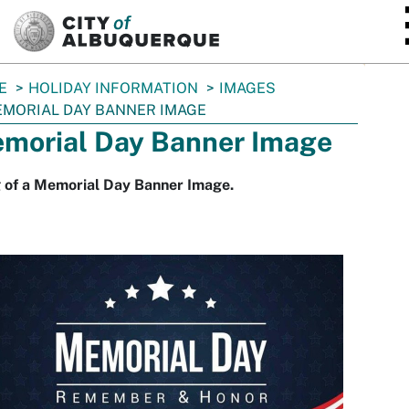
SKIP TO MAIN CONTENT
E
HOLIDAY INFORMATION
IMAGES
MORIAL DAY BANNER IMAGE
morial Day Banner Image
 of a Memorial Day Banner Image.