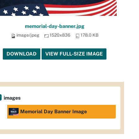
memorial-day-banner.jpg
image/jpeg
1520x836
178.0 KB
DOWNLOAD
VIEW FULL-SIZE IMAGE
images
Memorial Day Banner Image