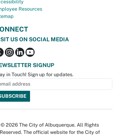
cessibility
ployee Resources
temap
ONNECT
ISIT US ON SOCIAL MEDIA
EWSLETTER SIGNUP
ay in Touch! Sign up for updates.
© 2026 The City of Albuquerque. All Rights
Reserved. The official website for the City of