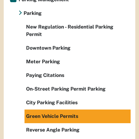
Parking
New Regulation - Residential Parking
Permit
Downtown Parking
Meter Parking
Paying Citations
On-Street Parking Permit Parking
City Parking Facilities
Green Vehicle Permits
Reverse Angle Parking