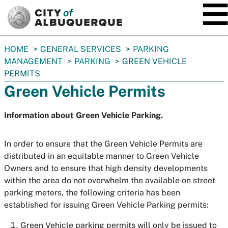
SKIP TO MAIN CONTENT
You
HOME
GENERAL SERVICES
PARKING
are
MANAGEMENT
PARKING
GREEN VEHICLE
here:
PERMITS
Green Vehicle Permits
Information about Green Vehicle Parking.
In order to ensure that the Green Vehicle Permits are
distributed in an equitable manner to Green Vehicle
Owners and to ensure that high density developments
within the area do not overwhelm the available on street
parking meters, the following criteria has been
established for issuing Green Vehicle Parking permits:
Green Vehicle parking permits will only be issued to