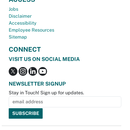
Jobs
Disclaimer
Accessibility
Employee Resources
Sitemap
CONNECT
VISIT US ON SOCIAL MEDIA
NEWSLETTER SIGNUP
Stay in Touch! Sign up for updates.