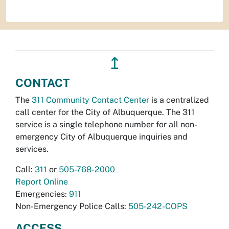
↥
CONTACT
The
311 Community Contact Center
is a centralized
call center for the City of Albuquerque. The 311
service is a single telephone number for all non-
emergency City of Albuquerque inquiries and
services.
Call:
311
or
505-768-2000
Report Online
Emergencies:
911
Non-Emergency Police Calls:
505-242-COPS
ACCESS