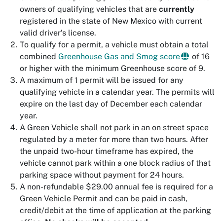
owners of qualifying vehicles that are
currently
registered in the state of New Mexico with current
valid driver’s license.
To qualify for a permit, a vehicle must obtain a total
combined
Greenhouse Gas and Smog score
of 16
or higher with the minimum Greenhouse score of 9.
A maximum of 1 permit will be issued for any
qualifying vehicle in a calendar year. The permits will
expire on the last day of December each calendar
year.
A Green Vehicle shall not park in an on street space
regulated by a meter for more than two hours. After
the unpaid two-hour timeframe has expired, the
vehicle cannot park within a one block radius of that
parking space without payment for 24 hours.
A non-refundable $29.00 annual fee is required for a
Green Vehicle Permit and can be paid in cash,
credit/debit at the time of application at the parking