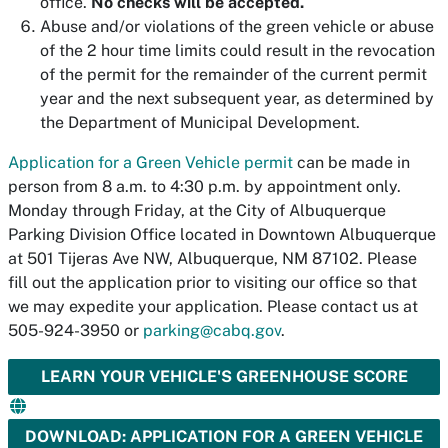
office.
No checks will be accepted.
Abuse and/or violations of the green vehicle or abuse
of the 2 hour time limits could result in the revocation
of the permit for the remainder of the current permit
year and the next subsequent year, as determined by
the Department of Municipal Development.
Application for a Green Vehicle permit
can be made in
person from 8 a.m. to 4:30 p.m. by appointment only.
Monday through Friday, at the City of Albuquerque
Parking Division Office located in Downtown Albuquerque
at 501 Tijeras Ave NW, Albuquerque, NM 87102. Please
fill out the application prior to visiting our office so that
we may expedite your application. Please contact us at
505-924-3950 or
parking@cabq.gov
.
LEARN YOUR VEHICLE'S GREENHOUSE SCORE
DOWNLOAD: APPLICATION FOR A GREEN VEHICLE