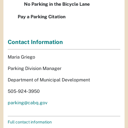
No Parking in the Bicycle Lane
Pay a Parking Citation
Contact Information
Maria Griego
Parking Division Manager
Department of Municipal Development
505-924-3950
parking@cabq.gov
Full contact information