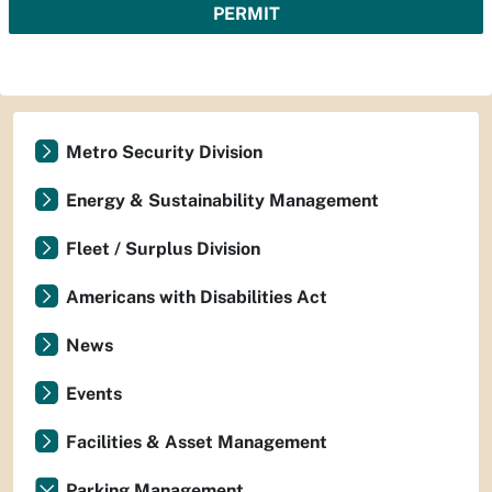
PERMIT
Metro Security Division
Energy & Sustainability Management
Fleet / Surplus Division
Americans with Disabilities Act
News
Events
Facilities & Asset Management
Parking Management