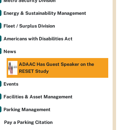
Metro Security Division
Energy & Sustainability Management
Fleet / Surplus Division
Americans with Disabilities Act
News
ADAAC Has Guest Speaker on the
RESET Study
Events
Facilities & Asset Management
Parking Management
Pay a Parking Citation