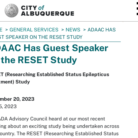
SKIP TO MAIN CONTENT
E
GENERAL SERVICES
NEWS
ADAAC HAS
T SPEAKER ON THE RESET STUDY
AAC Has Guest Speaker
 the RESET Study
T (Researching Established Status Epilepticus
tment) Study
mber 20, 2023
5, 2023
DA Advisory Council heard at our most recent
ng about an exciting study being undertaken across
ountry. The RESET (Researching Established Status