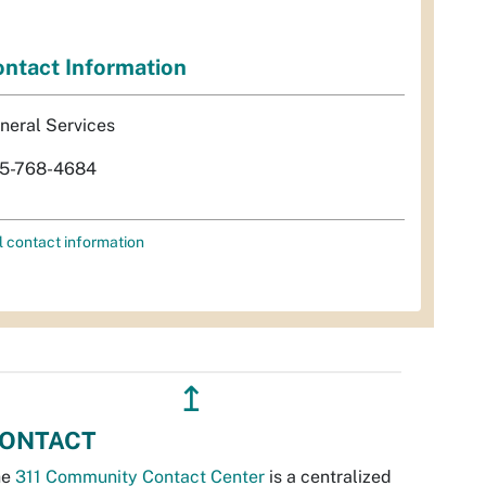
ntact Information
neral Services
5-768-4684
l contact information
↥
ONTACT
he
311 Community Contact Center
is a centralized