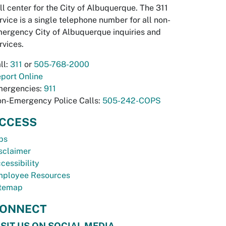
ll center for the City of Albuquerque. The 311
rvice is a single telephone number for all non-
ergency City of Albuquerque inquiries and
rvices.
ll:
311
or
505-768-2000
port Online
ergencies:
911
n-Emergency Police Calls:
505-242-COPS
CCESS
bs
sclaimer
cessibility
ployee Resources
temap
ONNECT
ISIT US ON SOCIAL MEDIA