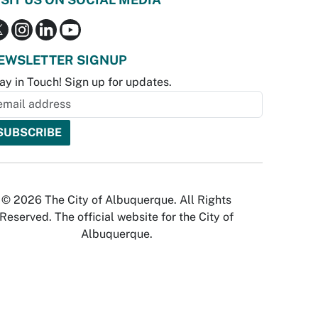
EWSLETTER SIGNUP
ay in Touch! Sign up for updates.
© 2026 The City of Albuquerque. All Rights
Reserved. The official website for the City of
Albuquerque.