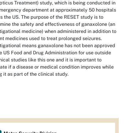
pticus Treatment) study, which is being conducted in
mergency department at approximately 50 hospitals
s the US. The purpose of the RESET study is to
mine the safety and effectiveness of ganaxolone (an
tigational medicine) when administered in addition to
nt medicines used to treat prolonged seizures.
tigational means ganaxolone has not been approved
e US Food and Drug Administration for use outside
inical studies like this one and it is important to
ate if a disease or medical condition improves while
g it as part of the clinical study.