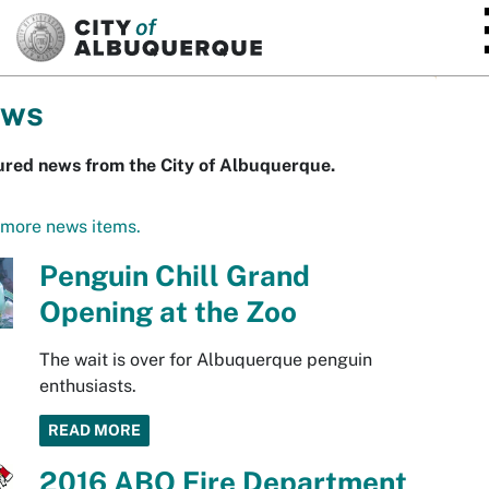
SKIP TO MAIN CONTENT
ws
ured news from the City of Albuquerque.
 more news items.
Penguin Chill Grand
Opening at the Zoo
The wait is over for Albuquerque penguin
enthusiasts.
READ MORE
2016 ABQ Fire Department