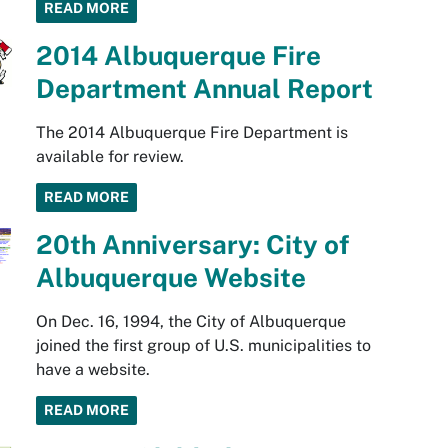
READ MORE
2014 Albuquerque Fire
Department Annual Report
The 2014 Albuquerque Fire Department is
available for review.
READ MORE
20th Anniversary: City of
Albuquerque Website
On Dec. 16, 1994, the City of Albuquerque
joined the first group of U.S. municipalities to
have a website.
READ MORE