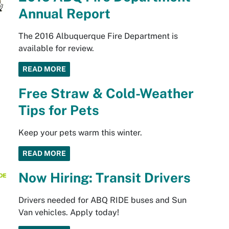
Annual Report
The 2016 Albuquerque Fire Department is
available for review.
READ MORE
Free Straw & Cold-Weather
Tips for Pets
Keep your pets warm this winter.
READ MORE
Now Hiring: Transit Drivers
Drivers needed for ABQ RIDE buses and Sun
Van vehicles. Apply today!