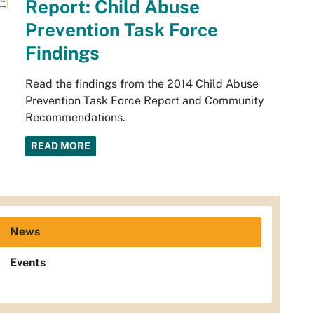
Report: Child Abuse
Prevention Task Force
Findings
Read the findings from the 2014 Child Abuse
Prevention Task Force Report and Community
Recommendations.
READ MORE
News
Events