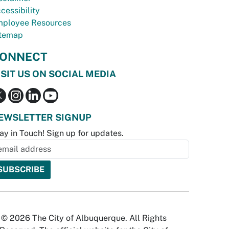
cessibility
ployee Resources
temap
ONNECT
ISIT US ON SOCIAL MEDIA
EWSLETTER SIGNUP
ay in Touch! Sign up for updates.
© 2026 The City of Albuquerque. All Rights