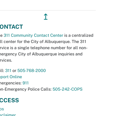
↥
ONTACT
he
311 Community Contact Center
is a centralized
ll center for the City of Albuquerque. The 311
rvice is a single telephone number for all non-
ergency City of Albuquerque inquiries and
rvices.
ll:
311
or
505-768-2000
port Online
ergencies:
911
n-Emergency Police Calls:
505-242-COPS
CCESS
bs
sclaimer