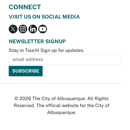
CONNECT
VISIT US ON SOCIAL MEDIA
NEWSLETTER SIGNUP
Stay in Touch! Sign up for updates.
© 2026 The City of Albuquerque. All Rights
Reserved. The official website for the City of
Albuquerque.