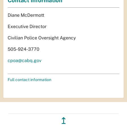
Contact Information
Diane McDermott
Executive Director
Civilian Police Oversight Agency
505-924-3770
cpoa@cabq.gov
Full contact information
↥