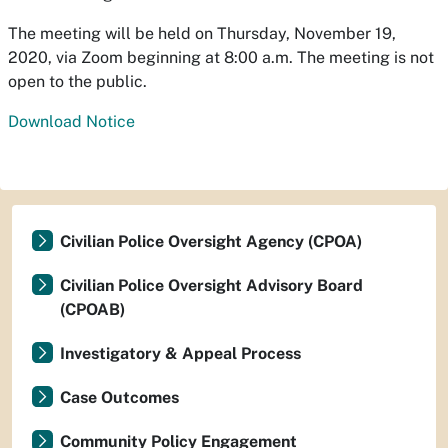
The meeting will be held on Thursday, November 19,
2020, via Zoom beginning at 8:00 a.m. The meeting is not
open to the public.
Download Notice
Civilian Police Oversight Agency (CPOA)
Civilian Police Oversight Advisory Board
(CPOAB)
Investigatory & Appeal Process
Case Outcomes
Community Policy Engagement