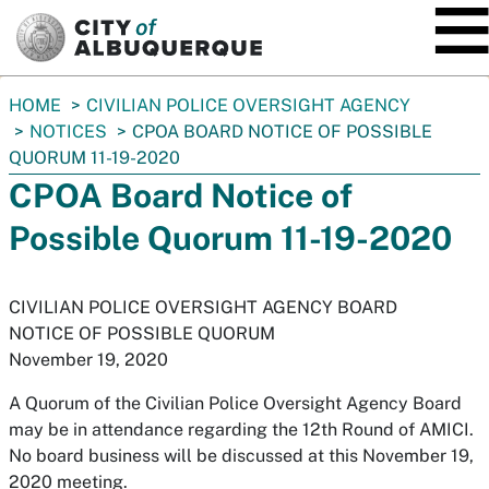
SKIP TO MAIN CONTENT
You
HOME
CIVILIAN POLICE OVERSIGHT AGENCY
are
NOTICES
CPOA BOARD NOTICE OF POSSIBLE
here:
QUORUM 11-19-2020
CPOA Board Notice of
Possible Quorum 11-19-2020
CIVILIAN POLICE OVERSIGHT AGENCY BOARD
NOTICE OF POSSIBLE QUORUM
November 19, 2020
A Quorum of the Civilian Police Oversight Agency Board
may be in attendance regarding the 12th Round of AMICI.
No board business will be discussed at this November 19,
2020 meeting.