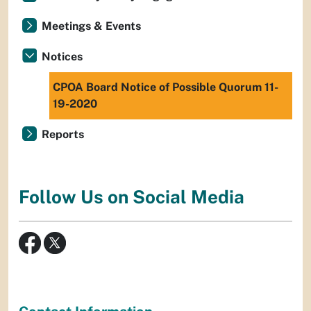
Meetings & Events
Notices
CPOA Board Notice of Possible Quorum 11-
19-2020
Reports
Follow Us on Social Media