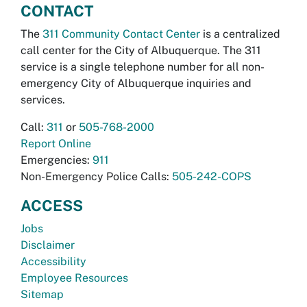
CONTACT
The
311 Community Contact Center
is a centralized
call center for the City of Albuquerque. The 311
service is a single telephone number for all non-
emergency City of Albuquerque inquiries and
services.
Call:
311
or
505-768-2000
Report Online
Emergencies:
911
Non-Emergency Police Calls:
505-242-COPS
ACCESS
Jobs
Disclaimer
Accessibility
Employee Resources
Sitemap