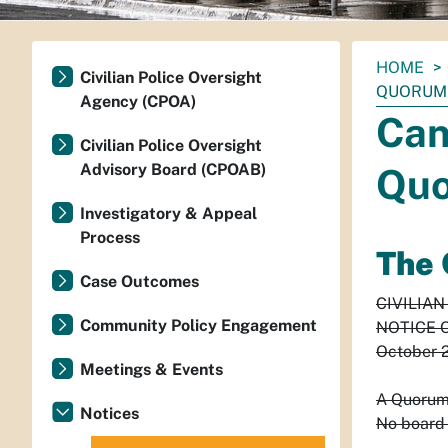
You
HOME
Civilian Police Oversight
are
QUORUM 
Agency (CPOA)
here:
Can
Civilian Police Oversight
Advisory Board (CPOAB)
Quo
Investigatory & Appeal
Process
The 
Case Outcomes
CIVILIA
Community Policy Engagement
NOTICE 
October 
Meetings & Events
A Quorum 
Notices
No board 