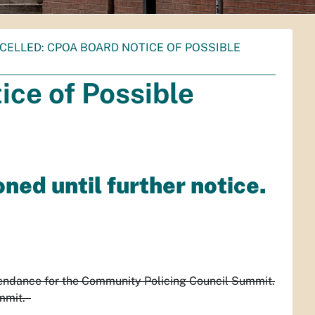
CELLED: CPOA BOARD NOTICE OF POSSIBLE
ce of Possible
ed until further notice.
tendance for the Community Policing Council Summit.
ummit.