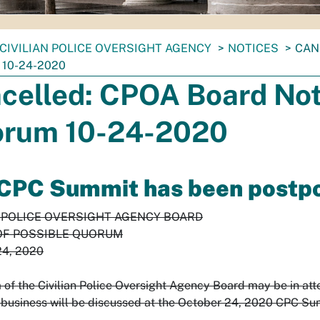
CIVILIAN POLICE OVERSIGHT AGENCY
NOTICES
CAN
10-24-2020
celled: CPOA Board Noti
rum 10-24-2020
CPC Summit has been postpon
N POLICE OVERSIGHT AGENCY BOARD
OF POSSIBLE QUORUM
24, 2020
of the Civilian Police Oversight Agency Board may be in at
business will be discussed at the October 24, 2020 CPC S