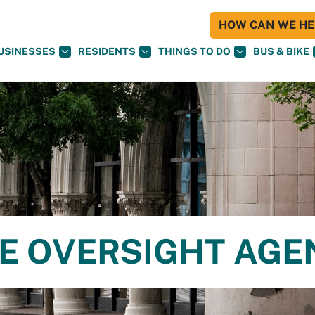
HOW CAN WE HEL
USINESSES
RESIDENTS
THINGS TO DO
BUS & BIKE
CE OVERSIGHT AG