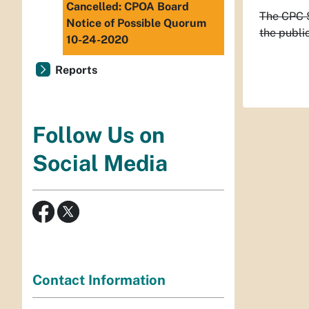
Cancelled: CPOA Board
The CPC S
Notice of Possible Quorum
the public
10-24-2020
Reports
Follow Us on
Social Media
Contact Information