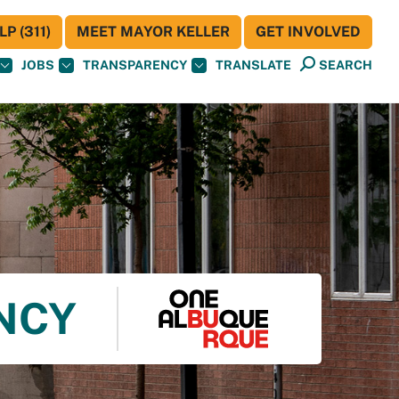
P (311)
MEET MAYOR KELLER
GET INVOLVED
JOBS
TRANSPARENCY
TRANSLATE
SEARCH
ENCY