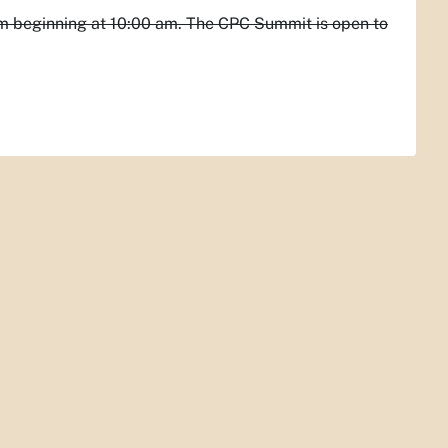
m beginning at 10:00 am. The CPC Summit is open to