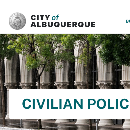
SKIP TO MAIN CONTENT
B
CIVILIAN POLI