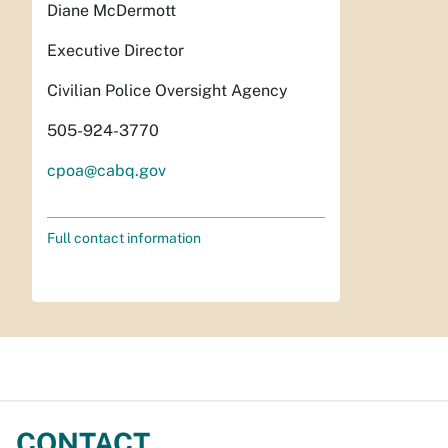
Diane McDermott
Executive Director
Civilian Police Oversight Agency
505-924-3770
cpoa@cabq.gov
Full contact information
CONTACT