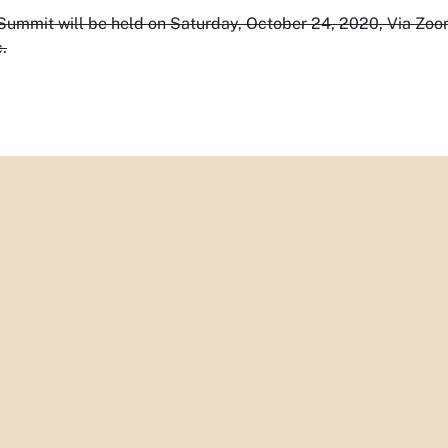
ummit will be held on Saturday, October 24, 2020, Via Zoo
.