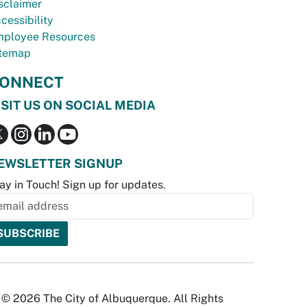
sclaimer
cessibility
ployee Resources
temap
ONNECT
ISIT US ON SOCIAL MEDIA
EWSLETTER SIGNUP
ay in Touch! Sign up for updates.
© 2026 The City of Albuquerque. All Rights