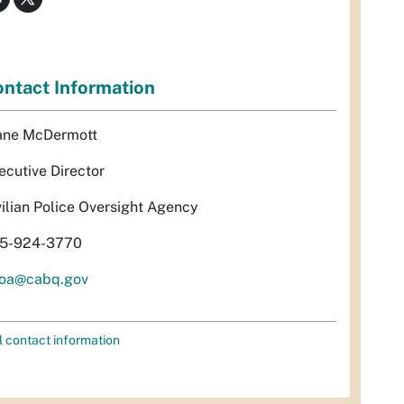
ntact Information
ane McDermott
ecutive Director
vilian Police Oversight Agency
5-924-3770
oa@cabq.gov
l contact information