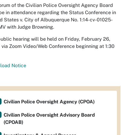
rum of the Civilian Police Oversight Agency Board
e in attendance regarding the Status Conference in
d States v. City of Albuquerque No. 1:14-cv-01025-
MV with Judge Browning.
ublic hearing will be held on Friday, February 26,
 via Zoom Video/Web Conference beginning at 1:30
load Notice
Civilian Police Oversight Agency (CPOA)
Civilian Police Oversight Advisory Board
(CPOAB)