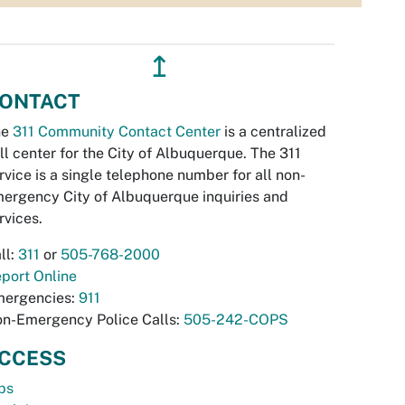
↥
ONTACT
he
311 Community Contact Center
is a centralized
ll center for the City of Albuquerque. The 311
rvice is a single telephone number for all non-
ergency City of Albuquerque inquiries and
rvices.
ll:
311
or
505-768-2000
port Online
ergencies:
911
n-Emergency Police Calls:
505-242-COPS
CCESS
bs