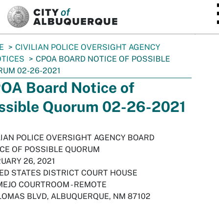
SKIP TO MAIN CONTENT
E
CIVILIAN POLICE OVERSIGHT AGENCY
TICES
CPOA BOARD NOTICE OF POSSIBLE
UM 02-26-2021
OA Board Notice of
ssible Quorum 02-26-2021
LIAN POLICE OVERSIGHT AGENCY BOARD
CE OF POSSIBLE QUORUM
UARY 26, 2021
ED STATES DISTRICT COURT HOUSE
EJO COURTROOM - REMOTE
LOMAS BLVD, ALBUQUERQUE, NM 87102