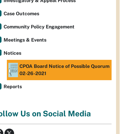
Investigatory & Appeal Process
Case Outcomes
Community Policy Engagement
Meetings & Events
Notices
CPOA Board Notice of Possible Quorum
02-26-2021
Reports
ollow Us on Social Media