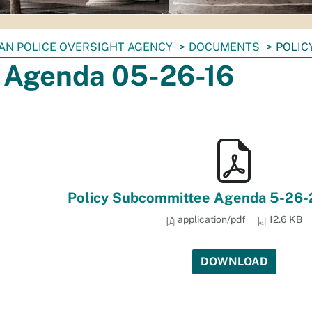
IAN POLICE OVERSIGHT AGENCY
DOCUMENTS
POLIC
y Agenda 05-26-16
Policy Subcommittee Agenda 5-26-2
application/pdf
12.6 KB
DOWNLOAD