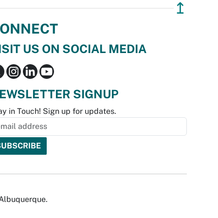
↥
ONNECT
ISIT US ON SOCIAL MEDIA
EWSLETTER SIGNUP
ay in Touch! Sign up for updates.
f Albuquerque.