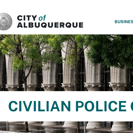
SKIP TO MAIN CONTENT
BUSINE
CIVILIAN POLIC