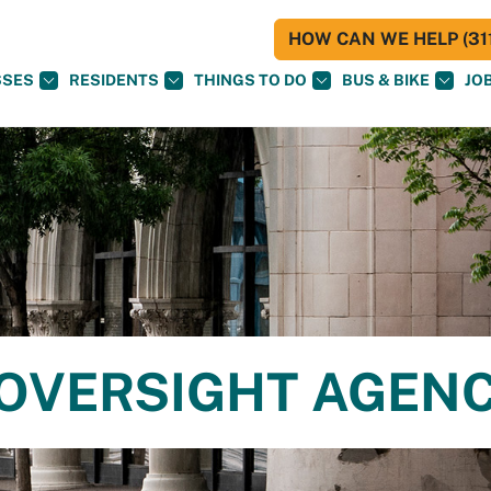
HOW CAN WE HELP (311
SSES
RESIDENTS
THINGS TO DO
BUS & BIKE
JO
E OVERSIGHT AGEN