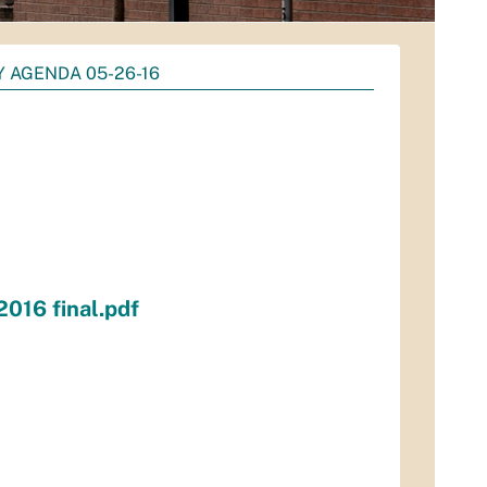
Y AGENDA 05-26-16
016 final.pdf