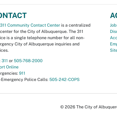
ONTACT
A
311 Community Contact Center
is a centralized
Job
 center for the City of Albuquerque. The 311
Dis
ice is a single telephone number for all non-
Acc
gency City of Albuquerque inquiries and
Emp
ices.
Si
:
311
or
505-768-2000
rt Online
rgencies:
911
-Emergency Police Calls:
505-242-COPS
© 2026 The City of Albuquerqu