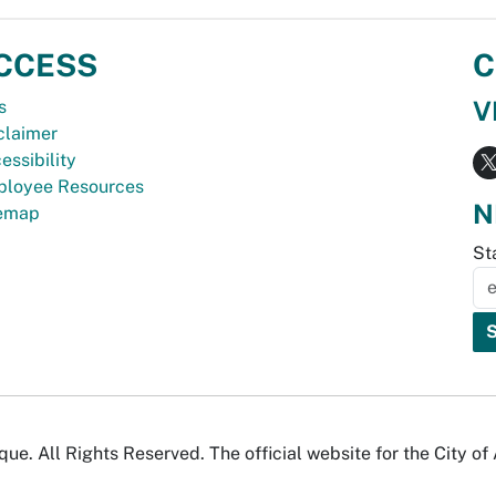
CCESS
C
V
s
claimer
essibility
loyee Resources
N
temap
St
e. All Rights Reserved. The official website for the City o