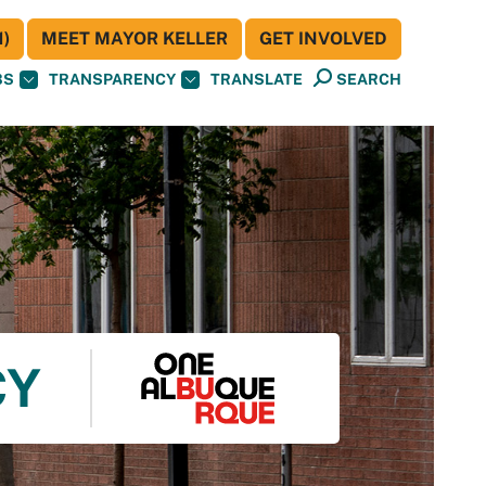
)
MEET MAYOR KELLER
GET INVOLVED
BS
TRANSPARENCY
TRANSLATE
SEARCH
CY