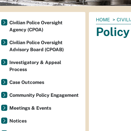
You
HOME
CIVIL
Civilian Police Oversight
are
Polic
Agency (CPOA)
here:
Civilian Police Oversight
Advisory Board (CPOAB)
Investigatory & Appeal
Process
Case Outcomes
Community Policy Engagement
Meetings & Events
Notices