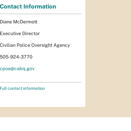
Contact Information
Diane McDermott
Executive Director
Civilian Police Oversight Agency
505-924-3770
cpoa@cabq.gov
Full contact information