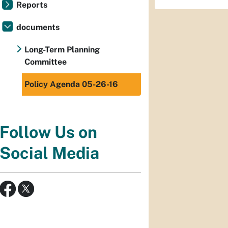
Reports
documents
Long-Term Planning
Committee
Policy Agenda 05-26-16
Follow Us on
Social Media