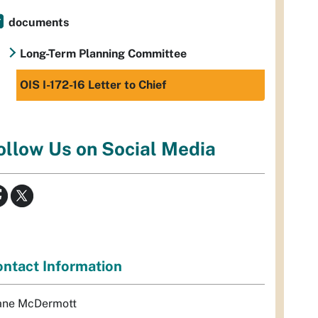
documents
Long-Term Planning Committee
OIS I-172-16 Letter to Chief
ollow Us on Social Media
ntact Information
ane McDermott