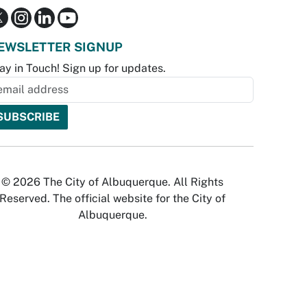
EWSLETTER SIGNUP
ay in Touch! Sign up for updates.
© 2026 The City of Albuquerque. All Rights
Reserved. The official website for the City of
Albuquerque.