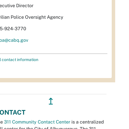
ecutive Director
vilian Police Oversight Agency
5-924-3770
oa@cabq.gov
l contact information
↥
ONTACT
he
311 Community Contact Center
is a centralized
ll center for the City of Albuquerque. The 311