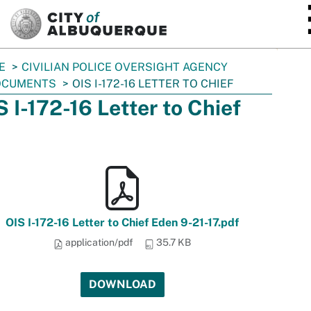
SKIP TO MAIN CONTENT
E
CIVILIAN POLICE OVERSIGHT AGENCY
OCUMENTS
OIS I-172-16 LETTER TO CHIEF
S I-172-16 Letter to Chief
OIS I-172-16 Letter to Chief Eden 9-21-17.pdf
application/pdf
35.7 KB
DOWNLOAD