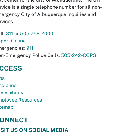
rvice is a single telephone number for all non-
ergency City of Albuquerque inquiries and
rvices.
ll:
311
or
505-768-2000
port Online
ergencies:
911
n-Emergency Police Calls:
505-242-COPS
CCESS
bs
sclaimer
cessibility
ployee Resources
temap
ONNECT
ISIT US ON SOCIAL MEDIA