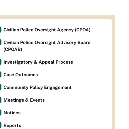
Civilian Police Oversight Agency (CPOA)
Civilian Police Oversight Advisory Board
(CPOAB)
Investigatory & Appeal Process
Case Outcomes
Community Policy Engagement
Meetings & Events
Notices
Reports