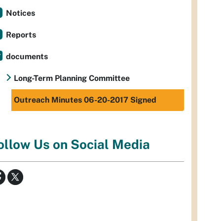
Notices
Reports
documents
Long-Term Planning Committee
Outreach Minutes 06-20-2017 Signed
ollow Us on Social Media