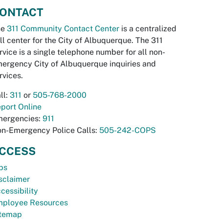
ONTACT
he
311 Community Contact Center
is a centralized
ll center for the City of Albuquerque. The 311
rvice is a single telephone number for all non-
ergency City of Albuquerque inquiries and
rvices.
ll:
311
or
505-768-2000
port Online
ergencies:
911
n-Emergency Police Calls:
505-242-COPS
CCESS
bs
sclaimer
cessibility
ployee Resources
temap