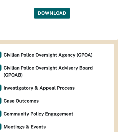
DOWNLOAD
Civilian Police Oversight Agency (CPOA)
Civilian Police Oversight Advisory Board
(CPOAB)
Investigatory & Appeal Process
Case Outcomes
Community Policy Engagement
Meetings & Events