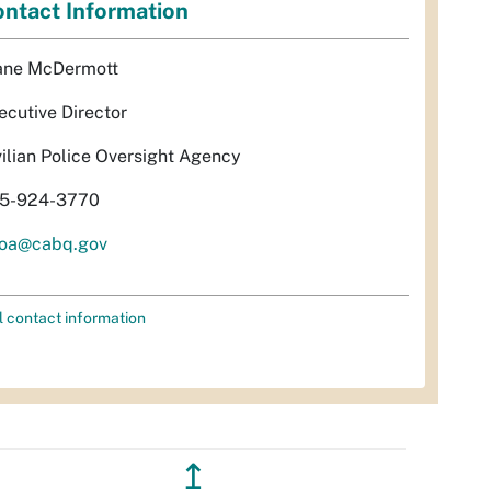
ntact Information
ane McDermott
ecutive Director
vilian Police Oversight Agency
5-924-3770
oa@cabq.gov
l contact information
↥