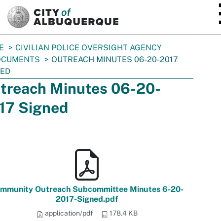
SKIP TO MAIN CONTENT
E
CIVILIAN POLICE OVERSIGHT AGENCY
OCUMENTS
OUTREACH MINUTES 06-20-2017
NED
treach Minutes 06-20-
17 Signed
mmunity Outreach Subcommittee Minutes 6-20-
2017-Signed.pdf
application/pdf
178.4 KB