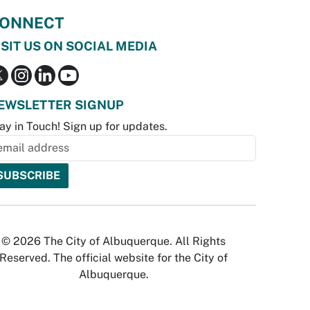
ONNECT
ISIT US ON SOCIAL MEDIA
EWSLETTER SIGNUP
ay in Touch! Sign up for updates.
© 2026 The City of Albuquerque. All Rights
Reserved. The official website for the City of
Albuquerque.