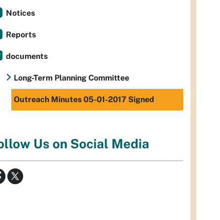
Notices
Reports
documents
Long-Term Planning Committee
Outreach Minutes 05-01-2017 Signed
ollow Us on Social Media