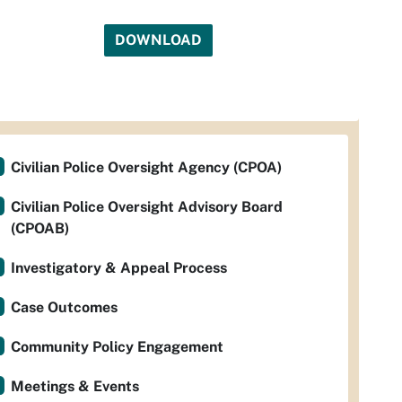
DOWNLOAD
Civilian Police Oversight Agency (CPOA)
Civilian Police Oversight Advisory Board
(CPOAB)
Investigatory & Appeal Process
Case Outcomes
Community Policy Engagement
Meetings & Events