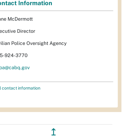
ntact Information
ane McDermott
ecutive Director
vilian Police Oversight Agency
5-924-3770
oa@cabq.gov
l contact information
↥