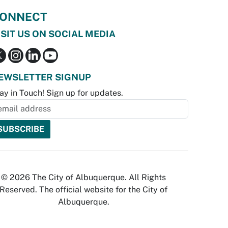
ONNECT
ISIT US ON SOCIAL MEDIA
EWSLETTER SIGNUP
ay in Touch! Sign up for updates.
© 2026 The City of Albuquerque. All Rights
Reserved. The official website for the City of
Albuquerque.