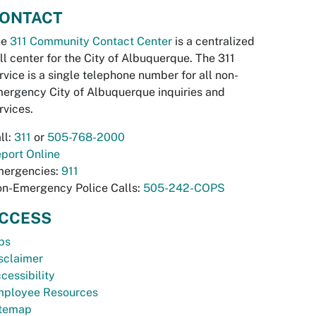
ONTACT
he
311 Community Contact Center
is a centralized
ll center for the City of Albuquerque. The 311
rvice is a single telephone number for all non-
ergency City of Albuquerque inquiries and
rvices.
ll:
311
or
505-768-2000
port Online
ergencies:
911
n-Emergency Police Calls:
505-242-COPS
CCESS
bs
sclaimer
cessibility
ployee Resources
temap