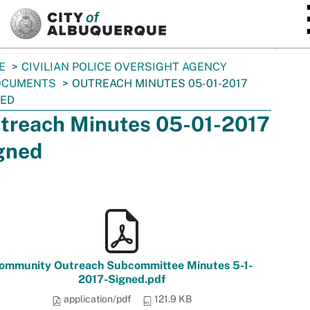
SKIP TO MAIN CONTENT
E
CIVILIAN POLICE OVERSIGHT AGENCY
OCUMENTS
OUTREACH MINUTES 05-01-2017
NED
treach Minutes 05-01-2017
gned
ommunity Outreach Subcommittee Minutes 5-1-
2017-Signed.pdf
application/pdf
121.9 KB