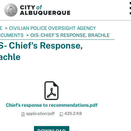
SKIP TO MAIN CONTENT
E
CIVILIAN POLICE OVERSIGHT AGENCY
OCUMENTS
OIS- CHIEF'S RESPONSE, BRACHLE
S- Chief's Response,
achle
Chief's response to recommendations.pdf
application/pdf
435.2 KB