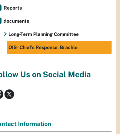
Reports
documents
Long-Term Planning Committee
OIS- Chief's Response, Brachle
ollow Us on Social Media
ntact Information