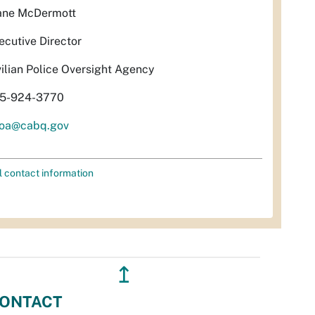
ane McDermott
ecutive Director
vilian Police Oversight Agency
5-924-3770
oa@cabq.gov
l contact information
↥
ONTACT