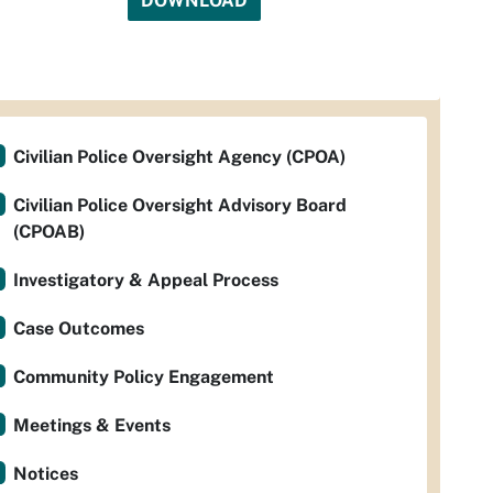
DOWNLOAD
Civilian Police Oversight Agency (CPOA)
Civilian Police Oversight Advisory Board
(CPOAB)
Investigatory & Appeal Process
Case Outcomes
Community Policy Engagement
Meetings & Events
Notices