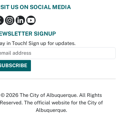
ISIT US ON SOCIAL MEDIA
EWSLETTER SIGNUP
ay in Touch! Sign up for updates.
© 2026 The City of Albuquerque. All Rights
Reserved. The official website for the City of
Albuquerque.