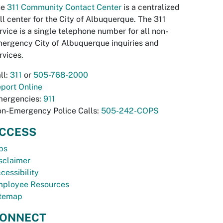
he
311 Community Contact Center
is a centralized
ll center for the City of Albuquerque. The 311
rvice is a single telephone number for all non-
ergency City of Albuquerque inquiries and
rvices.
ll:
311
or
505-768-2000
port Online
ergencies:
911
n-Emergency Police Calls:
505-242-COPS
CCESS
bs
sclaimer
cessibility
ployee Resources
temap
ONNECT