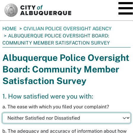
SKIP TO MAIN CONTENT
You
HOME
CIVILIAN POLICE OVERSIGHT AGENCY
are
ALBUQUERQUE POLICE OVERSIGHT BOARD:
here:
COMMUNITY MEMBER SATISFACTION SURVEY
Albuquerque Police Oversight
Board: Community Member
Satisfaction Survey
1. How satisfied were you with:
a. The ease with which you filed your complaint?
b. The adequacy and accuracy of information about how