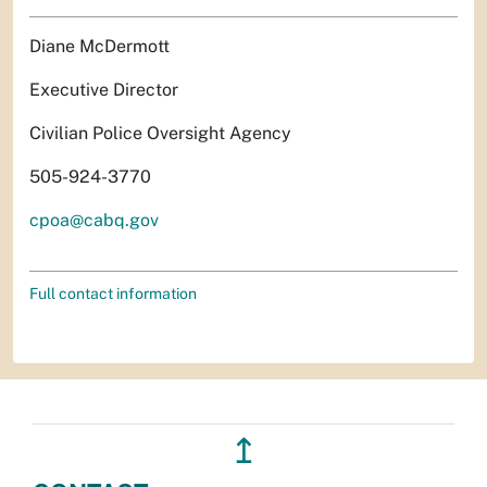
Diane McDermott
Executive Director
Civilian Police Oversight Agency
505-924-3770
cpoa@cabq.gov
Full contact information
↥