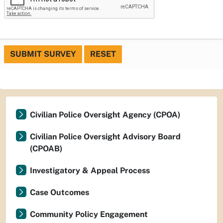
SUBMIT SURVEY
RESET
Civilian Police Oversight Agency (CPOA)
Civilian Police Oversight Advisory Board
(CPOAB)
Investigatory & Appeal Process
Case Outcomes
Community Policy Engagement