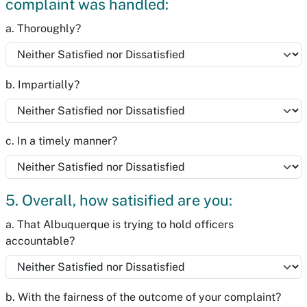
complaint was handled:
a. Thoroughly?
b. Impartially?
c. In a timely manner?
5. Overall, how satisified are you:
a. That Albuquerque is trying to hold officers
accountable?
b. With the fairness of the outcome of your complaint?