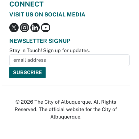
CONNECT
VISIT US ON SOCIAL MEDIA
NEWSLETTER SIGNUP
Stay in Touch! Sign up for updates.
© 2026 The City of Albuquerque. All Rights
Reserved. The official website for the City of
Albuquerque.