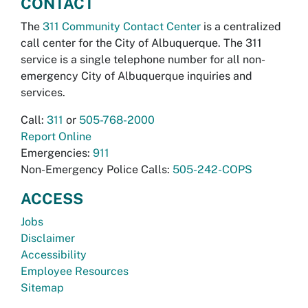
CONTACT
The
311 Community Contact Center
is a centralized
call center for the City of Albuquerque. The 311
service is a single telephone number for all non-
emergency City of Albuquerque inquiries and
services.
Call:
311
or
505-768-2000
Report Online
Emergencies:
911
Non-Emergency Police Calls:
505-242-COPS
ACCESS
Jobs
Disclaimer
Accessibility
Employee Resources
Sitemap