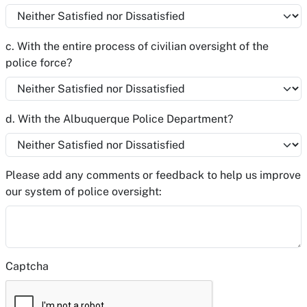
c. With the entire process of civilian oversight of the
police force?
d. With the Albuquerque Police Department?
Please add any comments or feedback to help us improve
our system of police oversight:
Captcha