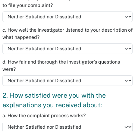
to file your complaint?
c. How well the investigator listened to your description of
what happened?
d. How fair and thorough the investigator’s questions
were?
2. How satisfied were you with the
explanations you received about:
a. How the complaint process works?