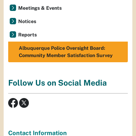
Meetings & Events
Notices
Reports
Albuquerque Police Oversight Board:
Community Member Satisfaction Survey
Follow Us on Social Media
Contact Information