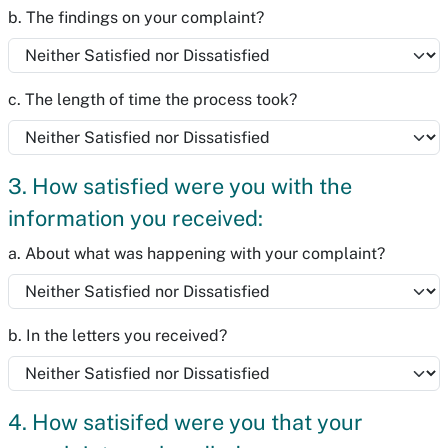
b. The findings on your complaint?
c. The length of time the process took?
3. How satisfied were you with the
information you received:
a. About what was happening with your complaint?
b. In the letters you received?
4. How satisifed were you that your