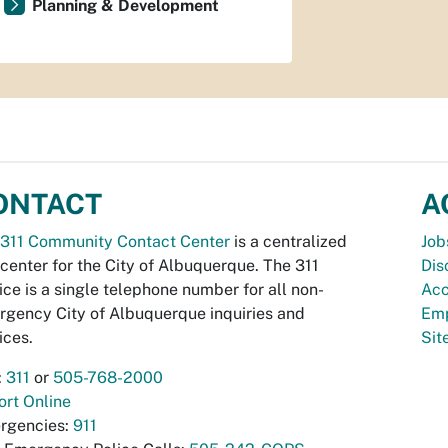
Planning & Development
ONTACT
A
311 Community Contact Center
is a centralized
Job
 center for the City of Albuquerque. The 311
Dis
ice is a single telephone number for all non-
Acc
gency City of Albuquerque inquiries and
Emp
ices.
Si
:
311
or
505-768-2000
rt Online
rgencies:
911