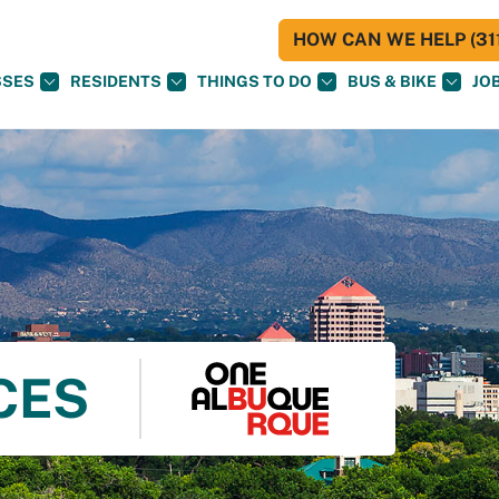
HOW CAN WE HELP (311
SSES
RESIDENTS
THINGS TO DO
BUS & BIKE
JO
CES