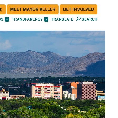
)
MEET MAYOR KELLER
GET INVOLVED
BS
TRANSPARENCY
TRANSLATE
SEARCH