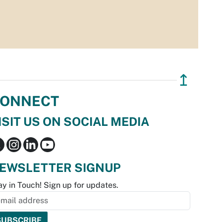
↥
ONNECT
ISIT US ON SOCIAL MEDIA
EWSLETTER SIGNUP
ay in Touch! Sign up for updates.