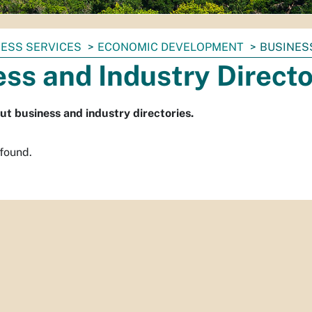
ESS SERVICES
ECONOMIC DEVELOPMENT
BUSINES
ss and Industry Directo
ut business and industry directories.
 found.