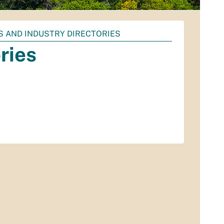
S AND INDUSTRY DIRECTORIES
ries