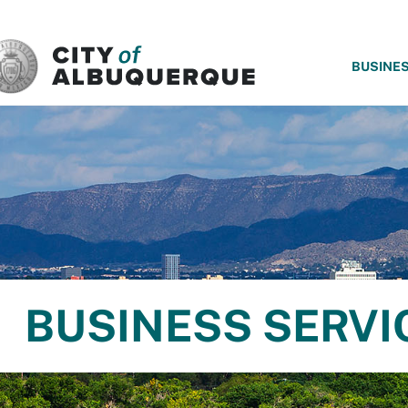
SKIP TO MAIN CONTENT
BUSINE
BUSINESS SERVI