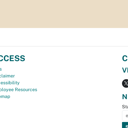
CCESS
C
V
s
claimer
essibility
loyee Resources
N
temap
St