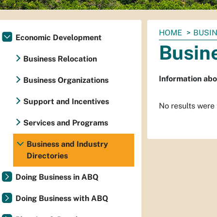
You
HOME
BUSIN
Economic Development
are
Busine
here:
Business Relocation
Information abo
Business Organizations
Support and Incentives
No results were
Services and Programs
Business and Industry
Directories
Doing Business in ABQ
Doing Business with ABQ