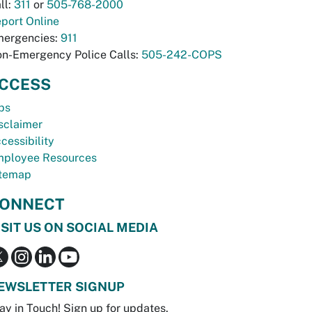
ll:
311
or
505-768-2000
port Online
ergencies:
911
n-Emergency Police Calls:
505-242-COPS
CCESS
bs
sclaimer
cessibility
ployee Resources
temap
ONNECT
ISIT US ON SOCIAL MEDIA
EWSLETTER SIGNUP
ay in Touch! Sign up for updates.