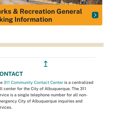
rks & Recreation General
king Information
↥
ONTACT
he
311 Community Contact Center
is a centralized
ll center for the City of Albuquerque. The 311
rvice is a single telephone number for all non-
ergency City of Albuquerque inquiries and
rvices.