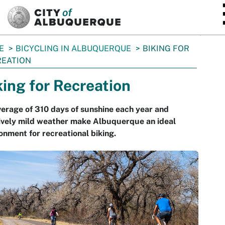
SKIP TO MAIN CONTENT
E
BICYCLING IN ALBUQUERQUE
BIKING FOR
REATION
king for Recreation
erage of 310 days of sunshine each year and
ively mild weather make Albuquerque an ideal
onment for recreational biking.