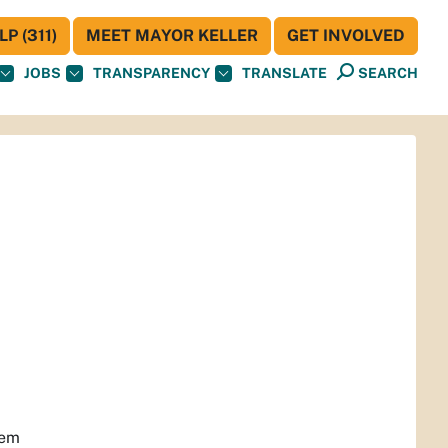
P (311)
MEET MAYOR KELLER
GET INVOLVED
JOBS
TRANSPARENCY
TRANSLATE
SEARCH
hem