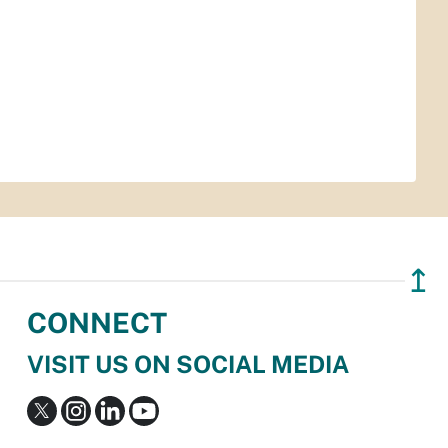
↥
CONNECT
VISIT US ON SOCIAL MEDIA