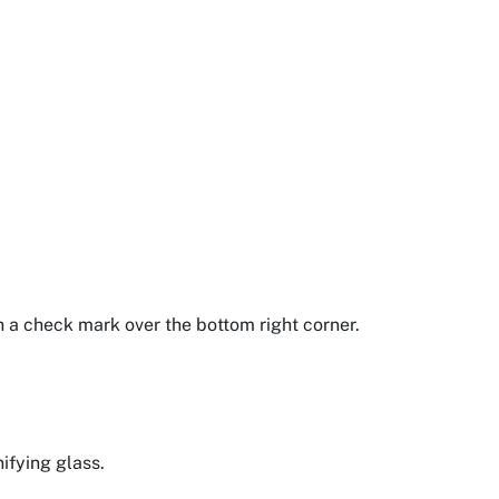
th a check mark over the bottom right corner.
ifying glass.