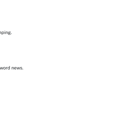
mping.
e word news.