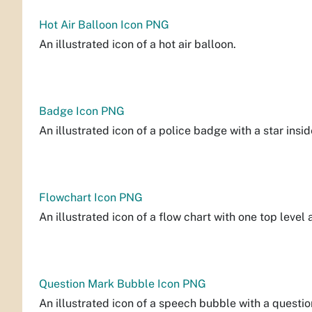
Hot Air Balloon Icon PNG
An illustrated icon of a hot air balloon.
Badge Icon PNG
An illustrated icon of a police badge with a star insid
Flowchart Icon PNG
An illustrated icon of a flow chart with one top level
Question Mark Bubble Icon PNG
An illustrated icon of a speech bubble with a questio