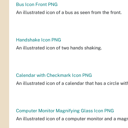
Bus Icon Front PNG
An illustrated icon of a bus as seen from the front.
Handshake Icon PNG
An illustrated icon of two hands shaking.
Calendar with Checkmark Icon PNG
An illustrated icon of a calendar that has a circle wi
Computer Monitor Magnifying Glass Icon PNG
An illustrated icon of a computer monitor and a magn