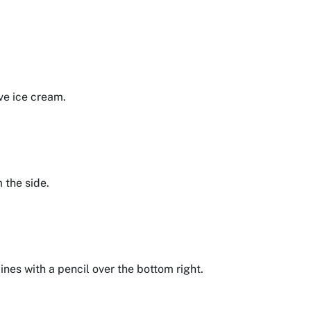
rve ice cream.
m the side.
lines with a pencil over the bottom right.