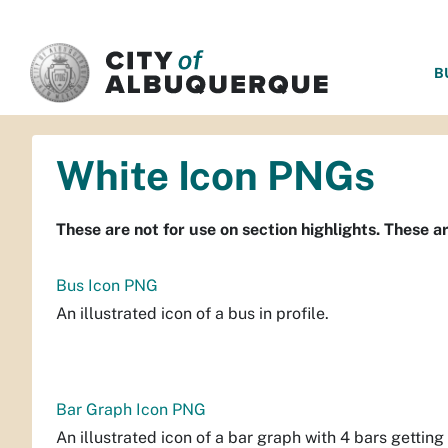
SKIP TO MAIN CONTENT
B
White Icon PNGs
These are not for use on section highlights. These a
Bus Icon PNG
An illustrated icon of a bus in profile.
Bar Graph Icon PNG
An illustrated icon of a bar graph with 4 bars getting