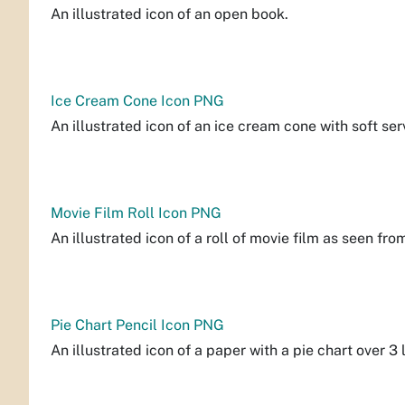
An illustrated icon of an open book.
Ice Cream Cone Icon PNG
An illustrated icon of an ice cream cone with soft se
Movie Film Roll Icon PNG
An illustrated icon of a roll of movie film as seen fro
Pie Chart Pencil Icon PNG
An illustrated icon of a paper with a pie chart over 3 