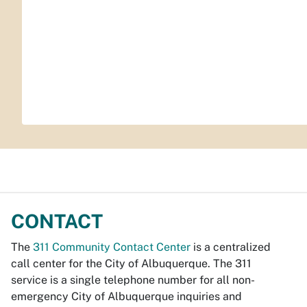
CONTACT
The
311 Community Contact Center
is a centralized
call center for the City of Albuquerque. The 311
service is a single telephone number for all non-
emergency City of Albuquerque inquiries and