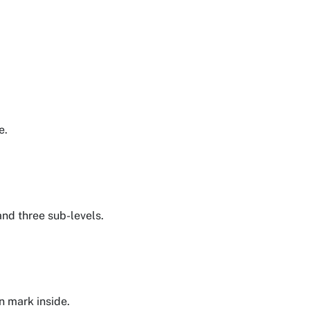
e.
 and three sub-levels.
n mark inside.