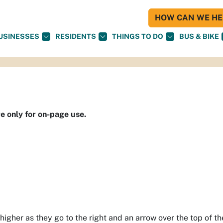
HOW CAN WE HEL
USINESSES
RESIDENTS
THINGS TO DO
BUS & BIKE
re only for on-page use.
 higher as they go to the right and an arrow over the top of t