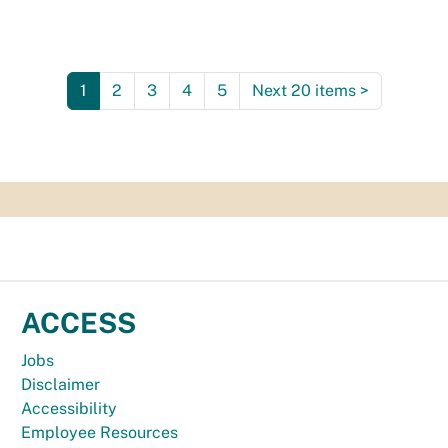
1
2
3
4
5
Next 20 items
>
ACCESS
Jobs
Disclaimer
Accessibility
Employee Resources