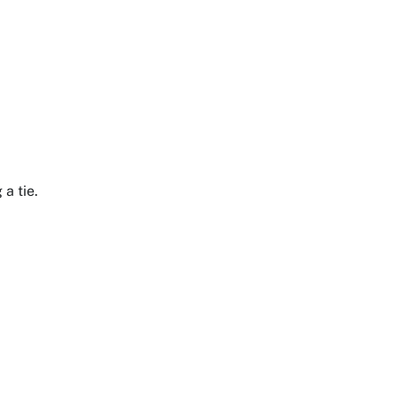
 a tie.