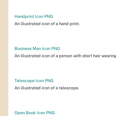
Handprint Icon PNG
An illustrated icon of a hand print.
Business Man Icon PNG
An illustrated icon of a person with short hair wearing
Telescope Icon PNG
An illustrated icon of a telescope.
Open Book Icon PNG