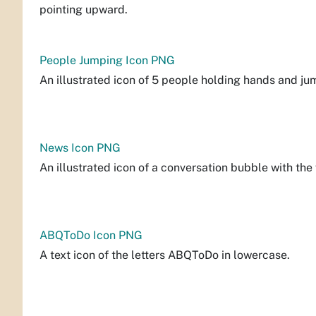
pointing upward.
People Jumping Icon PNG
An illustrated icon of 5 people holding hands and ju
News Icon PNG
An illustrated icon of a conversation bubble with th
ABQToDo Icon PNG
A text icon of the letters ABQToDo in lowercase.