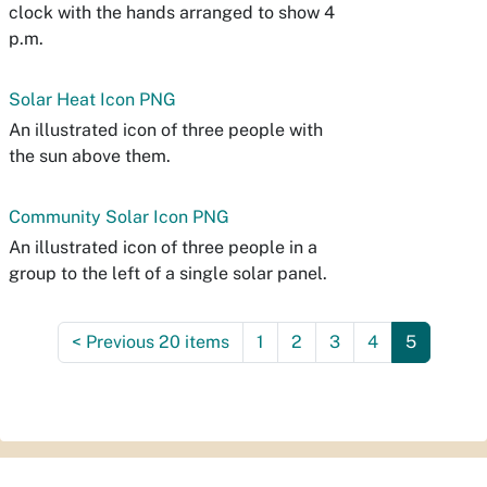
clock with the hands arranged to show 4
p.m.
Solar Heat Icon PNG
An illustrated icon of three people with
the sun above them.
Community Solar Icon PNG
An illustrated icon of three people in a
group to the left of a single solar panel.
<
Previous 20 items
1
2
3
4
5