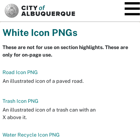
SKIP TO MAIN CONTENT
White Icon PNGs
These are not for use on section highlights. These are
only for on-page use.
Road Icon PNG
An illustrated icon of a paved road.
Trash Icon PNG
An illustrated icon of a trash can with an
X above it.
Water Recycle Icon PNG