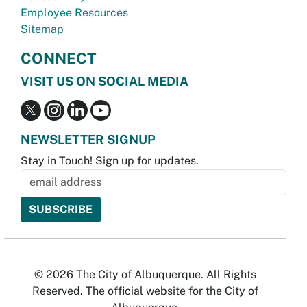
Employee Resources
Sitemap
CONNECT
VISIT US ON SOCIAL MEDIA
NEWSLETTER SIGNUP
Stay in Touch! Sign up for updates.
© 2026 The City of Albuquerque. All Rights
Reserved. The official website for the City of