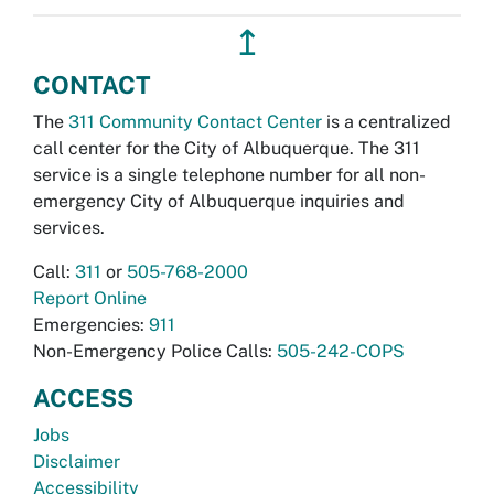
↥
CONTACT
The
311 Community Contact Center
is a centralized
call center for the City of Albuquerque. The 311
service is a single telephone number for all non-
emergency City of Albuquerque inquiries and
services.
Call:
311
or
505-768-2000
Report Online
Emergencies:
911
Non-Emergency Police Calls:
505-242-COPS
ACCESS
Jobs
Disclaimer
Accessibility