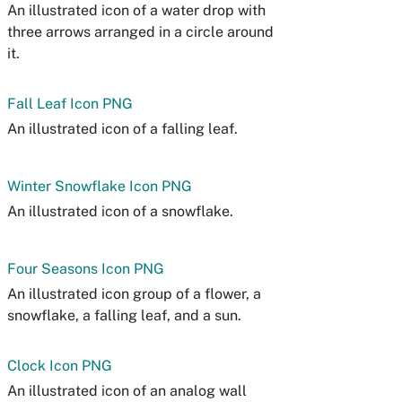
An illustrated icon of a water drop with
three arrows arranged in a circle around
it.
Fall Leaf Icon PNG
An illustrated icon of a falling leaf.
Winter Snowflake Icon PNG
An illustrated icon of a snowflake.
Four Seasons Icon PNG
An illustrated icon group of a flower, a
snowflake, a falling leaf, and a sun.
Clock Icon PNG
An illustrated icon of an analog wall