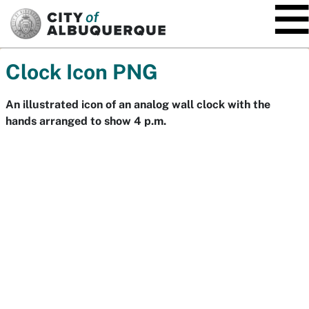
SKIP TO MAIN CONTENT
Clock Icon PNG
An illustrated icon of an analog wall clock with the
hands arranged to show 4 p.m.