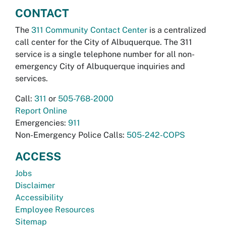
CONTACT
The
311 Community Contact Center
is a centralized
call center for the City of Albuquerque. The 311
service is a single telephone number for all non-
emergency City of Albuquerque inquiries and
services.
Call:
311
or
505-768-2000
Report Online
Emergencies:
911
Non-Emergency Police Calls:
505-242-COPS
ACCESS
Jobs
Disclaimer
Accessibility
Employee Resources
Sitemap