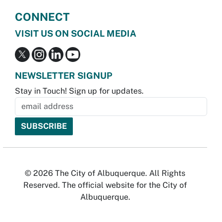
CONNECT
VISIT US ON SOCIAL MEDIA
NEWSLETTER SIGNUP
Stay in Touch! Sign up for updates.
© 2026 The City of Albuquerque. All Rights
Reserved. The official website for the City of
Albuquerque.