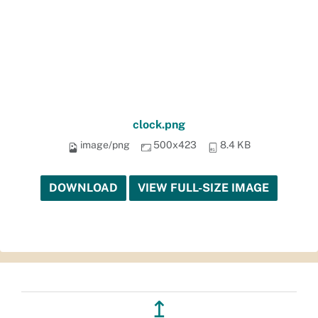
clock.png
image/png
500x423
8.4 KB
DOWNLOAD
VIEW FULL-SIZE IMAGE
↥