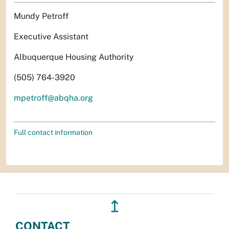
Mundy Petroff
Executive Assistant
Albuquerque Housing Authority
(505) 764-3920
mpetroff@abqha.org
Full contact information
↥
CONTACT