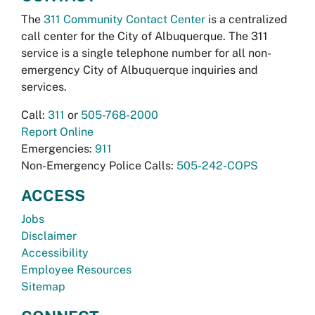
The
311 Community Contact Center
is a centralized
call center for the City of Albuquerque. The 311
service is a single telephone number for all non-
emergency City of Albuquerque inquiries and
services.
Call:
311
or
505-768-2000
Report Online
Emergencies:
911
Non-Emergency Police Calls:
505-242-COPS
ACCESS
Jobs
Disclaimer
Accessibility
Employee Resources
Sitemap