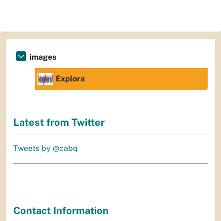
images
Explora
Latest from Twitter
Tweets by @cabq
Contact Information