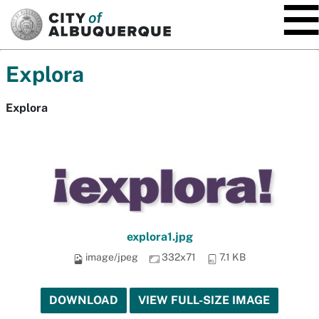
SKIP TO MAIN CONTENT
Explora
Explora
explora1.jpg
image/jpeg
332x71
7.1 KB
DOWNLOAD
VIEW FULL-SIZE IMAGE