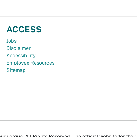
ACCESS
Jobs
Disclaimer
Accessibility
Employee Resources
Sitemap
uquerque. All Rights Reserved. The official website for the 