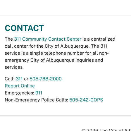
CONTACT
The
311 Community Contact Center
is a centralized
call center for the City of Albuquerque. The 311
service is a single telephone number for all non-
emergency City of Albuquerque inquiries and
services.
Call:
311
or
505-768-2000
Report Online
Emergencies:
911
Non-Emergency Police Calls:
505-242-COPS
© 2026 The City of Alb