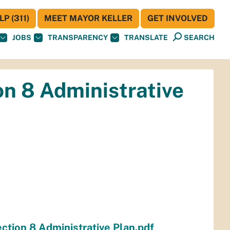
P (311)
MEET MAYOR KELLER
GET INVOLVED
JOBS
TRANSPARENCY
TRANSLATE
SEARCH
on 8 Administrative
ction 8 Administrative Plan.pdf