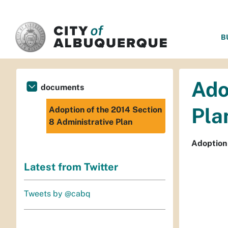
SKIP TO MAIN CONTENT
B
Ado
documents
Pla
Adoption of the 2014 Section
8 Administrative Plan
Adoption 
Latest from Twitter
Tweets by @cabq