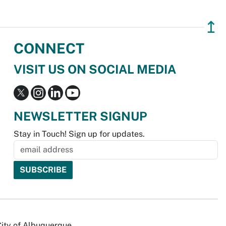
↥
CONNECT
VISIT US ON SOCIAL MEDIA
NEWSLETTER SIGNUP
Stay in Touch! Sign up for updates.
City of Albuquerque.