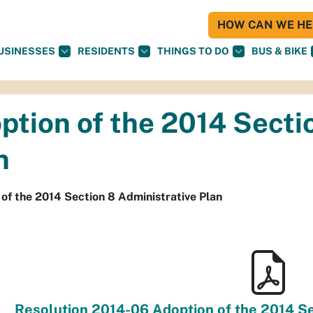
HOW CAN WE HEL
USINESSES
RESIDENTS
THINGS TO DO
BUS & BIKE
ption of the 2014 Secti
n
of the 2014 Section 8 Administrative Plan
Resolution 2014-06 Adoption of the 2014 Se