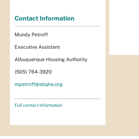
Contact Information
Mundy Petroff
Executive Assistant
Albuquerque Housing Authority
(505) 764-3920
mpetroff@abqha.org
Full contact information