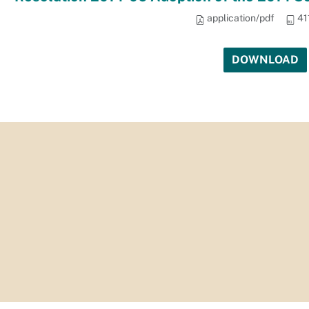
application/pdf
41
DOWNLOAD