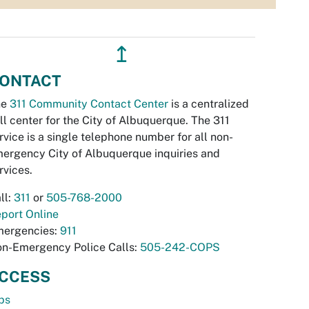
↥
ONTACT
he
311 Community Contact Center
is a centralized
ll center for the City of Albuquerque. The 311
rvice is a single telephone number for all non-
ergency City of Albuquerque inquiries and
rvices.
ll:
311
or
505-768-2000
port Online
ergencies:
911
n-Emergency Police Calls:
505-242-COPS
CCESS
bs