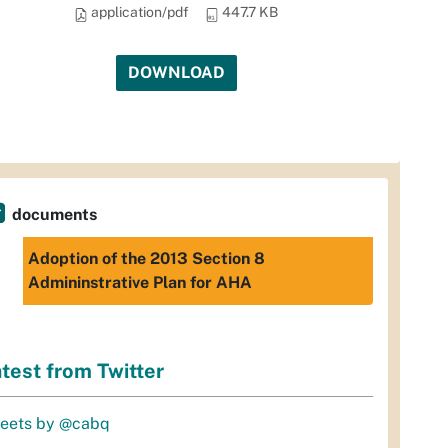
application/pdf
447.7 KB
DOWNLOAD
documents
Adoption of the 2013 Section 8
Admininstrative Plan for AHA
test from Twitter
eets by @cabq