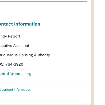
ntact Information
ndy Petroff
ecutive Assistant
buquerque Housing Authority
05) 764-3920
etroff@abqha.org
l contact information