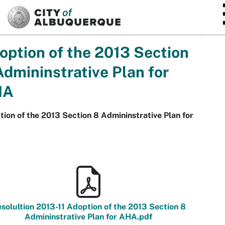
SKIP TO MAIN CONTENT
option of the 2013 Section
Admininstrative Plan for
HA
ion of the 2013 Section 8 Admininstrative Plan for
solultion 2013-11 Adoption of the 2013 Section 8
Admininstrative Plan for AHA.pdf