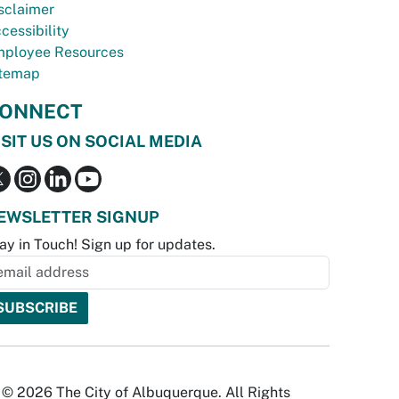
sclaimer
cessibility
ployee Resources
temap
ONNECT
ISIT US ON SOCIAL MEDIA
EWSLETTER SIGNUP
ay in Touch! Sign up for updates.
© 2026 The City of Albuquerque. All Rights