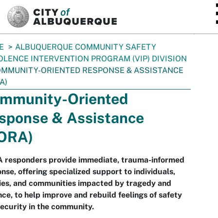
SKIP TO MAIN CONTENT
E
ALBUQUERQUE COMMUNITY SAFETY
OLENCE INTERVENTION PROGRAM (VIP) DIVISION
MMUNITY-ORIENTED RESPONSE & ASSISTANCE
A)
mmunity-Oriented
sponse & Assistance
ORA)
 responders provide immediate, trauma-informed
nse, offering specialized support to individuals,
ies, and communities impacted by tragedy and
nce, to help improve and rebuild feelings of safety
ecurity in the community.