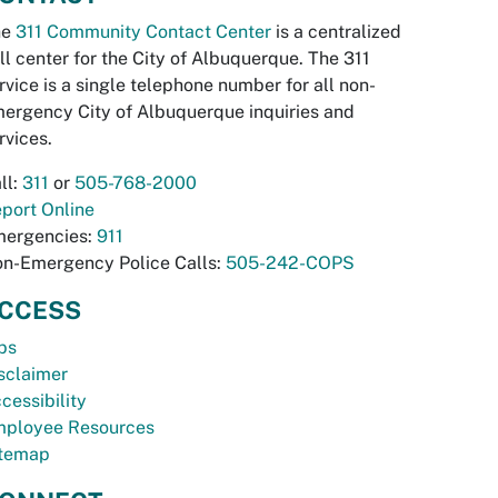
he
311 Community Contact Center
is a centralized
ll center for the City of Albuquerque. The 311
rvice is a single telephone number for all non-
ergency City of Albuquerque inquiries and
rvices.
ll:
311
or
505-768-2000
port Online
ergencies:
911
n-Emergency Police Calls:
505-242-COPS
CCESS
bs
sclaimer
cessibility
ployee Resources
temap