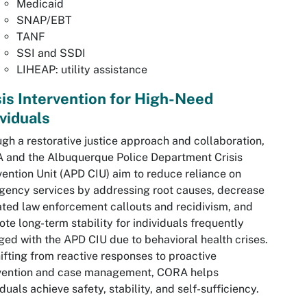
Medicaid
SNAP/EBT
TANF
SSI and SSDI
LIHEAP: utility assistance
sis Intervention for High-Need
ividuals
gh a restorative justice approach and collaboration,
 and the Albuquerque Police Department Crisis
vention Unit (APD CIU) aim to reduce reliance on
ency services by addressing root causes, decrease
ted law enforcement callouts and recidivism, and
te long-term stability for individuals frequently
ed with the APD CIU due to behavioral health crises.
ifting from reactive responses to proactive
rvention and case management, CORA helps
iduals achieve safety, stability, and self-sufficiency.