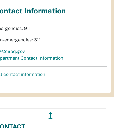
ontact Information
ergencies: 911
n-emergencies: 311
s@cabq.gov
partment Contact Information
ll contact information
↥
ONTACT