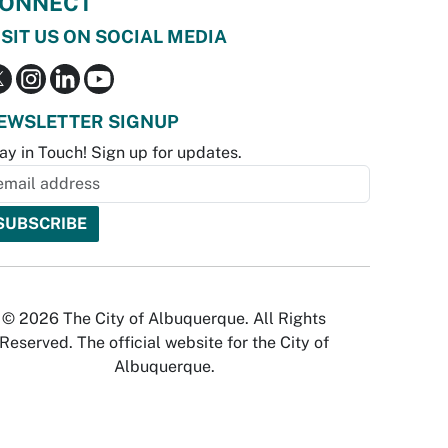
ONNECT
ISIT US ON SOCIAL MEDIA
EWSLETTER SIGNUP
ay in Touch! Sign up for updates.
© 2026 The City of Albuquerque. All Rights
Reserved. The official website for the City of
Albuquerque.