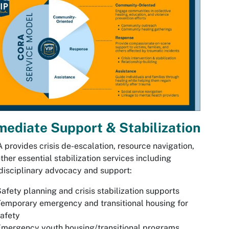
ediate Support & Stabilization
provides crisis de-escalation, resource navigation,
ther essential stabilization services including
disciplinary advocacy and support:
afety planning and crisis stabilization supports
emporary emergency and transitional housing for
afety
mergency youth housing/transitional programs