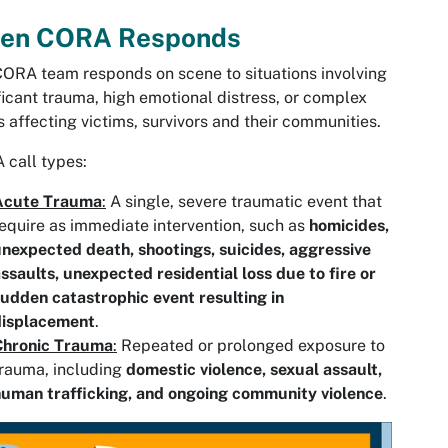
en CORA Responds
ORA team responds on scene to situations involving
ficant trauma, high emotional distress, or complex
 affecting victims, survivors and their communities.
call types:
Acute Trauma
:
A single, severe traumatic event that
equire as immediate intervention, such as
homicides,
nexpected death, shootings, suicides, aggressive
ssaults, unexpected residential loss due to fire or
udden catastrophic event resulting in
displacement
.
Chronic Trauma
:
Repeated or prolonged exposure to
rauma, including
domestic violence, sexual assault,
uman trafficking, and ongoing community violence
.