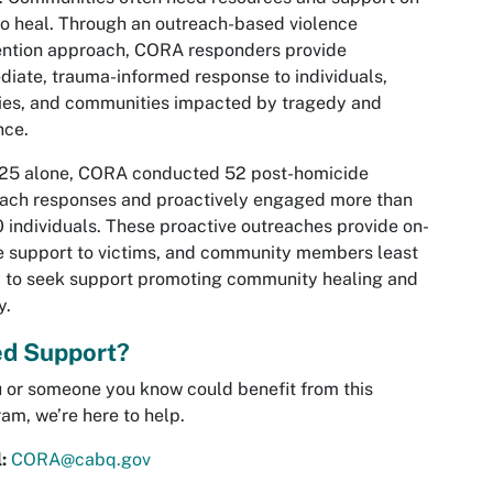
o heal. Through an outreach-based violence
ention approach, CORA responders provide
iate, trauma-informed response to individuals,
ies, and communities impacted by tragedy and
nce.
025 alone, CORA conducted 52 post-homicide
ach responses and proactively engaged more than
 individuals. These proactive outreaches provide on-
 support to victims, and community members least
y to seek support promoting community healing and
y.
d Support?
u or someone you know could benefit from this
am, we’re here to help.
l:
CORA@cabq.gov