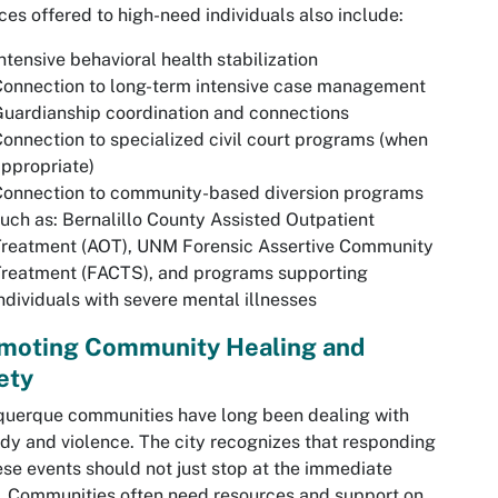
ces offered to high-need individuals also include:
ntensive behavioral health stabilization
onnection to long-term intensive case management
uardianship coordination and connections
Connection to
specialized civil court programs (when
ppropriate)
Connection to community-based diversion programs
uch as: Bernalillo County Assisted Outpatient
Treatment (AOT), UNM Forensic Assertive Community
Treatment (FACTS), and programs supporting
ndividuals with severe mental illnesses
moting Community Healing and
ety
uerque communities have long been dealing with
dy and violence. The city recognizes that responding
ese events should not just stop at the immediate
s. Communities often need resources and support on