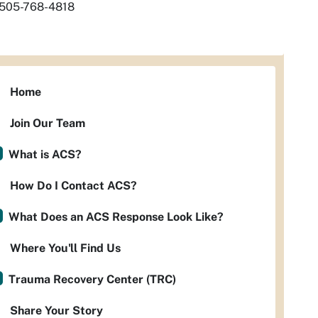
505-768-4818
Home
Join Our Team
What is ACS?
How Do I Contact ACS?
What Does an ACS Response Look Like?
Where You'll Find Us
Trauma Recovery Center (TRC)
Share Your Story