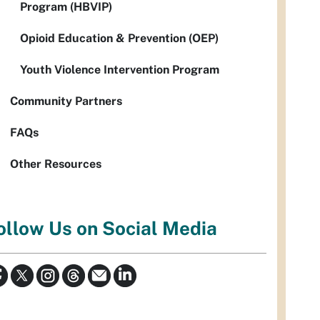
Program (HBVIP)
Opioid Education & Prevention (OEP)
Youth Violence Intervention Program
Community Partners
FAQs
Other Resources
ollow Us on Social Media