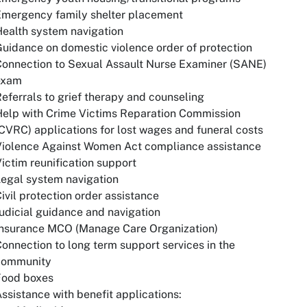
Emergency family shelter placement
ealth system navigation
uidance on domestic violence order of protection
onnection to Sexual Assault Nurse Examiner (SANE)
exam
eferrals to grief therapy and counseling
elp with Crime Victims Reparation Commission
CVRC) applications for lost wages and funeral costs
Violence Against Women Act compliance assistance
ictim reunification support
egal system navigation
ivil protection order assistance
udicial guidance and navigation
Insurance MCO (Manage Care Organization)
onnection to long term support services in the
community
Food boxes
ssistance with benefit applications: