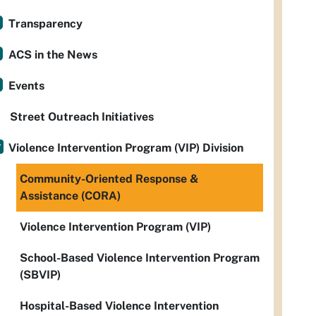
Transparency
ACS in the News
Events
Street Outreach Initiatives
Violence Intervention Program (VIP) Division
Community-Oriented Response &
Assistance (CORA)
Violence Intervention Program (VIP)
School-Based Violence Intervention Program
(SBVIP)
Hospital-Based Violence Intervention