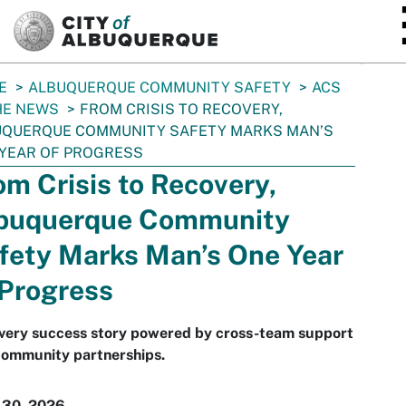
SKIP TO MAIN CONTENT
E
ALBUQUERQUE COMMUNITY SAFETY
ACS
HE NEWS
FROM CRISIS TO RECOVERY,
UQUERQUE COMMUNITY SAFETY MARKS MAN’S
YEAR OF PROGRESS
om Crisis to Recovery,
buquerque Community
fety Marks Man’s One Year
 Progress
very success story powered by cross-team support
community partnerships.
 30, 2026