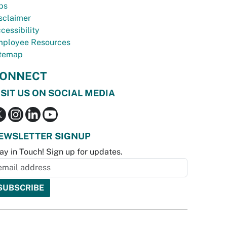
bs
sclaimer
cessibility
ployee Resources
temap
ONNECT
ISIT US ON SOCIAL MEDIA
EWSLETTER SIGNUP
ay in Touch! Sign up for updates.