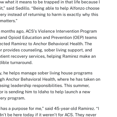
ow what it means to be trapped in that life because I
 it,” said Sedillo. “Being able to help Alfonzo choose
ery instead of returning to harm is exactly why this
matters.”
 months ago, ACS’s Violence Intervention Program
 and Opioid Education and Prevention (OEP) teams
cted Ramirez to Anchor Behavioral Health. The
r provides counseling, sober living support, and
tient recovery services, helping Ramirez make an
dible turnaround.
, he helps manage sober living house programs
gh Anchor Behavioral Health, where he has taken on
asing leadership responsibilities. This summer,
r is sending him to Idaho to help launch a new
very program.
has a purpose for me,” said 45-year-old Ramirez. “I
n’t be here today if it weren’t for ACS. They never