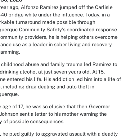
ear ago, Alfonzo Ramirez jumped off the Carlisle
-40 bridge while under the influence. Today, in a
rkable turnaround made possible through
querque Community Safety’s coordinated response
ommunity providers, he is helping others overcome
ance use as a leader in sober living and recovery
ramming.
 childhood abuse and family trauma led Ramirez to
 drinking alcohol at just seven years old. At 15,
ne entered his life. His addiction led him into a life of
, including drug dealing and auto theft in
querque.
e age of 17, he was so elusive that then-Governor
Johnson sent a letter to his mother warning the
y of possible consequences.
, he pled guilty to aggravated assault with a deadly