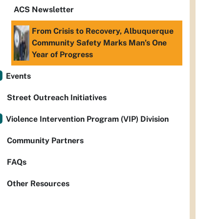
ACS Newsletter
From Crisis to Recovery, Albuquerque
Community Safety Marks Man’s One
Year of Progress
Events
Street Outreach Initiatives
Violence Intervention Program (VIP) Division
Community Partners
FAQs
Other Resources