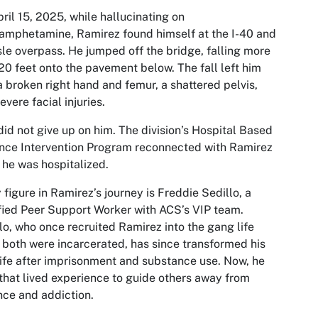
ril 15, 2025, while hallucinating on
mphetamine, Ramirez found himself at the I-40 and
sle overpass. He jumped off the bridge, falling more
20 feet onto the pavement below. The fall left him
a broken right hand and femur, a shattered pelvis,
evere facial injuries.
id not give up on him. The division’s Hospital Based
nce Intervention Program reconnected with Ramirez
 he was hospitalized.
 figure in Ramirez’s journey is Freddie Sedillo, a
fied Peer Support Worker with ACS’s VIP team.
lo, who once recruited Ramirez into the gang life
 both were incarcerated, has since transformed his
ife after imprisonment and substance use. Now, he
that lived experience to guide others away from
nce and addiction.