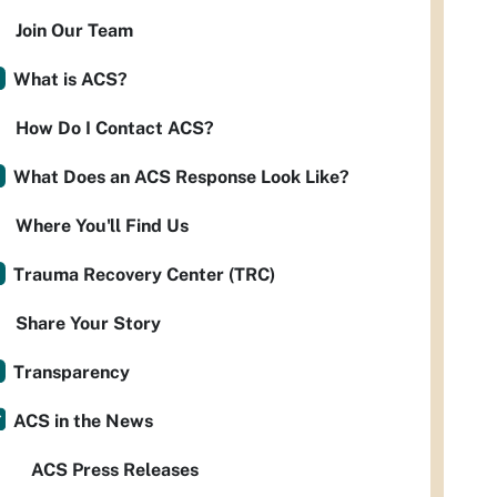
Join Our Team
What is ACS?
How Do I Contact ACS?
What Does an ACS Response Look Like?
Where You'll Find Us
Trauma Recovery Center (TRC)
Share Your Story
Transparency
ACS in the News
ACS Press Releases