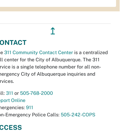
↥
ONTACT
he
311 Community Contact Center
is a centralized
ll center for the City of Albuquerque. The 311
rvice is a single telephone number for all non-
ergency City of Albuquerque inquiries and
rvices.
ll:
311
or
505-768-2000
port Online
ergencies:
911
n-Emergency Police Calls:
505-242-COPS
CCESS