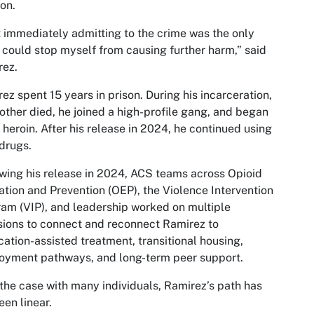
on.
lt immediately admitting to the crime was the only
 could stop myself from causing further harm,” said
rez.
ez spent 15 years in prison. During his incarceration,
other died, he joined a high-profile gang, and began
 heroin. After his release in 2024, he continued using
drugs.
wing his release in 2024, ACS teams across Opioid
tion and Prevention (OEP), the Violence Intervention
am (VIP), and leadership worked on multiple
ions to connect and reconnect Ramirez to
ation-assisted treatment, transitional housing,
oyment pathways, and long-term peer support.
 the case with many individuals, Ramirez’s path has
een linear.