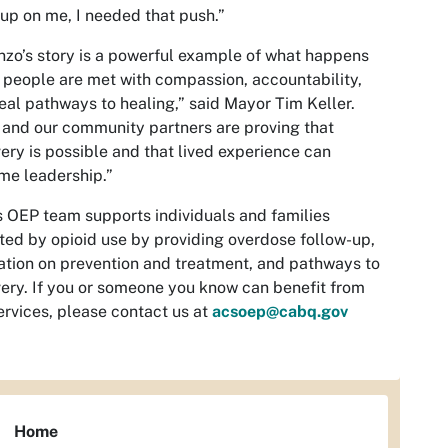
up on me, I needed that push.”
nzo’s story is a powerful example of what happens
people are met with compassion, accountability,
eal pathways to healing,”
said Mayor Tim Keller.
and our community partners are proving that
ery is possible and that lived experience can
me leadership.”
 OEP team supports individuals and families
ted by opioid use by providing overdose follow-up,
tion on prevention and treatment, and pathways to
ery. If you or someone you know can benefit from
ervices, please contact us at
acsoep@cabq.gov
Home