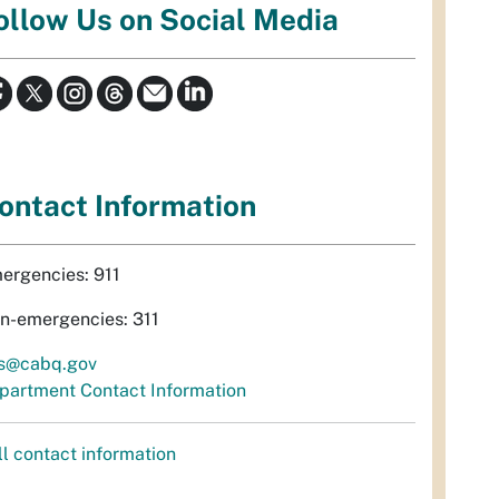
ollow Us on Social Media
ontact Information
ergencies: 911
n-emergencies: 311
s@cabq.gov
partment Contact Information
ll contact information