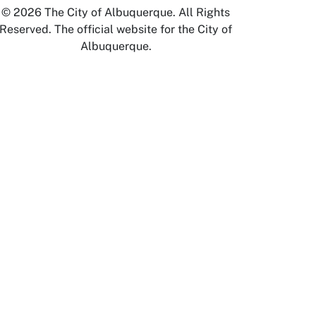
© 2026 The City of Albuquerque. All Rights
Reserved. The official website for the City of
Albuquerque.